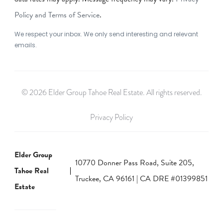
Policy and Terms of Service
.
We respect your inbox. We only send interesting and relevant
emails.
© 2026 Elder Group Tahoe Real Estate. All rights reserved.
Privacy Policy
Elder Group
10770 Donner Pass Road, Suite 205,
Tahoe Real
Truckee, CA 96161 | CA DRE #01399851
Estate