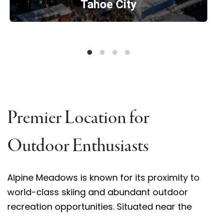
Tahoe City
Premier Location for
Outdoor Enthusiasts
Alpine Meadows is known for its proximity to
world-class skiing and abundant outdoor
recreation opportunities. Situated near the