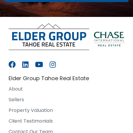
Elder Group Tahoe Real Estate
About
Sellers
Property Valuation
Client Testimonials
Contact Our Team