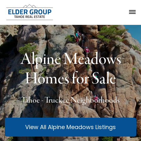
Alpine Meadows
Homes for Sale
Tahoe - Truckee Neighborhoods
View All Alpine Meadows Listings