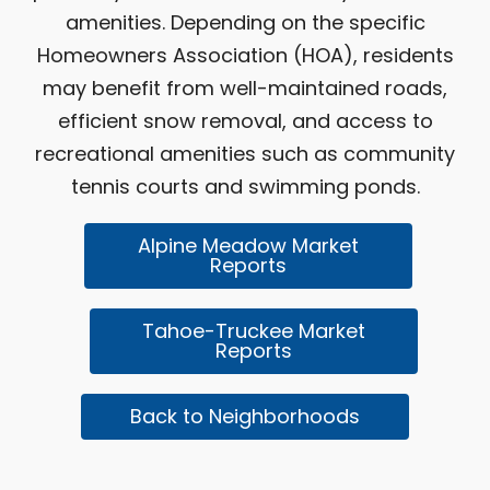
amenities. Depending on the specific
Homeowners Association (HOA), residents
may benefit from well-maintained roads,
efficient snow removal, and access to
recreational amenities such as community
tennis courts and swimming ponds.
Alpine Meadow Market
Reports
Tahoe-Truckee Market
Reports
Back to Neighborhoods