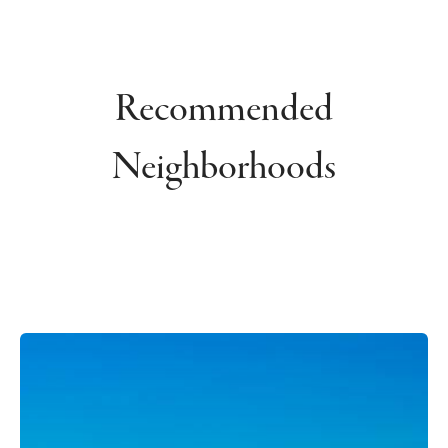
Recommended
Neighborhoods