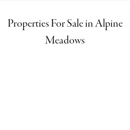
Properties For Sale in Alpine
Meadows