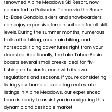
renowned Alpine Meadows Ski Resort, now
connected to Palisades Tahoe via the Base-
to-Base Gondola, skiers and snowboarders
can enjoy expansive terrain suitable for all skill
levels. During the summer months, numerous
trails offer hiking, mountain biking, and
horseback riding adventures right from your
doorstep. Additionally, the Lake Tahoe Basin
boasts several small creeks ideal for fly-
fishing enthusiasts, each with its own
regulations and seasons. If you're considering
listing your home or exploring real estate
listings in Alpine Meadows, our experienced
team is ready to assist you in navigating this
dynamic and desirable market.