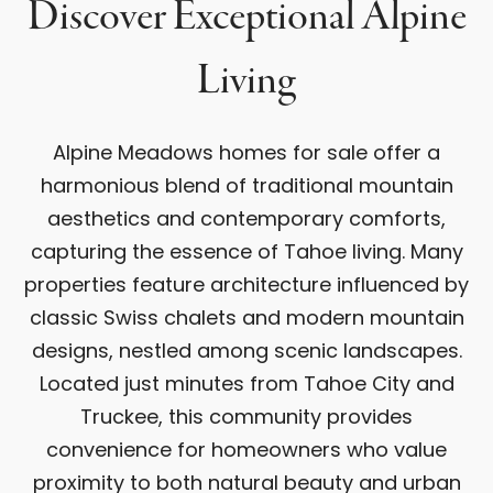
Discover Exceptional Alpine
Living
Alpine Meadows homes for sale offer a
harmonious blend of traditional mountain
aesthetics and contemporary comforts,
capturing the essence of Tahoe living. Many
properties feature architecture influenced by
classic Swiss chalets and modern mountain
designs, nestled among scenic landscapes.
Located just minutes from Tahoe City and
Truckee, this community provides
convenience for homeowners who value
proximity to both natural beauty and urban