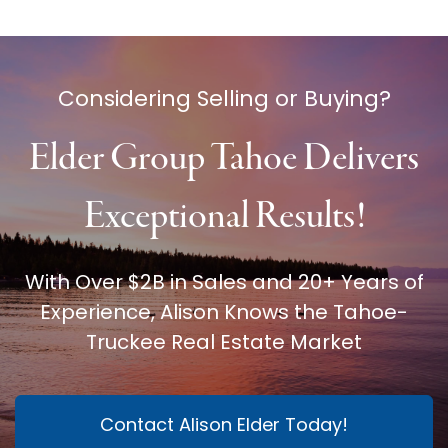
Considering Selling or Buying?
Elder Group Tahoe Delivers
Exceptional Results!
With Over $2B in Sales and 20+ Years of
Experience, Alison Knows the Tahoe-
Truckee Real Estate Market
Contact Alison Elder Today!