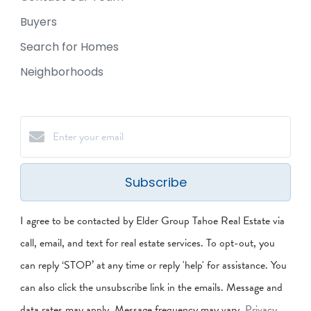
Buyers
Search for Homes
Neighborhoods
Subscribe
I agree to be contacted by Elder Group Tahoe Real Estate via
call, email, and text for real estate services. To opt-out, you
can reply ‘STOP’ at any time or reply 'help' for assistance. You
can also click the unsubscribe link in the emails. Message and
data rates may apply. Message frequency may vary.
Privacy