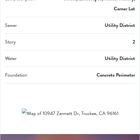
Corner Lot
Sewer
Utility District
Story
2
Water
Utility District
Foundation
Concrete Perimeter