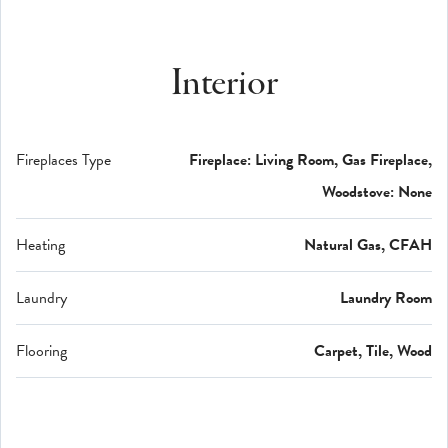
Interior
Fireplaces Type
Fireplace: Living Room, Gas Fireplace,
Woodstove: None
Heating
Natural Gas, CFAH
Laundry
Laundry Room
Flooring
Carpet, Tile, Wood