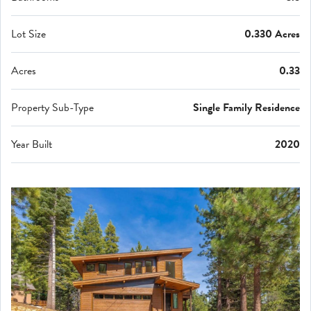
Lot Size
0.330 Acres
Acres
0.33
Property Sub-Type
Single Family Residence
Year Built
2020