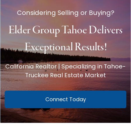
Considering Selling or Buying?
Elder Group Tahoe Delivers
Exceptional Results!
California Realtor | Specializing in Tahoe-
Truckee Real Estate Market
Connect Today