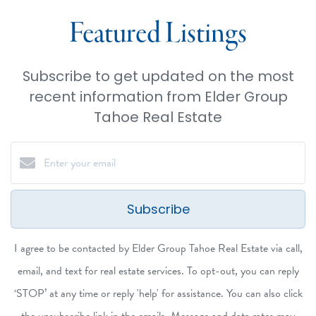
Featured Listings
Subscribe to get updated on the most
recent information from Elder Group
Tahoe Real Estate
Subscribe
I agree to be contacted by Elder Group Tahoe Real Estate via call,
email, and text for real estate services. To opt-out, you can reply
‘STOP’ at any time or reply 'help' for assistance. You can also click
the unsubscribe link in the emails. Message and data rates may