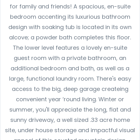
for family and friends! A spacious, en-suite
bedroom accenting its luxurious bathroom
design with soaking tub is located in its own
alcove; a powder bath completes this floor.
The lower level features a lovely en-suite
guest room with a private bathroom, an
additional bedroom and bath, as well as a
large, functional laundry room. There's easy
access to the big, deep garage createing
convenient year ‘round living. Winter or
summer, you'll appreciate the long, flat and
sunny driveway, a well sized .33 acre home
site, under house storage and impactful visual