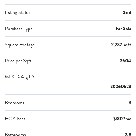
Listing Status
Sold
Purchase Type
For Sale
Square Footage
2,232 sqft
Price per Sqft
$604
MLS Listing ID
20260523
Bedrooms
3
HOA Fees
$302/mo
Bathrooms
3.5