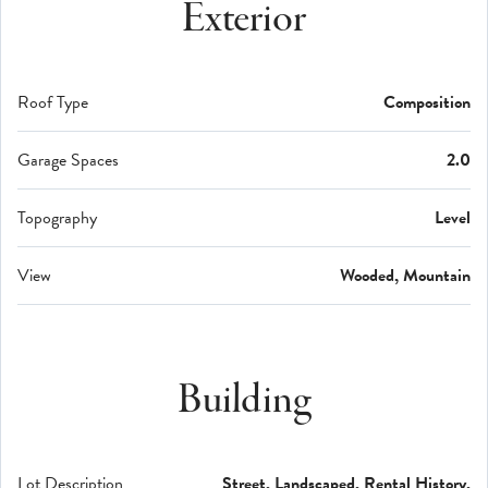
Exterior
Roof Type
Composition
Garage Spaces
2.0
Topography
Level
View
Wooded, Mountain
Building
Lot Description
Street, Landscaped, Rental History,