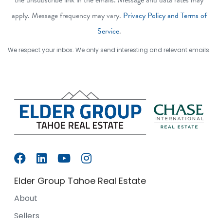
apply. Message frequency may vary.
Privacy Policy and Terms of
Service
.
We respect your inbox. We only send interesting and relevant emails.
Elder Group Tahoe Real Estate
About
Sellers