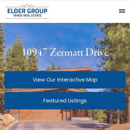
10947 Zermatt Drive
View Our Interactive Map
Featured Listings