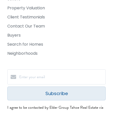
Property Valuation
Client Testimonials
Contact Our Team
Buyers
Search for Homes
Neighborhoods
Subscribe
I agree to be contacted by Elder Group Tahoe Real Estate via