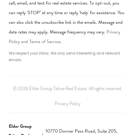
call, email, and text for real estate services. To opt-out, you
can reply ‘STOP’ at any time or reply 'help' for assistance. You
can also click the unsubscribe link in the emails. Message and
data rates may apply. Message frequency may vary.
Privacy
Policy and Terms of Service
.
We respect your inbox. We only send interesting and relevant
emails.
© 2026 Elder Group Tahoe Real Estate. All rights reserved.
Privacy Policy
Elder Group
10770 Donner Pass Road, Suite 205,