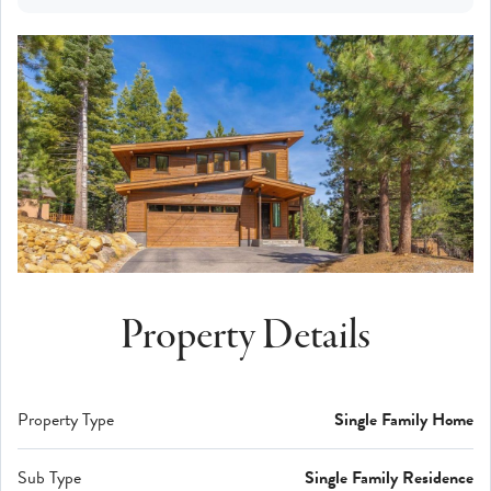
Property Details
Property Type
Single Family Home
Sub Type
Single Family Residence