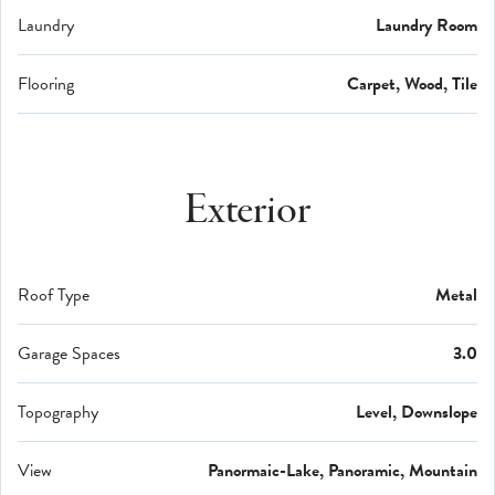
Laundry
Laundry Room
Flooring
Carpet, Wood, Tile
Exterior
Roof Type
Metal
Garage Spaces
3.0
Topography
Level, Downslope
View
Panormaic-Lake, Panoramic, Mountain