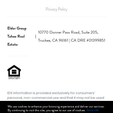
Privacy Policy
Elder Group
10770 Donner Pass Road, Suite 205,
Tahoe Real
Truckee, CA 96161 | CA DRE #01399851
Estate
IDX information is provided exclusively for consumers’
personal, non-commercial use and that it may not be used
for any purpose other than to identify prospective
We use cookies to enhance your browsing experience and deliver our services.
properties consumers may be interested in purchasing.
By continuing to visit this site, you agree to our use of cookies.
More info
Information deemed reliable but not guaranteed to be