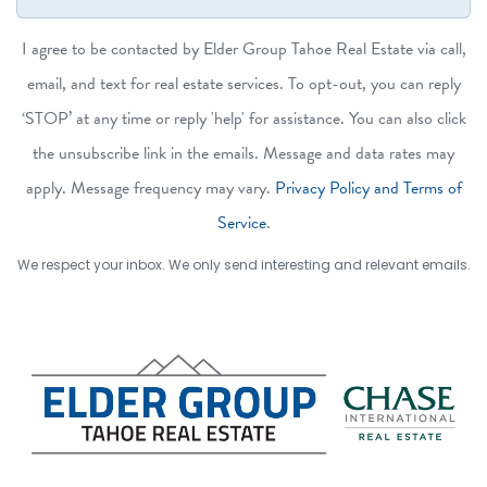
I agree to be contacted by Elder Group Tahoe Real Estate via call,
email, and text for real estate services. To opt-out, you can reply
‘STOP’ at any time or reply 'help' for assistance. You can also click
the unsubscribe link in the emails. Message and data rates may
apply. Message frequency may vary.
Privacy Policy and Terms of
Service
.
We respect your inbox. We only send interesting and relevant emails.