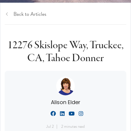
Back to Articles
12276 Skislope Way, Truckee,
CA, Tahoe Donner
Alison Elder
Jul 2
2 minutes read