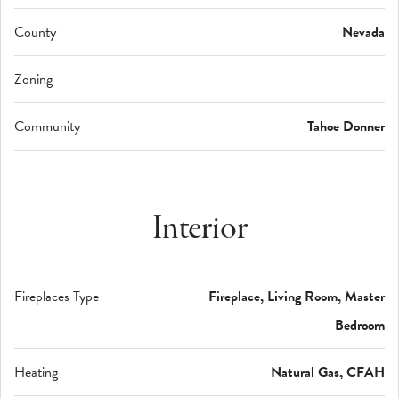
County
Nevada
Zoning
Community
Tahoe Donner
Interior
Fireplaces Type
Fireplace, Living Room, Master
Bedroom
Heating
Natural Gas, CFAH