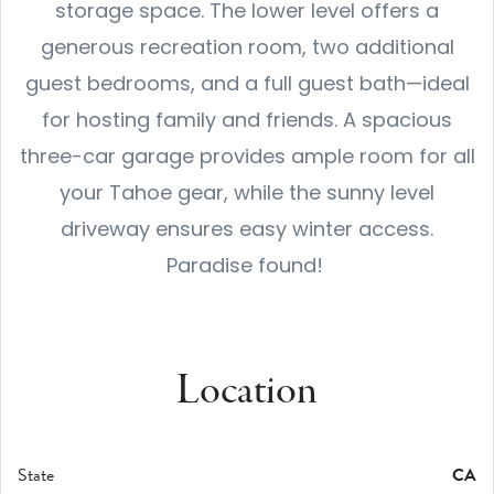
storage space. The lower level offers a
generous recreation room, two additional
guest bedrooms, and a full guest bath—ideal
for hosting family and friends. A spacious
three-car garage provides ample room for all
your Tahoe gear, while the sunny level
driveway ensures easy winter access.
Paradise found!
Location
State
CA