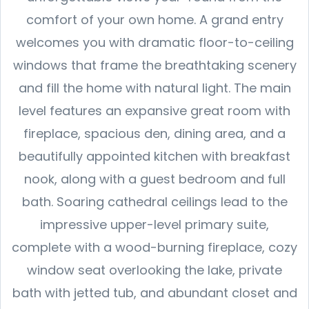
comfort of your own home. A grand entry
welcomes you with dramatic floor-to-ceiling
windows that frame the breathtaking scenery
and fill the home with natural light. The main
level features an expansive great room with
fireplace, spacious den, dining area, and a
beautifully appointed kitchen with breakfast
nook, along with a guest bedroom and full
bath. Soaring cathedral ceilings lead to the
impressive upper-level primary suite,
complete with a wood-burning fireplace, cozy
window seat overlooking the lake, private
bath with jetted tub, and abundant closet and