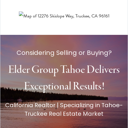
Considering Selling or Buying?
Elder Group Tahoe Delivers
Exceptional Results!
California Realtor | Specializing in Tahoe-
Truckee Real Estate Market