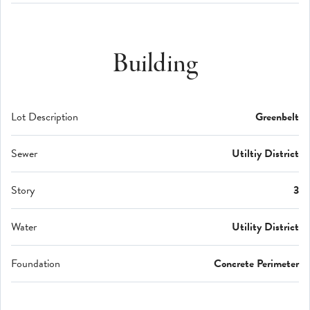
Building
Lot Description
Greenbelt
Sewer
Utiltiy District
Story
3
Water
Utility District
Foundation
Concrete Perimeter