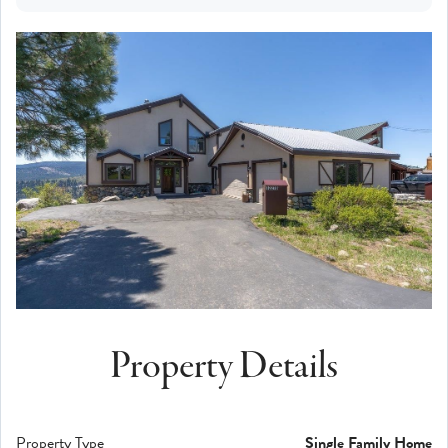
Property Details
Property Type
Single Family Home