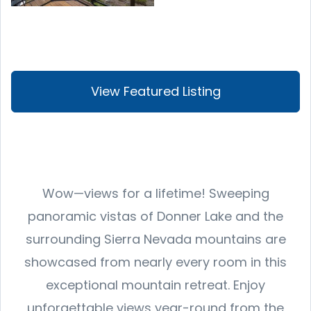
View Featured Listing
Wow—views for a lifetime! Sweeping
panoramic vistas of Donner Lake and the
surrounding Sierra Nevada mountains are
showcased from nearly every room in this
exceptional mountain retreat. Enjoy
unforgettable views year-round from the