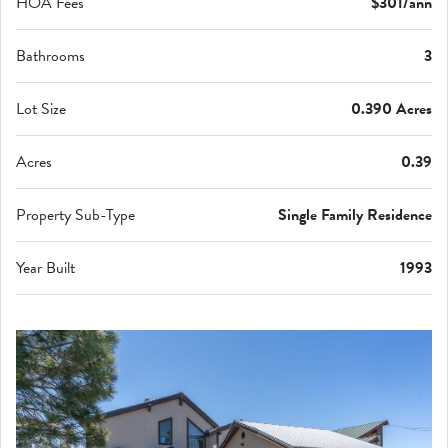
HOA Fees
$301/ann
Bathrooms
3
Lot Size
0.390 Acres
Acres
0.39
Property Sub-Type
Single Family Residence
Year Built
1993