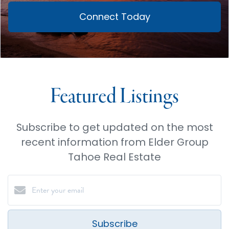
Connect Today
Featured Listings
Subscribe to get updated on the most
recent information from Elder Group
Tahoe Real Estate
Subscribe