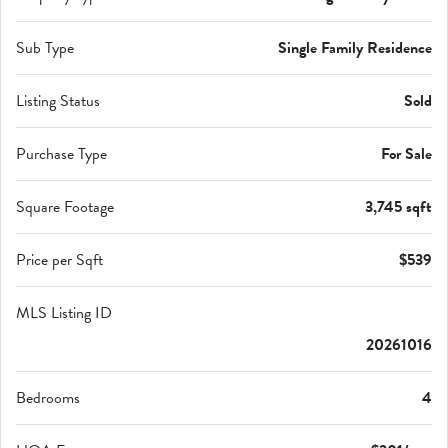
Sub Type
Single Family Residence
Listing Status
Sold
Purchase Type
For Sale
Square Footage
3,745 sqft
Price per Sqft
$539
MLS Listing ID
20261016
Bedrooms
4