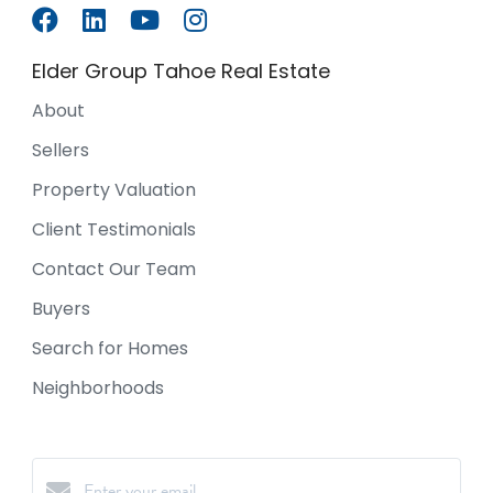
Elder Group Tahoe Real Estate
About
Sellers
Property Valuation
Client Testimonials
Contact Our Team
Buyers
Search for Homes
Neighborhoods