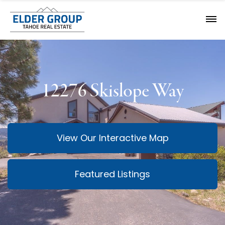
12276 Skislope Way
View Our Interactive Map
Featured Listings