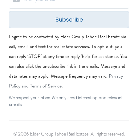
Subscribe
I agree to be contacted by Elder Group Tahoe Real Estate via
call, email, and text for real estate services. To opt-out, you
can reply ‘STOP’ at any time or reply 'help' for assistance. You
can also click the unsubscribe link in the emails. Message and
data rates may apply. Message frequency may vary.
Privacy
Policy and Terms of Service
.
We respect your inbox. We only send interesting and relevant
emails.
© 2026 Elder Group Tahoe Real Estate. All rights reserved.