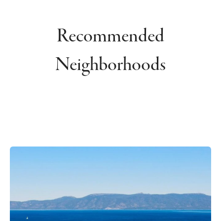
Recommended
Neighborhoods