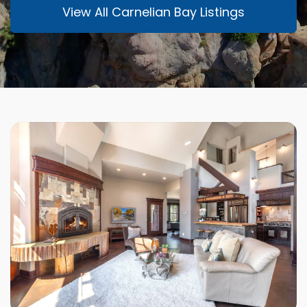
View All Carnelian Bay Listings