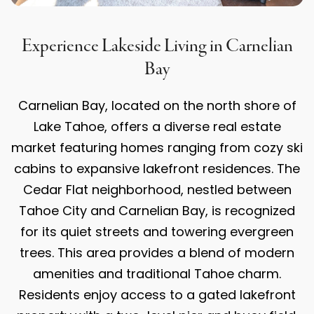
Experience Lakeside Living in Carnelian
Bay
Carnelian Bay, located on the north shore of
Lake Tahoe, offers a diverse real estate
market featuring homes ranging from cozy ski
cabins to expansive lakefront residences. The
Cedar Flat neighborhood, nestled between
Tahoe City and Carnelian Bay, is recognized
for its quiet streets and towering evergreen
trees. This area provides a blend of modern
amenities and traditional Tahoe charm.
Residents enjoy access to a gated lakefront