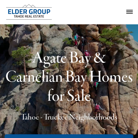
Agate Bay &
Carnelian Bay Homes
for Sale
Tahoe - Truckee Neighborhoods