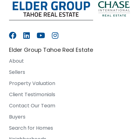
Elder Group Tahoe Real Estate
About
Sellers
Property Valuation
Client Testimonials
Contact Our Team
Buyers
Search for Homes