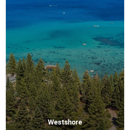
Westshore