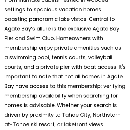
settings to spacious vacation homes
boasting panoramic lake vistas. Central to
Agate Bay’s allure is the exclusive Agate Bay
Pier and Swim Club. Homeowners with
membership enjoy private amenities such as
a swimming pool, tennis courts, volleyball
courts, and a private pier with boat access. It's
important to note that not all homes in Agate
Bay have access to this membership; verifying
membership availability when searching for
homes is advisable. Whether your search is
driven by proximity to Tahoe City, Northstar-
at-Tahoe ski resort, or lakefront views