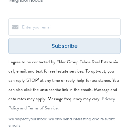
Neighborhoods
Subscribe
I agree to be contacted by Elder Group Tahoe Real Estate via
call, email, and text for real estate services. To opt-out, you
can reply ‘STOP’ at any time or reply 'help' for assistance. You
can also click the unsubscribe link in the emails. Message and
data rates may apply. Message frequency may vary.
Privacy
Policy and Terms of Service
.
We respect your inbox. We only send interesting and relevant
emails.