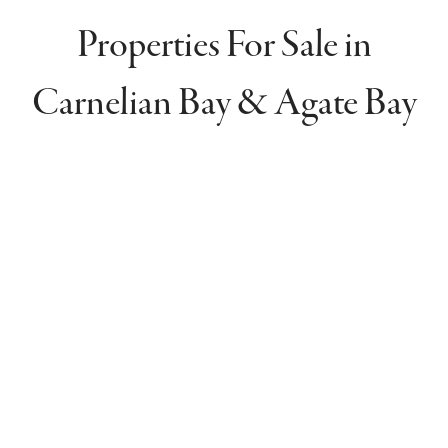
Properties For Sale in
Carnelian Bay & Agate Bay