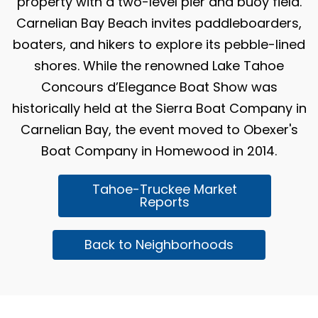
property with a two-level pier and buoy field.
Carnelian Bay Beach invites paddleboarders,
boaters, and hikers to explore its pebble-lined
shores. While the renowned Lake Tahoe
Concours d’Elegance Boat Show was
historically held at the Sierra Boat Company in
Carnelian Bay, the event moved to Obexer's
Boat Company in Homewood in 2014.
Tahoe-Truckee Market
Reports
Back to Neighborhoods