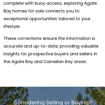
complete with buoy access, exploring Agate
Bay homes for sale connects you to
exceptional opportunities tailored to your
lifestyle.
These corrections ensure the information is
accurate and up-to-date, providing valuable
insights for prospective buyers and sellers in
the Agate Bay and Carnelian Bay areas.
Considering Selling or Buying?