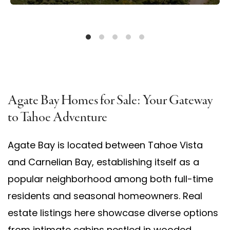
Agate Bay Homes for Sale: Your Gateway
to Tahoe Adventure
Agate Bay is located between Tahoe Vista
and Carnelian Bay, establishing itself as a
popular neighborhood among both full-time
residents and seasonal homeowners. Real
estate listings here showcase diverse options
from intimate cabins nestled in wooded