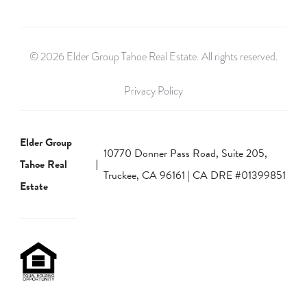
© 2026 Elder Group Tahoe Real Estate. All rights reserved.
Privacy Policy
Elder Group
10770 Donner Pass Road, Suite 205,
Tahoe Real
Truckee, CA 96161 | CA DRE #01399851
Estate