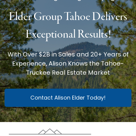
Elder Group Tahoe Delivers
Exceptional Results!
With Over $2B in Sales and 20+ Years of
Experience, Alison Knows the Tahoe-
Truckee Real Estate Market
Contact Alison Elder Today!