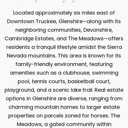
Located approximately six miles east of
Downtown Truckee, Glenshire—along with its
neighboring communities, Devonshire,
Cambridge Estates, and The Meadows—offers
residents a tranquil lifestyle amidst the Sierra
Nevada mountains. This area is known for its
family-friendly environment, featuring
amenities such as a clubhouse, swimming
pool, tennis courts, basketball court,
playground, and a scenic lake trail. Real estate
options in Glenshire are diverse, ranging from
charming mountain homes to larger estate
properties on parcels zoned for horses. The
Meadows, a gated community within