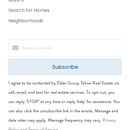
Search for Homes
Neighborhoods
Subscribe
I agree to be contacted by Elder Group Tahoe Real Estate via
call, email, and text for real estate services. To opt-out, you
can reply ‘STOP’ at any time or reply 'help' for assistance. You
can also click the unsubscribe link in the emails. Message and
data rates may apply. Message frequency may vary.
Privacy
Policy and Terms of Service
.