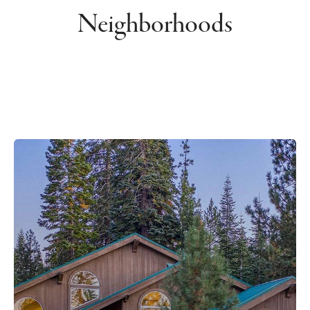
Neighborhoods