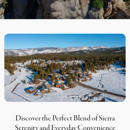
Discover the Perfect Blend of Sierra
Serenity and Everyday Convenience