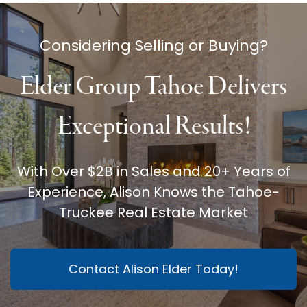
Considering Selling or Buying?
Elder Group Tahoe Delivers
Exceptional Results!
With Over $2B in Sales and 20+ Years of
Experience, Alison Knows the Tahoe-
Truckee Real Estate Market
Contact Alison Elder Today!