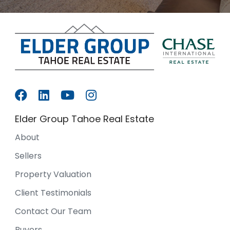
Elder Group Tahoe Real Estate
About
Sellers
Property Valuation
Client Testimonials
Contact Our Team
Buyers