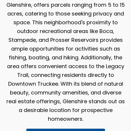
Glenshire, offers parcels ranging from 5 to 15
acres, catering to those seeking privacy and
space. This neighborhood's proximity to
outdoor recreational areas like Boca,
Stampede, and Prosser Reservoirs provides
ample opportunities for activities such as
fishing, boating, and hiking. Additionally, the
area offers convenient access to the Legacy
Trail, connecting residents directly to
Downtown Truckee. With its blend of natural
beauty, community amenities, and diverse
real estate offerings, Glenshire stands out as
a desirable location for prospective
homeowners.