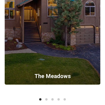
The Meadows