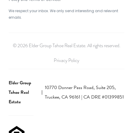
We respect your inbox. We only send interesting and relevant
emails.
© 2026 Elder Group Tahoe Real Estate. All rights reserved.
Privacy Policy
Elder Group
10770 Donner Pass Road, Suite 205,
Tahoe Real
Truckee, CA 96161 | CA DRE #01399851
Estate