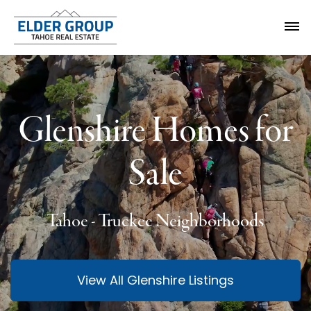
Glenshire Homes for
Sale
Tahoe - Truckee Neighborhoods
View All Glenshire Listings