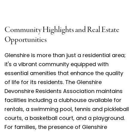
Community Highlights and Real Estate
Opportunities
Glenshire is more than just a residential area;
it's a vibrant community equipped with
essential amenities that enhance the quality
of life for its residents. The Glenshire
Devonshire Residents Association maintains
facilities including a clubhouse available for
rentals, a swimming pool, tennis and pickleball
courts, a basketball court, and a playground.
For families, the presence of Glenshire