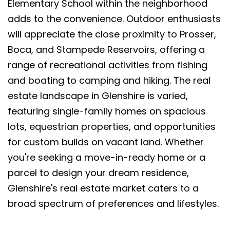
Elementary School within the neighborhood
adds to the convenience. Outdoor enthusiasts
will appreciate the close proximity to Prosser,
Boca, and Stampede Reservoirs, offering a
range of recreational activities from fishing
and boating to camping and hiking. The real
estate landscape in Glenshire is varied,
featuring single-family homes on spacious
lots, equestrian properties, and opportunities
for custom builds on vacant land. Whether
you're seeking a move-in-ready home or a
parcel to design your dream residence,
Glenshire's real estate market caters to a
broad spectrum of preferences and lifestyles.