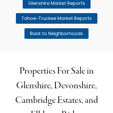
Glenshire Market Reports
Tahoe-Truckee Market Reports
Back to Neighborhoods
Properties For Sale in
Glenshire, Devonshire,
Cambridge Estates, and