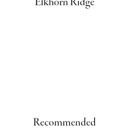
Elkhorn Ridge
Recommended