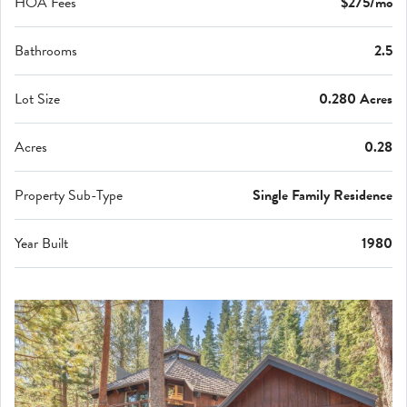
HOA Fees
$275/mo
Bathrooms
2.5
Lot Size
0.280 Acres
Acres
0.28
Property Sub-Type
Single Family Residence
Year Built
1980