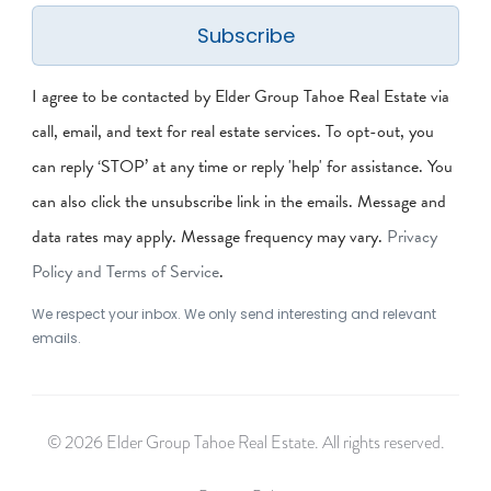
Subscribe
I agree to be contacted by Elder Group Tahoe Real Estate via
call, email, and text for real estate services. To opt-out, you
can reply ‘STOP’ at any time or reply 'help' for assistance. You
can also click the unsubscribe link in the emails. Message and
data rates may apply. Message frequency may vary.
Privacy
Policy and Terms of Service
.
We respect your inbox. We only send interesting and relevant
emails.
© 2026 Elder Group Tahoe Real Estate. All rights reserved.