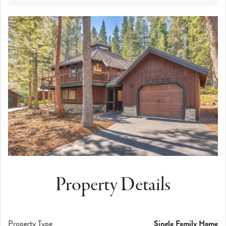
Property Details
Property Type
Single Family Home