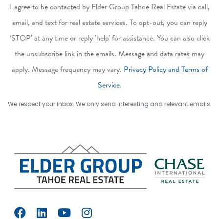
I agree to be contacted by Elder Group Tahoe Real Estate via call,
email, and text for real estate services. To opt-out, you can reply
‘STOP’ at any time or reply 'help' for assistance. You can also click
the unsubscribe link in the emails. Message and data rates may
apply. Message frequency may vary.
Privacy Policy and Terms of
Service
.
We respect your inbox. We only send interesting and relevant emails.