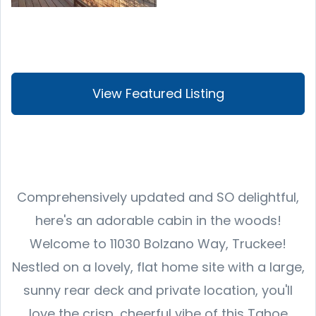
View Featured Listing
Comprehensively updated and SO delightful,
here's an adorable cabin in the woods!
Welcome to 11030 Bolzano Way, Truckee!
Nestled on a lovely, flat home site with a large,
sunny rear deck and private location, you'll
love the crisp, cheerful vibe of this Tahoe