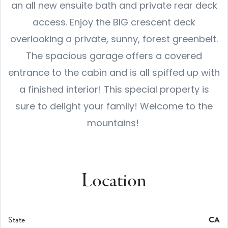
an all new ensuite bath and private rear deck
access. Enjoy the BIG crescent deck
overlooking a private, sunny, forest greenbelt.
The spacious garage offers a covered
entrance to the cabin and is all spiffed up with
a finished interior! This special property is
sure to delight your family! Welcome to the
mountains!
Location
State
CA