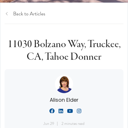
Back to Articles
11030 Bolzano Way, Truckee,
CA, Tahoe Donner
Alison Elder
Jun 29
2 minutes read