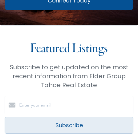
Connect Today
Featured Listings
Subscribe to get updated on the most
recent information from Elder Group
Tahoe Real Estate
Subscribe