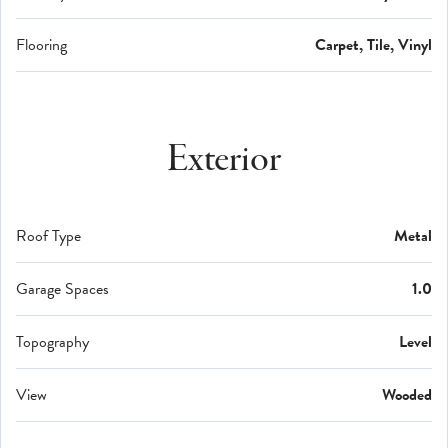
Flooring
Carpet, Tile, Vinyl
Exterior
Roof Type
Metal
Garage Spaces
1.0
Topography
Level
View
Wooded