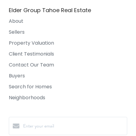
Elder Group Tahoe Real Estate
About
Sellers
Property Valuation
Client Testimonials
Contact Our Team
Buyers
Search for Homes
Neighborhoods