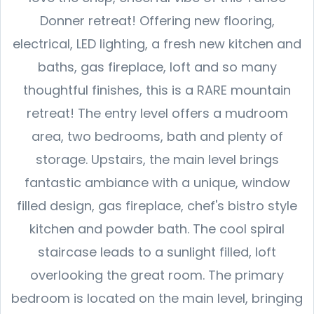
Donner retreat! Offering new flooring,
electrical, LED lighting, a fresh new kitchen and
baths, gas fireplace, loft and so many
thoughtful finishes, this is a RARE mountain
retreat! The entry level offers a mudroom
area, two bedrooms, bath and plenty of
storage. Upstairs, the main level brings
fantastic ambiance with a unique, window
filled design, gas fireplace, chef's bistro style
kitchen and powder bath. The cool spiral
staircase leads to a sunlight filled, loft
overlooking the great room. The primary
bedroom is located on the main level, bringing