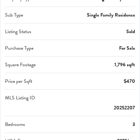
Sub Type
Single Family Residence
Listing Status
Sold
Purchase Type
For Sale
Square Footage
1,796 sqft
Price per Sqft
$470
MLS Listing ID
20252207
Bedrooms
3