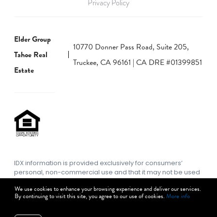
Privacy Policy
Elder Group
10770 Donner Pass Road, Suite 205,
Tahoe Real
Truckee, CA 96161 | CA DRE #01399851
Estate
IDX information is provided exclusively for consumers’
personal, non-commercial use and that it may not be used
for any purpose other than to identify prospective
We use cookies to enhance your browsing experience and deliver our services.
properties consumers may be interested in purchasing.
By continuing to visit this site, you agree to our use of cookies.
More info
Information deemed reliable but not guaranteed to be
accurate. Listing information updated daily.