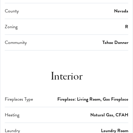
County
Nevada
Zoning
R
Community
Tahoe Donner
Interior
Fireplaces Type
Fireplace: Living Room, Gas Fireplace
Heating
Natural Gas, CFAH
Laundry
Laundry Room