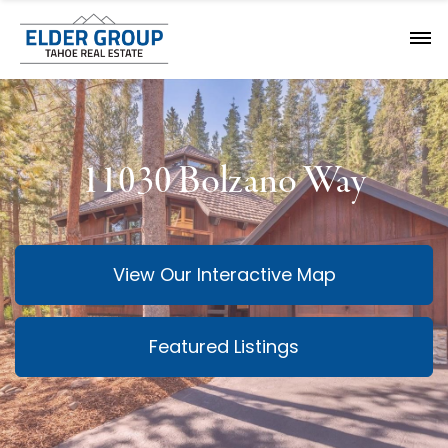
11030 Bolzano Way
View Our Interactive Map
Featured Listings