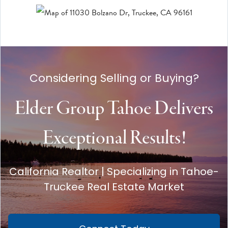
Considering Selling or Buying?
Elder Group Tahoe Delivers
Exceptional Results!
California Realtor | Specializing in Tahoe-
Truckee Real Estate Market