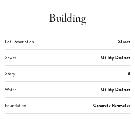
Building
Lot Description
Street
Sewer
Utility District
Story
3
Water
Utility District
Foundation
Concrete Perimeter