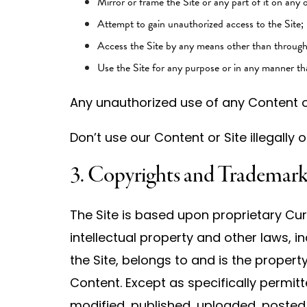
Mirror or frame the Site or any part of it on any 
Attempt to gain unauthorized access to the Site;
Access the Site by any means other than through t
Use the Site for any purpose or in any manner tha
Any unauthorized use of any Content or
Don’t use our Content or Site illegally
3. Copyrights and Trademark
The Site is based upon proprietary Cur
intellectual property and other laws, in
the Site, belongs to and is the property
Content. Except as specifically permit
modified, published, uploaded, posted,