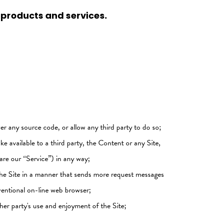
 products and services.
er any source code, or allow any third party to do so;
ake available to a third party, the Content or any Site,
are our “Service”) in any way;
s the Site in a manner that sends more request messages
ventional on-line web browser;
her party's use and enjoyment of the Site;