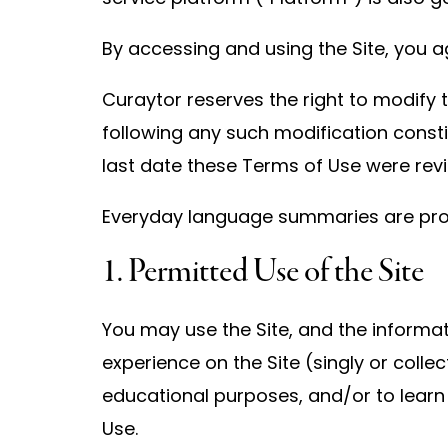
By accessing and using the Site, you a
Curaytor reserves the right to modify t
following any such modification const
last date these Terms of Use were revi
Everyday language summaries are provid
1. Permitted Use of the Site
You may use the Site, and the informat
experience on the Site (singly or coll
educational purposes, and/or to learn
Use.