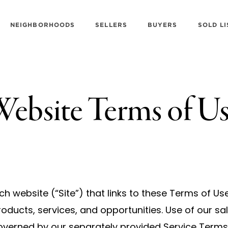
NEIGHBORHOODS
SELLERS
BUYERS
SOLD LI
ebsite Terms of U
h website (“Site”) that links to these Terms of Us
oducts, services, and opportunities. Use of our s
governed by our separately provided Service Terms