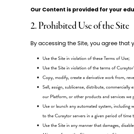
Our Content is provided for your ed
2. Prohibited Use of the Site
By accessing the Site, you agree that yo
Use the Site in violation of these Terms of Use;
Use the Site in violation of the terms of Curayto
Copy, modify, create a derivative work from, reve
Sell, assign, sublicense, distribute, commercially e
our Platform, or other products and services we p
Use or launch any automated system, including wit
to the Curaytor servers in a given period of tim
Use the Site in any manner that damages, disables