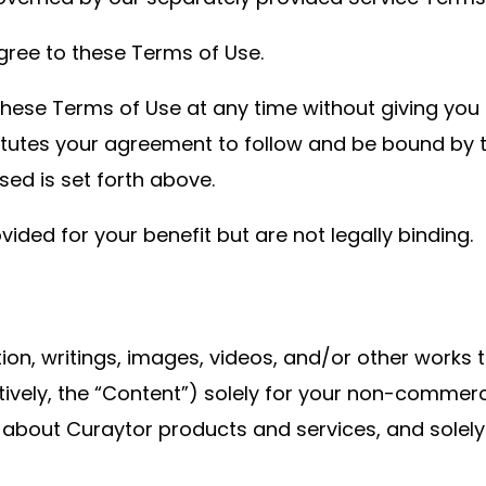
gree to these Terms of Use.
hese Terms of Use at any time without giving you p
itutes your agreement to follow and be bound by 
sed is set forth above.
ed for your benefit but are not legally binding.
ion, writings, images, videos, and/or other works 
ectively, the “Content”) solely for your non-commer
 about Curaytor products and services, and solely