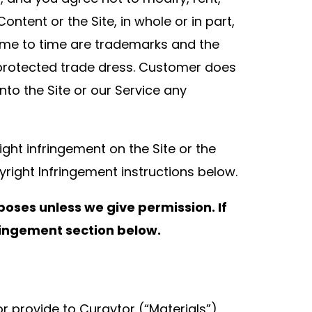
ontent or the Site, in whole or in part,
ime to time are trademarks and the
 protected trade dress. Customer does
nto the Site or our Service any
ight infringement on the Site or the
right Infringement instructions below.
poses unless we give permission. If
fringement section below.
 or provide to Curaytor (“Materials”),