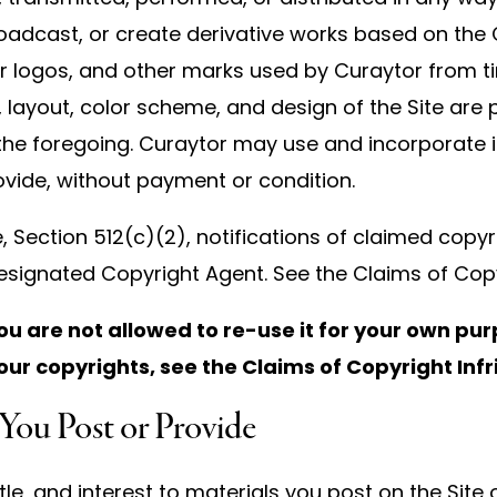
 broadcast, or create derivative works based on the C
 logos, and other marks used by Curaytor from t
 layout, color scheme, and design of the Site are
 the foregoing. Curaytor may use and incorporate i
vide, without payment or condition.
e, Section 512(c)(2), notifications of claimed copyr
esignated Copyright Agent. See the Claims of Copy
ou are not allowed to re-use it for your own pur
our copyrights, see the Claims of Copyright In
 You Post or Provide
itle, and interest to materials you post on the Site