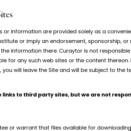
ites
es or information are provided solely as a convenie
 constitute or imply an endorsement, sponsorship, 
r the information there. Curaytor is not responsible
able for any such web sites or the content thereon. 
, you will leave the Site and will be subject to the
inks to third party sites, but we are not respon
 or warrant that files available for downloading t