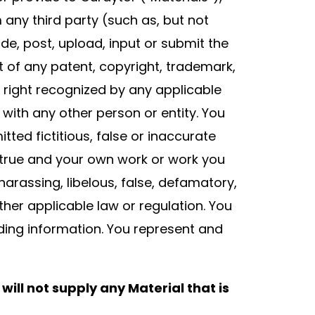
m any third party (such as, but not
ide, post, upload, input or submit the
t of any patent, copyright, trademark,
rty right recognized by any applicable
 with any other person or entity. You
ted fictitious, false or inaccurate
s true and your own work or work you
arassing, libelous, false, defamatory,
ther applicable law or regulation. You
ading information. You represent and
will not supply any Material that is