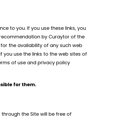
nce to you. If you use these links, you
or recommendation by Curaytor of the
 for the availability of any such web
If you use the links to the web sites of
 terms of use and privacy policy
sible for them.
hrough the Site will be free of