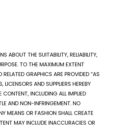
 ABOUT THE SUITABILITY, RELIABILITY,
PURPOSE. TO THE MAXIMUM EXTENT
D RELATED GRAPHICS ARE PROVIDED “AS
, LICENSORS AND SUPPLIERS HEREBY
 CONTENT, INCLUDING ALL IMPLIED
TLE AND NON-INFRINGEMENT. NO
NY MEANS OR FASHION SHALL CREATE
NTENT MAY INCLUDE INACCURACIES OR