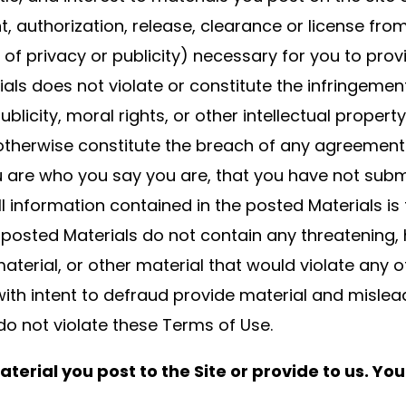
t, authorization, release, clearance or license fro
s of privacy or publicity) necessary for you to prov
ials does not violate or constitute the infringemen
 publicity, moral rights, or other intellectual prope
r otherwise constitute the breach of any agreement
 are who you say you are, that you have not submit
ll information contained in the posted Materials i
 posted Materials do not contain any threatening, h
terial, or other material that would violate any o
with intent to defraud provide material and misle
do not violate these Terms of Use.
terial you post to the Site or provide to us. You 