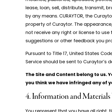
lease, loan, sell, distribute, transmit,
by any means. CURAYTOR, the Curaytor
property of Curaytor. The appearance,
not receive any right or license to use
suggestions or other feedback you pro
Pursuant to Title 17, United States Cod
Service should be sent to Curaytor’s d
The Site and Content belong to us. Y
you think we have infringed any of y
4. Information and Materials
You represent that you have all right, t