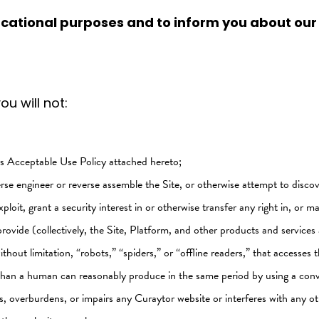
ucational purposes and to inform you about our
u will not:
r's Acceptable Use Policy attached hereto;
rse engineer or reverse assemble the Site, or otherwise attempt to discov
xploit, grant a security interest in or otherwise transfer any right in, or m
rovide (collectively, the Site, Platform, and other products and services 
hout limitation, “robots,” “spiders,” or “offline readers,” that accesse
e than a human can reasonably produce in the same period by using a con
, overburdens, or impairs any Curaytor website or interferes with any ot