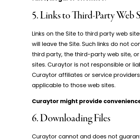
5. Links to Third-Party Web S
Links on the Site to third party web sit
will leave the Site. Such links do not
third party, the third-party web site, o
sites. Curaytor is not responsible or li
Curaytor affiliates or service providers
applicable to those web sites.
Curaytor might provide convenience l
6. Downloading Files
Curaytor cannot and does not guarantee