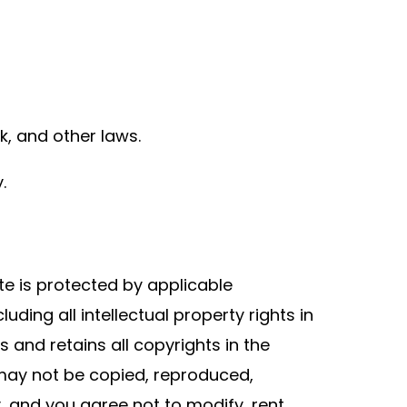
k, and other laws.
.
te is protected by applicable
uding all intellectual property rights in
s and retains all copyrights in the
 may not be copied, reproduced,
, and you agree not to modify, rent,