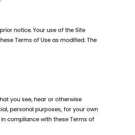
rior notice. Your use of the Site
these Terms of Use as modified. The
that you see, hear or otherwise
cial, personal purposes, for your own
 in compliance with these Terms of