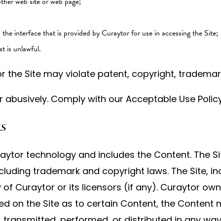
other web site or web page;
he interface that is provided by Curaytor for use in accessing the Site;
t is unlawful.
 the Site may violate patent, copyright, trademar
 or abusively. Comply with our Acceptable Use Policy
s
aytor technology and includes the Content. The Si
cluding trademark and copyright laws. The Site, incl
 of Curaytor or its licensors (if any). Curaytor own
ted on the Site as to certain Content, the Content
 transmitted, performed, or distributed in any way