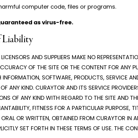
 harmful computer code, files or programs.
guaranteed as virus-free.
 Liability
LICENSORS AND SUPPLIERS MAKE NO REPRESENTATIONS
OR ACCURACY OF THE SITE OR THE CONTENT FOR ANY 
CH INFORMATION, SOFTWARE, PRODUCTS, SERVICE AN
F ANY KIND. CURAYTOR AND ITS SERVICE PROVIDERS
NS OF ANY KIND WITH REGARD TO THE SITE AND THE
TABILITY, FITNESS FOR A PARTICULAR PURPOSE, TI
ORAL OR WRITTEN, OBTAINED FROM CURAYTOR IN A
ICITLY SET FORTH IN THESE TERMS OF USE. THE CO