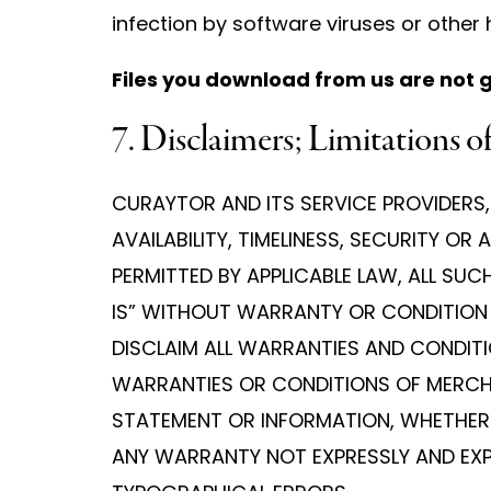
infection by software viruses or other
Files you download from us are not 
7. Disclaimers; Limitations of
CURAYTOR AND ITS SERVICE PROVIDERS, 
AVAILABILITY, TIMELINESS, SECURITY 
PERMITTED BY APPLICABLE LAW, ALL SU
IS” WITHOUT WARRANTY OR CONDITION O
DISCLAIM ALL WARRANTIES AND CONDITIO
WARRANTIES OR CONDITIONS OF MERCHAN
STATEMENT OR INFORMATION, WHETHER 
ANY WARRANTY NOT EXPRESSLY AND EXPL