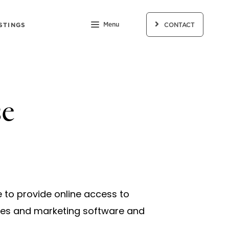
STINGS
Menu
CONTACT
se
e to provide online access to
ales and marketing software and
.