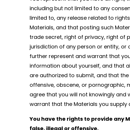
including but not limited to any consen
limited to, any release related to right
Materials, and that posting such Mater
trade secret, right of privacy, right of
jurisdiction of any person or entity, o
further represent and warrant that you
information about yourself, and that a
are authorized to submit, and that the
offensive, obscene, or pornographic, ma
agree that you will not knowingly and 
warrant that the Materials you supply 
You have the rights to provide any Ma
false, illegal or offensive.