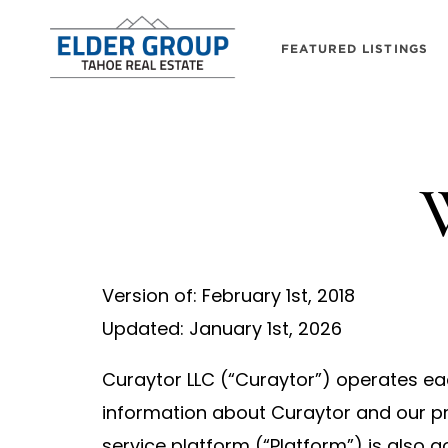
FEATURED LISTINGS
W
Version of: February 1st, 2018
Updated: January 1st, 2026
Curaytor LLC (“Curaytor”) operates eac
information about Curaytor and our pr
service platform (“Platform”) is also 