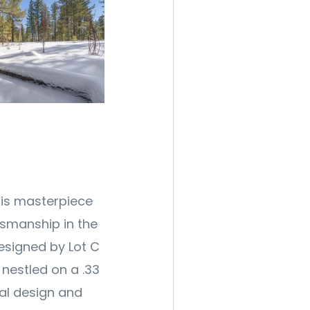
his masterpiece
tsmanship in the
esigned by Lot C
s nestled on a .33
ral design and