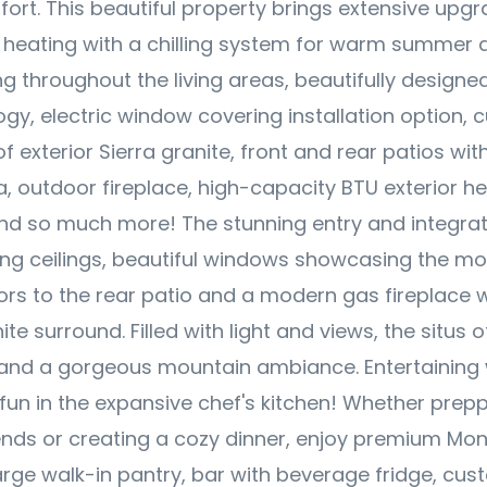
fort. This beautiful property brings extensive upgr
heating with a chilling system for warm summer d
ng throughout the living areas, beautifully designed
y, electric window covering installation option, c
f exterior Sierra granite, front and rear patios wit
a, outdoor fireplace, high-capacity BTU exterior he
d so much more! The stunning entry and integrat
ing ceilings, beautiful windows showcasing the mo
ors to the rear patio and a modern gas fireplace 
ite surround. Filled with light and views, the situs 
 and a gorgeous mountain ambiance. Entertaining w
un in the expansive chef's kitchen! Whether prep
iends or creating a cozy dinner, enjoy premium Mo
arge walk-in pantry, bar with beverage fridge, cus