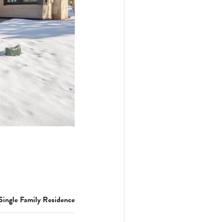
Single Family Residence