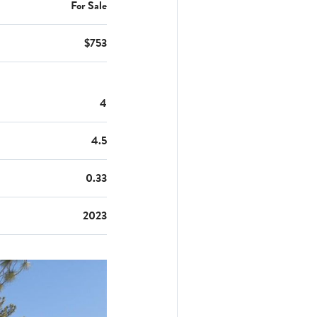
For Sale
$753
4
4.5
0.33
2023