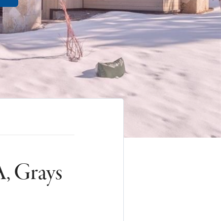
, Grays