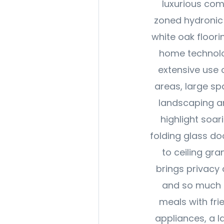
luxurious com
zoned hydronic 
white oak floori
home technolog
extensive use o
areas, large sp
landscaping an
highlight soar
folding glass do
to ceiling gran
brings privacy
and so much f
meals with fr
appliances, a l