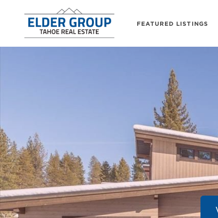
FEATURED LISTINGS