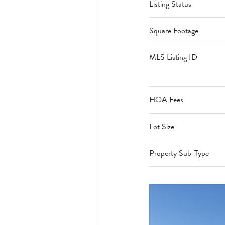
Listing Status
Square Footage
MLS Listing ID
HOA Fees
Lot Size
Property Sub-Type