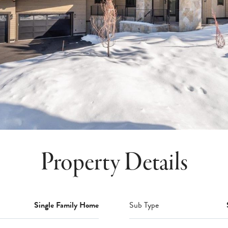
Property Details
Single Family Home
Sub Type