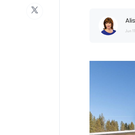
Ali
Jun 1