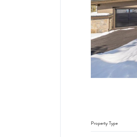
Property Type