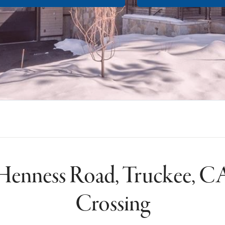
Henness Road, Truckee, CA
Crossing