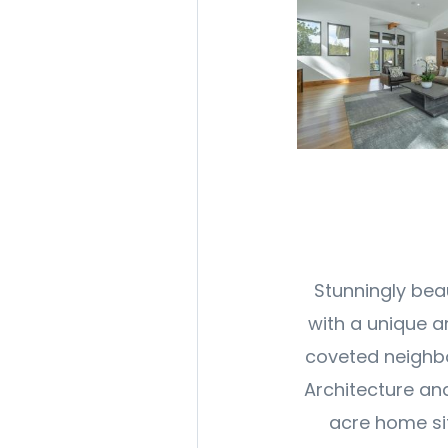
Stunningly bea
with a unique a
coveted neighbo
Architecture and 
acre home sit