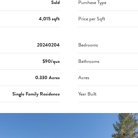
Sold
Purchase Type
4,015 sqft
Price per Sqft
20240204
Bedrooms
$90/qua
Bathrooms
0.330 Acres
Acres
Single Family Residence
Year Built