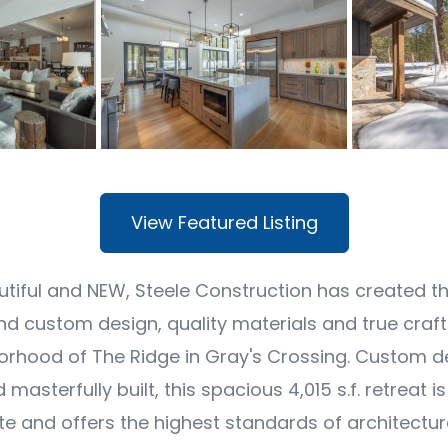
View Featured Listing
utiful and NEW, Steele Construction has created t
nd custom design, quality materials and true craf
rhood of The Ridge in Gray's Crossing. Custom d
masterfully built, this spacious 4,015 s.f. retreat i
e and offers the highest standards of architectu