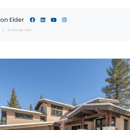
son Elder
1
5 minutes read