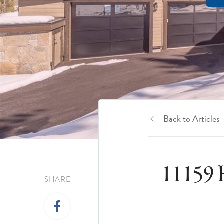
Back to Articles
11159 
SHARE