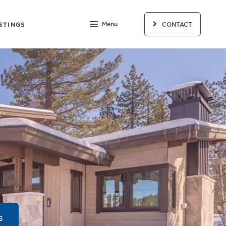
STINGS
Menu
CONTACT
s