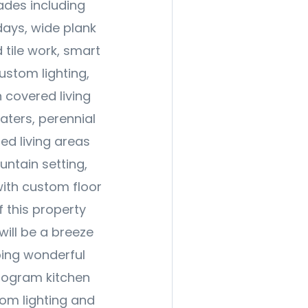
ades including
ays, wide plank
 tile work, smart
ustom lighting,
h covered living
aters, perennial
ed living areas
untain setting,
with custom floor
of this property
ill be a breeze
ping wonderful
nogram kitchen
tom lighting and