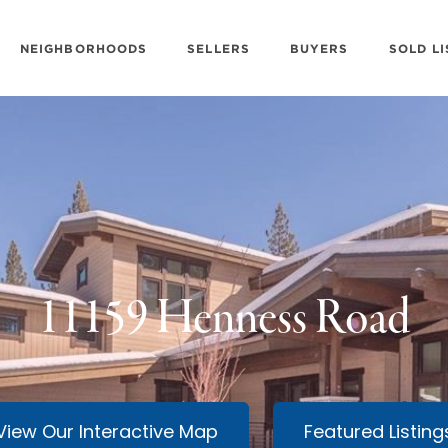
NEIGHBORHOODS
SELLERS
BUYERS
SOLD LI
11159 Henness Road
View Our Interactive Map
Featured Listing