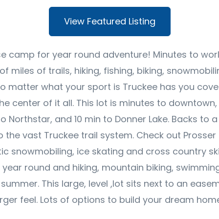
View Featured Listing
se camp for year round adventure! Minutes to world
of miles of trails, hiking, fishing, biking, snowmobi
No matter what your sport is Truckee has you cove
the center of it all. This lot is minutes to downtown
to Northstar, and 10 min to Donner Lake. Backs to a 
 the vast Truckee trail system. Check out Prosser 
ic snowmobiling, ice skating and cross country skii
g year round and hiking, mountain biking, swimmin
 summer. This large, level ,lot sits next to an ease
arger feel. Lots of options to build your dream hom