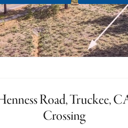
Henness Road, Truckee, CA
Crossing