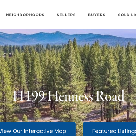
NEIGHBORHOODS
SELLERS
BUYERS
SOLD LI
11199 Henness Road
View Our Interactive Map
Featured Listing