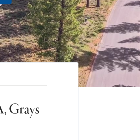
, Grays