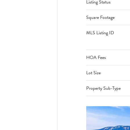
Listing Status
Square Footage
MLS Listing ID
HOA Fees
Lot Size
Property Sub-Type