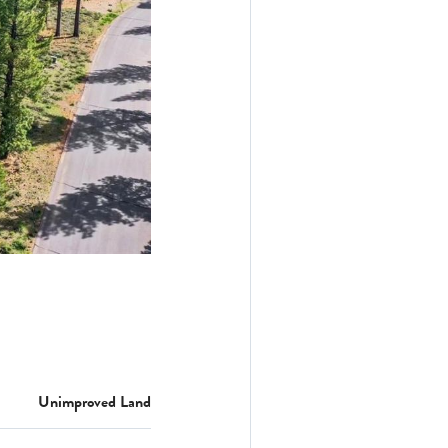
Unimproved Land