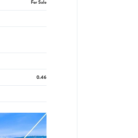
For Sale
0.46