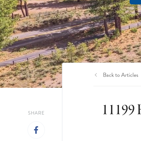
Back to Articles
11199 
SHARE