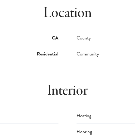
Location
CA
County
Residential
Community
Interior
Heating
Flooring