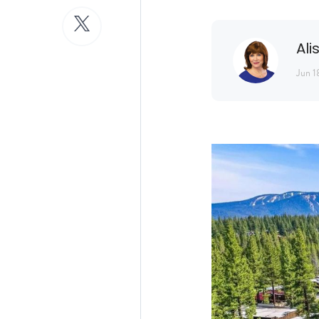
Ali
Jun 1