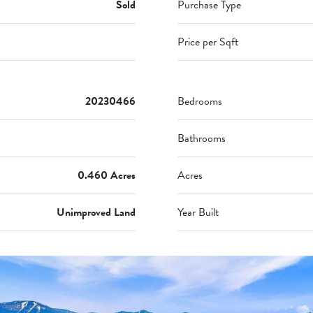
Sold
Purchase Type
Price per Sqft
20230466
Bedrooms
Bathrooms
0.460 Acres
Acres
Unimproved Land
Year Built