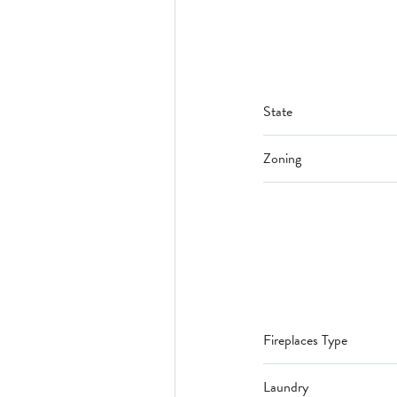
State
Zoning
Fireplaces Type
Laundry