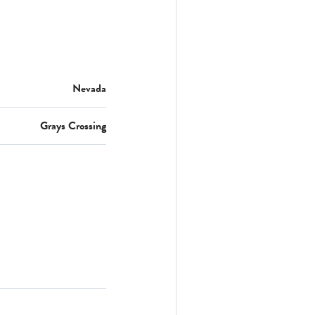
Nevada
Grays Crossing