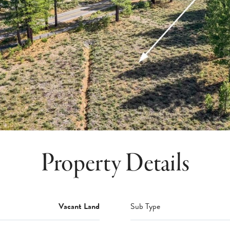
Property Details
Vacant Land
Sub Type