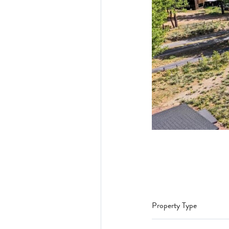
Property Type