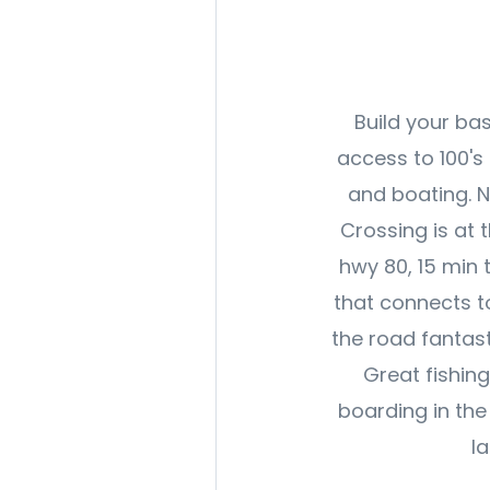
Build your ba
access to 100's 
and boating. 
Crossing is at 
hwy 80, 15 min 
that connects to
the road fantast
Great fishin
boarding in the
l