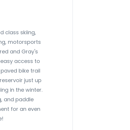
 class skiing,
ling, motorsports
red and Gray's
, easy access to
paved bike trail
reservoir just up
ng in the winter.
g, and paddle
ment for an even
e!