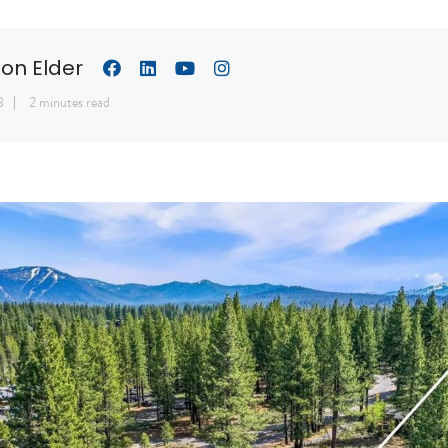
son Elder
8
2 minutes read