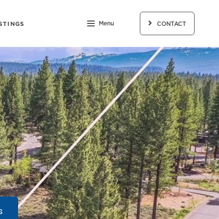
STINGS
Menu
CONTACT
s