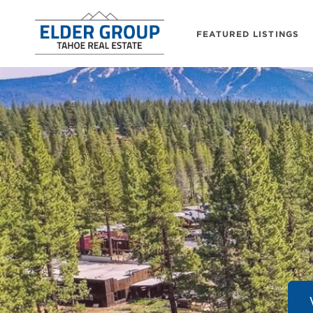
FEATURED LISTINGS