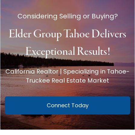
Considering Selling or Buying?
Elder Group Tahoe Delivers
Exceptional Results!
California Realtor | Specializing in Tahoe-
Truckee Real Estate Market
Connect Today