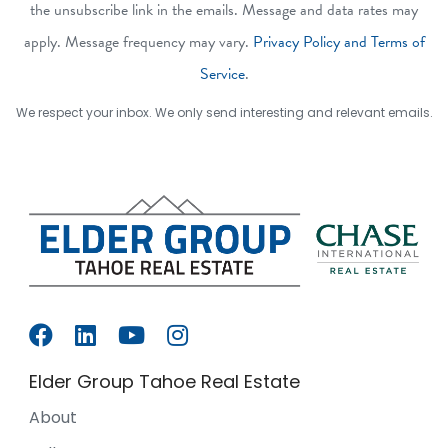
the unsubscribe link in the emails. Message and data rates may
apply. Message frequency may vary.
Privacy Policy and Terms of
Service
.
We respect your inbox. We only send interesting and relevant emails.
Elder Group Tahoe Real Estate
About