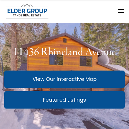
11436 Rhineland Avenue
View Our Interactive Map
Featured Listings