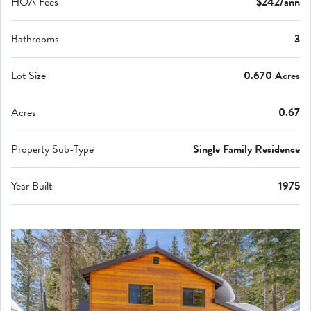
HOA Fees
$242/ann
Bathrooms
3
Lot Size
0.670 Acres
Acres
0.67
Property Sub-Type
Single Family Residence
Year Built
1975