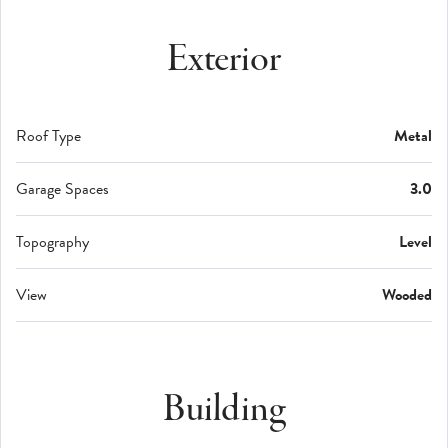
Exterior
Roof Type
Metal
Garage Spaces
3.0
Topography
Level
View
Wooded
Building