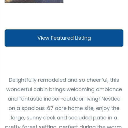
View Featured Listing
Delightfully remodeled and so cheerful, this
wonderful cabin brings welcoming ambiance
and fantastic indoor-outdoor living! Nestled
on a spacious .67 acre home site, enjoy the
large, sunny deck and secluded patio in a
pretty forest setting, perfect during the warm,