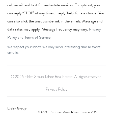
call, email, and text for real estate services. To opt-out, you
can reply ‘STOP’ at any time or reply 'help' for assistance. You
can also click the unsubscribe link in the emails. Message and
data rates may apply. Message frequency may vary.
Privacy
Policy and Terms of Service
.
We respect your inbox. We only send interesting and relevant
emails.
© 2026 Elder Group Tahoe Real Estate. All rights reserved.
Privacy Policy
Elder Group
10770 Donner Pass Road, Suite 205,