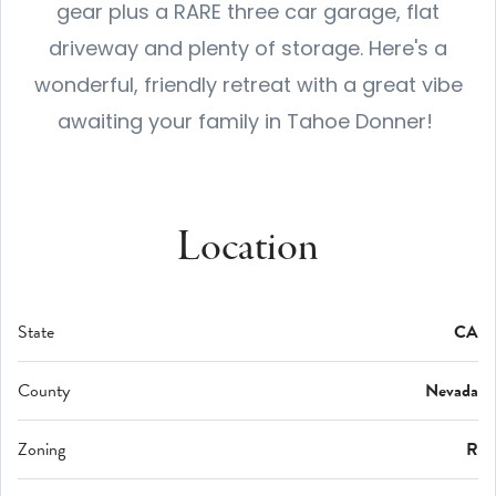
gear plus a RARE three car garage, flat
driveway and plenty of storage. Here's a
wonderful, friendly retreat with a great vibe
awaiting your family in Tahoe Donner!
Location
State
CA
County
Nevada
Zoning
R