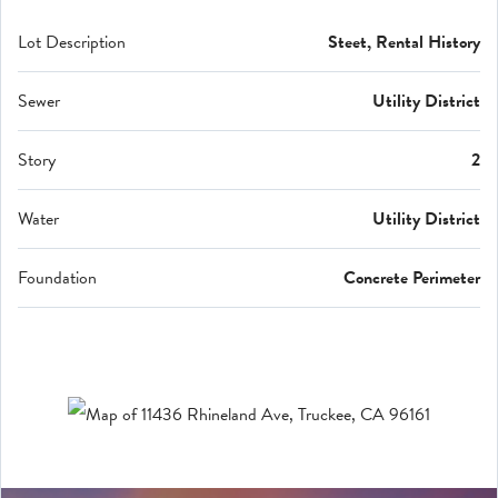
Lot Description
Steet, Rental History
Sewer
Utility District
Story
2
Water
Utility District
Foundation
Concrete Perimeter