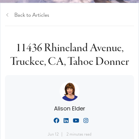
Back to Articles
11436 Rhineland Avenue,
Truckee, CA, Tahoe Donner
Alison Elder
Jun 12
2 minutes read