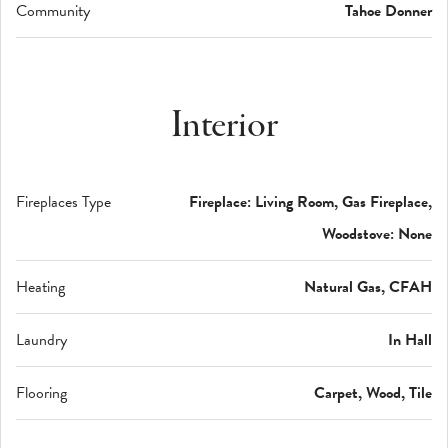
Community
Tahoe Donner
Interior
Fireplaces Type
Fireplace: Living Room, Gas Fireplace,
Woodstove: None
Heating
Natural Gas, CFAH
Laundry
In Hall
Flooring
Carpet, Wood, Tile