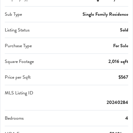
Sub Type
Single Family Residence
Listing Status
Sold
Purchase Type
For Sale
Square Footage
2,016 sqft
Price per Sqft
$567
MLS Listing ID
20240284
Bedrooms
4