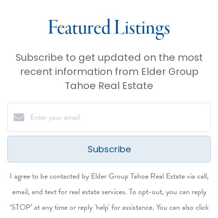
Featured Listings
Subscribe to get updated on the most
recent information from Elder Group
Tahoe Real Estate
Subscribe
I agree to be contacted by Elder Group Tahoe Real Estate via call,
email, and text for real estate services. To opt-out, you can reply
‘STOP’ at any time or reply 'help' for assistance. You can also click