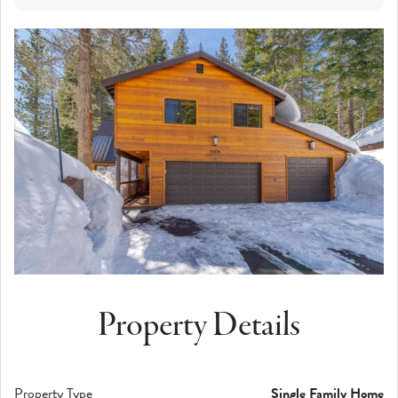
Property Details
Property Type
Single Family Home