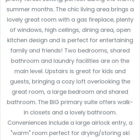
summer months. The chic living area brings a
lovely great room with a gas fireplace, plenty
of windows, high ceilings, dining area, open
kitchen design and is perfect for entertaining
family and friends! Two bedrooms, shared
bathroom and laundry facilities are on the
main level. Upstairs is great for kids and
guests, bringing a cozy loft overlooking the
great room, a large bedroom and shared
bathroom. The BIG primary suite offers walk-
in closets and a lovely bathroom.
Conveniences include a large airlock entry, a
"warm" room perfect for drying/storing ski