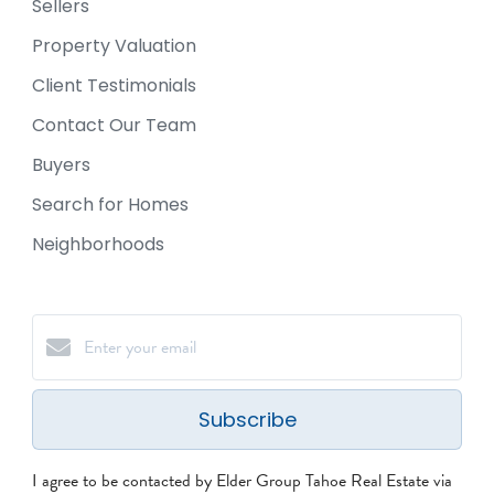
Sellers
Property Valuation
Client Testimonials
Contact Our Team
Buyers
Search for Homes
Neighborhoods
Subscribe
I agree to be contacted by Elder Group Tahoe Real Estate via