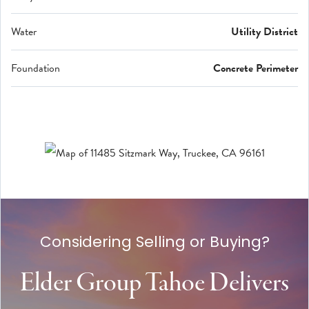
Water
Utility District
Foundation
Concrete Perimeter
Considering Selling or Buying?
Elder Group Tahoe Delivers