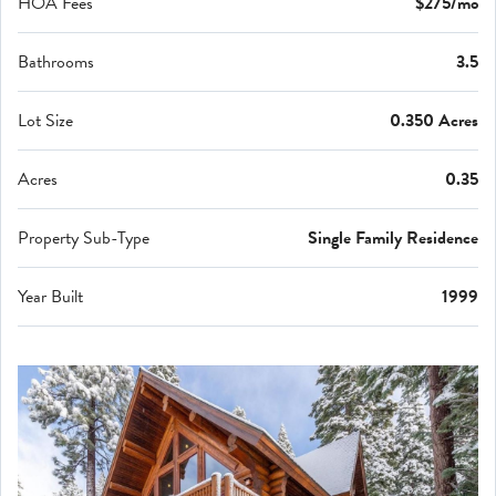
HOA Fees
$275/mo
Bathrooms
3.5
Lot Size
0.350 Acres
Acres
0.35
Property Sub-Type
Single Family Residence
Year Built
1999