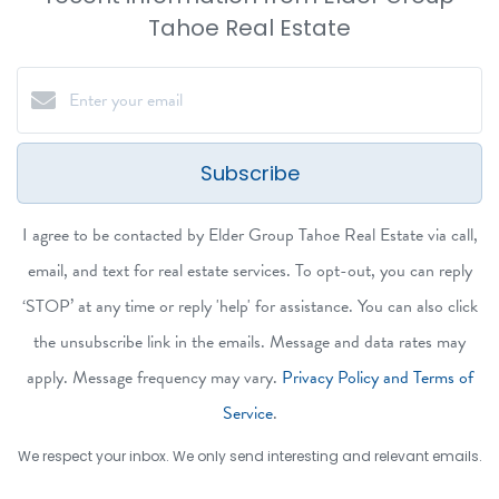
Tahoe Real Estate
Subscribe
I agree to be contacted by Elder Group Tahoe Real Estate via call,
email, and text for real estate services. To opt-out, you can reply
‘STOP’ at any time or reply 'help' for assistance. You can also click
the unsubscribe link in the emails. Message and data rates may
apply. Message frequency may vary.
Privacy Policy and Terms of
Service
.
We respect your inbox. We only send interesting and relevant emails.