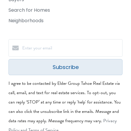
Search for Homes
Neighborhoods
Subscribe
I agree to be contacted by Elder Group Tahoe Real Estate via
call, email, and text for real estate services. To opt-out, you
can reply ‘STOP’ at any time or reply 'help' for assistance. You
can also click the unsubscribe link in the emails. Message and
data rates may apply. Message frequency may vary.
Privacy
Policy and Terms of Service
.