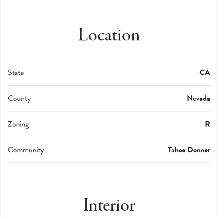
Location
State
CA
County
Nevada
Zoning
R
Community
Tahoe Donner
Interior