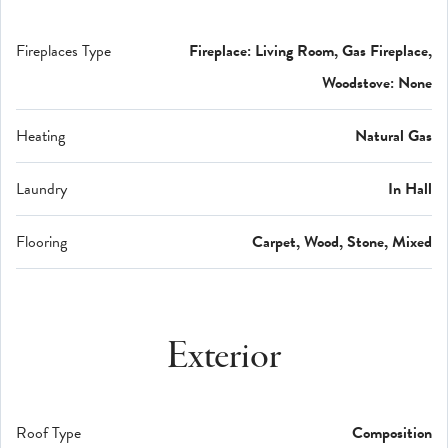
Fireplaces Type
Fireplace: Living Room, Gas Fireplace,
Woodstove: None
Heating
Natural Gas
Laundry
In Hall
Flooring
Carpet, Wood, Stone, Mixed
Exterior
Roof Type
Composition