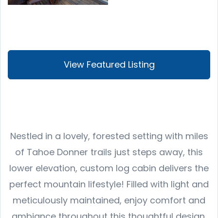
View Featured Listing
Nestled in a lovely, forested setting with miles
of Tahoe Donner trails just steps away, this
lower elevation, custom log cabin delivers the
perfect mountain lifestyle! Filled with light and
meticulously maintained, enjoy comfort and
ambiance throughout this thoughtful design.