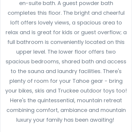
en-suite bath. A guest powder bath
completes this floor. The bright and cheerful
loft offers lovely views, a spacious area to
relax and is great for kids or guest overflow; a
full bathroom is conveniently located on this
upper level. The lower floor offers two
spacious bedrooms, shared bath and access
to the sauna and laundry facilities. There's
plenty of room for your Tahoe gear - bring
your bikes, skis and Truckee outdoor toys too!
Here's the quintessential, mountain retreat
combining comfort, ambiance and mountain
luxury your family has been awaiting!