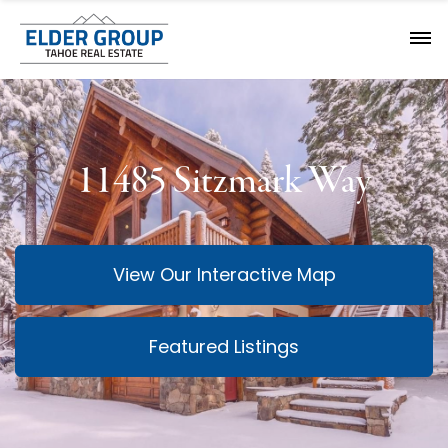
11485 Sitzmark Way
View Our Interactive Map
Featured Listings