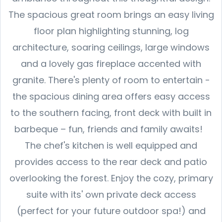
The spacious great room brings an easy living
floor plan highlighting stunning, log
architecture, soaring ceilings, large windows
and a lovely gas fireplace accented with
granite. There's plenty of room to entertain -
the spacious dining area offers easy access
to the southern facing, front deck with built in
barbeque – fun, friends and family awaits!
The chef's kitchen is well equipped and
provides access to the rear deck and patio
overlooking the forest. Enjoy the cozy, primary
suite with its' own private deck access
(perfect for your future outdoor spa!) and