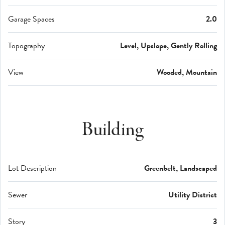
Garage Spaces
2.0
Topography
Level, Upslope, Gently Rolling
View
Wooded, Mountain
Building
Lot Description
Greenbelt, Landscaped
Sewer
Utility District
Story
3