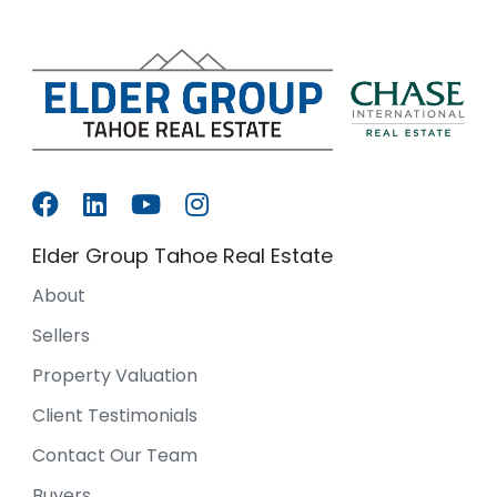
Elder Group Tahoe Real Estate
About
Sellers
Property Valuation
Client Testimonials
Contact Our Team
Buyers