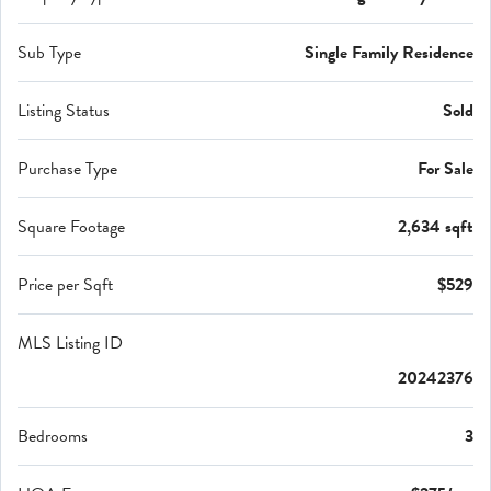
Sub Type
Single Family Residence
Listing Status
Sold
Purchase Type
For Sale
Square Footage
2,634 sqft
Price per Sqft
$529
MLS Listing ID
20242376
Bedrooms
3