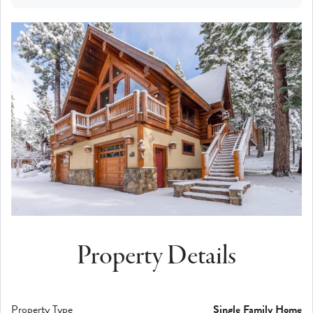
Property Details
Property Type
Single Family Home