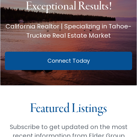
Exceptional Results!
California Realtor | Specializing in Tahoe-
Truckee Real Estate Market
Connect Today
Featured Listings
Subscribe to get updated on the most
recent information from Elder Group