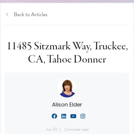
Back to Articles
11485 Sitzmark Way, Truckee,
CA, Tahoe Donner
Alison Elder
Jun 23
2 minutes read