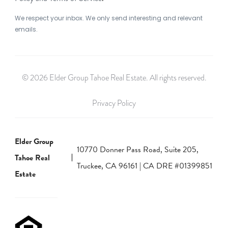
We respect your inbox. We only send interesting and relevant
emails.
© 2026 Elder Group Tahoe Real Estate. All rights reserved.
Privacy Policy
Elder Group
10770 Donner Pass Road, Suite 205,
Tahoe Real
Truckee, CA 96161 | CA DRE #01399851
Estate