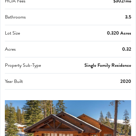
HOA Fees
$302/mo
Bathrooms
3.5
Lot Size
0.320 Acres
Acres
0.32
Property Sub-Type
Single Family Residence
Year Built
2020