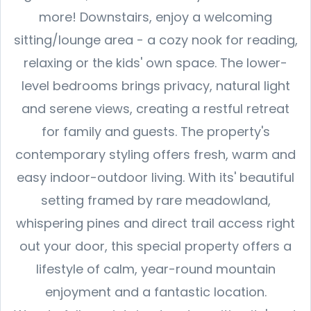
more! Downstairs, enjoy a welcoming
sitting/lounge area - a cozy nook for reading,
relaxing or the kids' own space. The lower-
level bedrooms brings privacy, natural light
and serene views, creating a restful retreat
for family and guests. The property's
contemporary styling offers fresh, warm and
easy indoor-outdoor living. With its' beautiful
setting framed by rare meadowland,
whispering pines and direct trail access right
out your door, this special property offers a
lifestyle of calm, year-round mountain
enjoyment and a fantastic location.