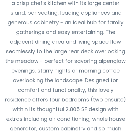
a crisp chef's kitchen with its large center
island, bar seating, leading appliances and
generous cabinetry - an ideal hub for family
gatherings and easy entertaining. The
adjacent dining area and living space flow
seamlessly to the large rear deck overlooking
the meadow - perfect for savoring alpenglow
evenings, starry nights or morning coffee
overlooking the landscape. Designed for
comfort and functionality, this lovely
residence offers four bedrooms (two ensuite)
within its thoughtful 2,805 SF design with
extras including air conditioning, whole house
generator, custom cabinetry and so much