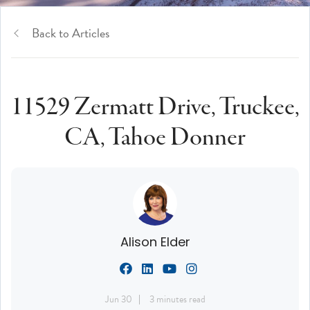
Back to Articles
11529 Zermatt Drive, Truckee,
CA, Tahoe Donner
Alison Elder
Jun 30
3 minutes read