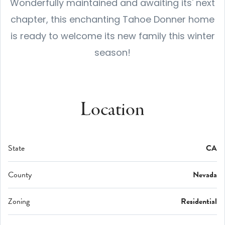
Wonderfully maintained and awaiting its' next
chapter, this enchanting Tahoe Donner home
is ready to welcome its new family this winter
season!
Location
State
CA
County
Nevada
Zoning
Residential