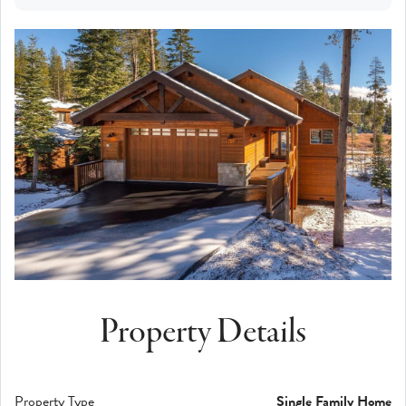
Property Details
Property Type
Single Family Home