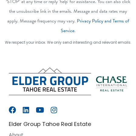
‘STOP’ at any time or reply 'help' for assistance. You can also click
the unsubscribe link in the emails. Message and data rates may
apply. Message frequency may vary.
Privacy Policy and Terms of
Service
.
We respect your inbox. We only send interesting and relevant emails.
Elder Group Tahoe Real Estate
About