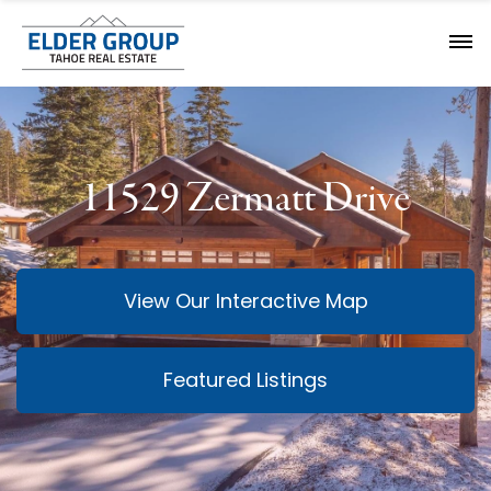
11529 Zermatt Drive
View Our Interactive Map
Featured Listings