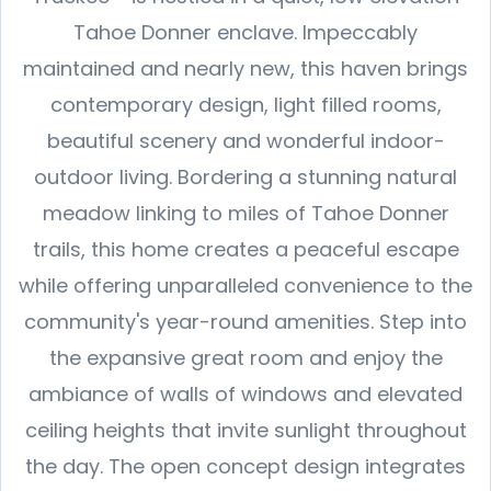
Tahoe Donner enclave. Impeccably
maintained and nearly new, this haven brings
contemporary design, light filled rooms,
beautiful scenery and wonderful indoor-
outdoor living. Bordering a stunning natural
meadow linking to miles of Tahoe Donner
trails, this home creates a peaceful escape
while offering unparalleled convenience to the
community's year-round amenities. Step into
the expansive great room and enjoy the
ambiance of walls of windows and elevated
ceiling heights that invite sunlight throughout
the day. The open concept design integrates