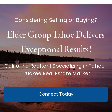
Considering Selling or Buying?
Elder Group Tahoe Delivers
Exceptional Results!
California Realtor | Specializing in Tahoe-
Truckee Real Estate Market
Connect Today