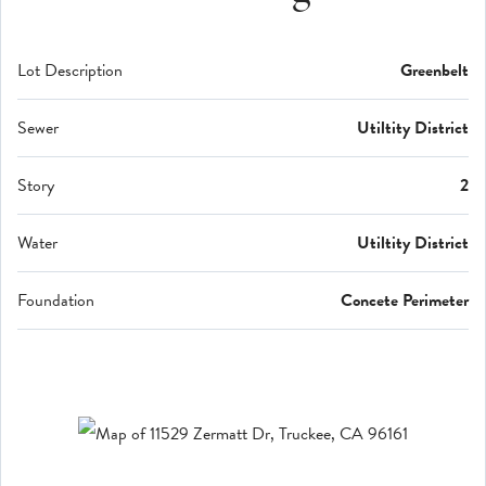
Lot Description
Greenbelt
Sewer
Utiltity District
Story
2
Water
Utiltity District
Foundation
Concete Perimeter