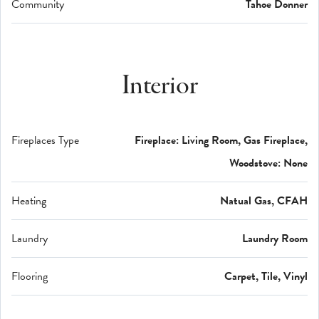
Community
Tahoe Donner
Interior
Fireplaces Type
Fireplace: Living Room, Gas Fireplace,
Woodstove: None
Heating
Natual Gas, CFAH
Laundry
Laundry Room
Flooring
Carpet, Tile, Vinyl