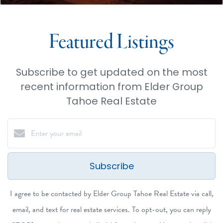
Featured Listings
Subscribe to get updated on the most
recent information from Elder Group
Tahoe Real Estate
Subscribe
I agree to be contacted by Elder Group Tahoe Real Estate via call,
email, and text for real estate services. To opt-out, you can reply