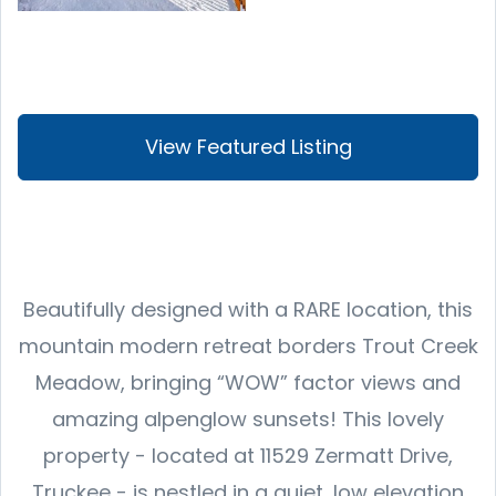
View Featured Listing
Beautifully designed with a RARE location, this
mountain modern retreat borders Trout Creek
Meadow, bringing “WOW” factor views and
amazing alpenglow sunsets! This lovely
property - located at 11529 Zermatt Drive,
Truckee - is nestled in a quiet, low elevation