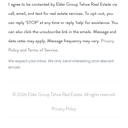
I agree to be contacted by Elder Group Tahoe Real Estate via
call, email, and text for real estate services. To opt-out, you
can reply ‘STOP’ at any time or reply 'help' for assistance. You
can also click the unsubscribe link in the emails. Message and
data rates may apply. Message frequency may vary.
Privacy
Policy and Terms of Service
.
We respect your inbox. We only send interesting and relevant
emails.
© 2026 Elder Group Tahoe Real Estate. All rights reserved.
Privacy Policy