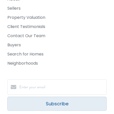
Sellers
Property Valuation
Client Testimonials
Contact Our Team
Buyers
Search for Homes
Neighborhoods
Subscribe