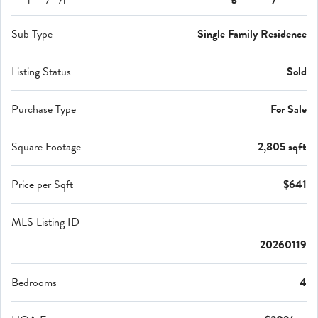
Sub Type
Single Family Residence
Listing Status
Sold
Purchase Type
For Sale
Square Footage
2,805 sqft
Price per Sqft
$641
MLS Listing ID
20260119
Bedrooms
4