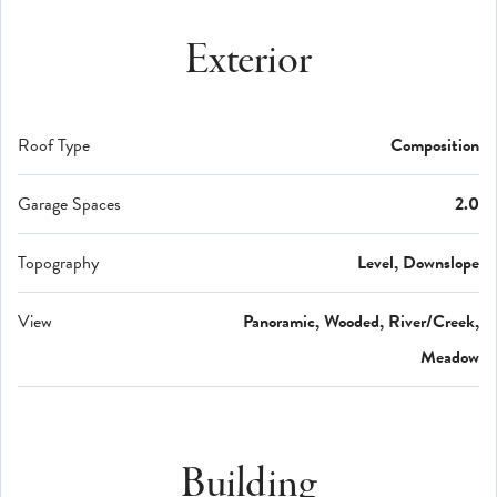
Exterior
Roof Type
Composition
Garage Spaces
2.0
Topography
Level, Downslope
View
Panoramic, Wooded, River/Creek,
Meadow
Building