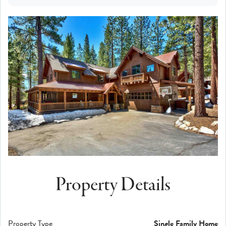
Property Details
Property Type
Single Family Home