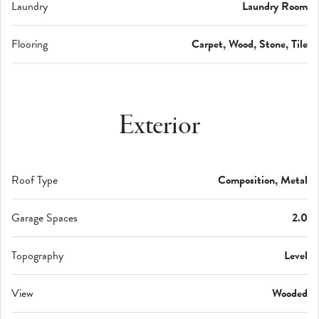
Laundry
Laundry Room
Flooring
Carpet, Wood, Stone, Tile
Exterior
Roof Type
Composition, Metal
Garage Spaces
2.0
Topography
Level
View
Wooded