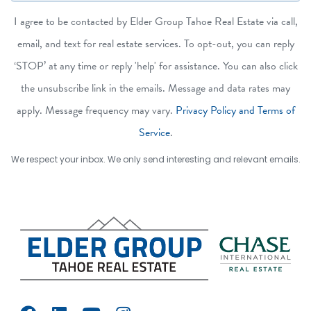
I agree to be contacted by Elder Group Tahoe Real Estate via call,
email, and text for real estate services. To opt-out, you can reply
‘STOP’ at any time or reply 'help' for assistance. You can also click
the unsubscribe link in the emails. Message and data rates may
apply. Message frequency may vary.
Privacy Policy and Terms of
Service
.
We respect your inbox. We only send interesting and relevant emails.