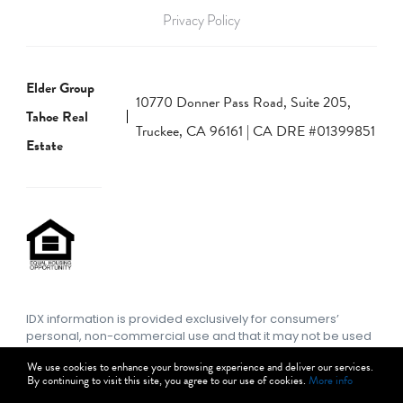
Privacy Policy
Elder Group
10770 Donner Pass Road, Suite 205,
Tahoe Real
Truckee, CA 96161 | CA DRE #01399851
Estate
IDX information is provided exclusively for consumers’
personal, non-commercial use and that it may not be used
for any purpose other than to identify prospective
We use cookies to enhance your browsing experience and deliver our services.
properties consumers may be interested in purchasing.
By continuing to visit this site, you agree to our use of cookies.
More info
Information deemed reliable but not guaranteed to be