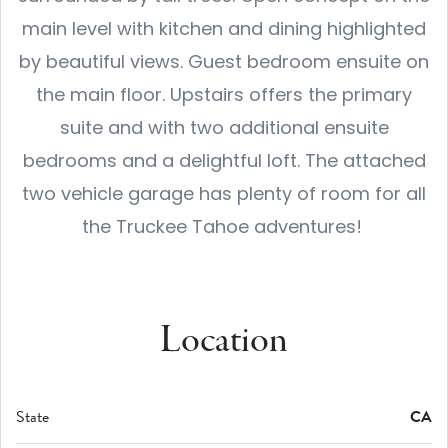
main level with kitchen and dining highlighted
by beautiful views. Guest bedroom ensuite on
the main floor. Upstairs offers the primary
suite and with two additional ensuite
bedrooms and a delightful loft. The attached
two vehicle garage has plenty of room for all
the Truckee Tahoe adventures!
Location
State
CA