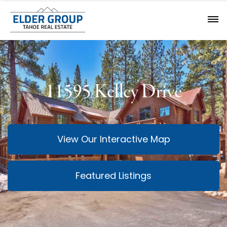
11595 Kelley Drive
View Our Interactive Map
Featured Listings