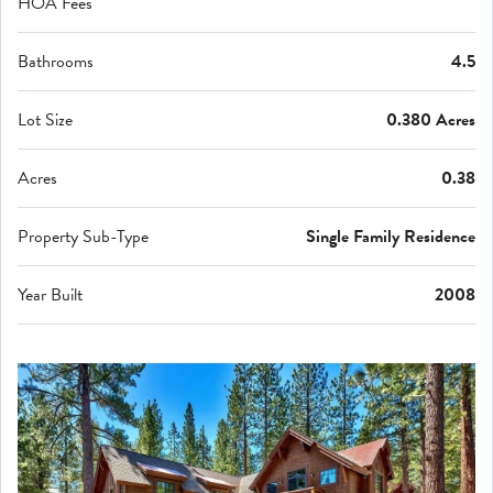
HOA Fees
Bathrooms
4.5
Lot Size
0.380 Acres
Acres
0.38
Property Sub-Type
Single Family Residence
Year Built
2008