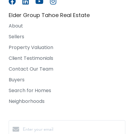
Elder Group Tahoe Real Estate
About
Sellers
Property Valuation
Client Testimonials
Contact Our Team
Buyers
Search for Homes
Neighborhoods