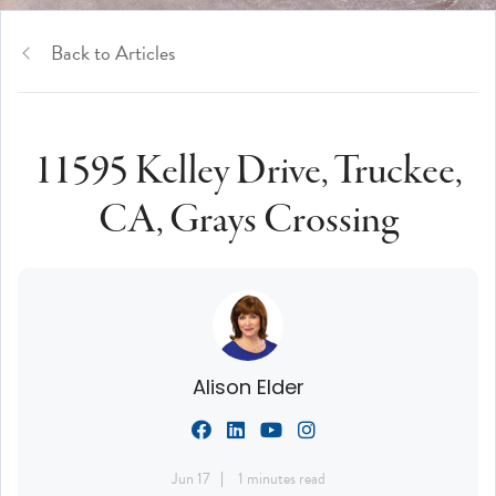
Back to Articles
11595 Kelley Drive, Truckee,
CA, Grays Crossing
Alison Elder
Jun 17
1 minutes read