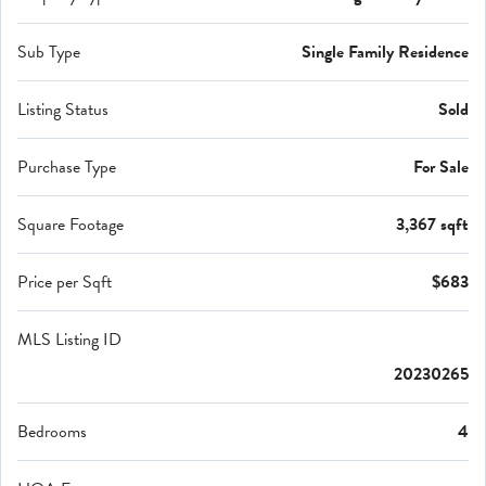
Sub Type
Single Family Residence
Listing Status
Sold
Purchase Type
For Sale
Square Footage
3,367 sqft
Price per Sqft
$683
MLS Listing ID
20230265
Bedrooms
4