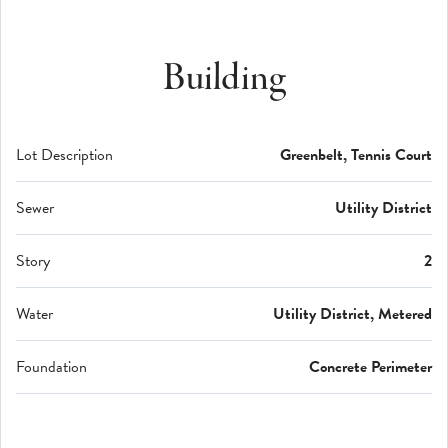
Building
Lot Description
Greenbelt, Tennis Court
Sewer
Utility District
Story
2
Water
Utility District, Metered
Foundation
Concrete Perimeter