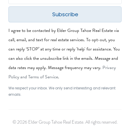
Subscribe
I agree to be contacted by Elder Group Tahoe Real Estate via
call, email, and text for real estate services. To opt-out, you
can reply ‘STOP’ at any time or reply 'help' for assistance. You
can also click the unsubscribe link in the emails. Message and
data rates may apply. Message frequency may vary.
Privacy
Policy and Terms of Service
.
We respect your inbox. We only send interesting and relevant
emails.
© 2026 Elder Group Tahoe Real Estate. All rights reserved.