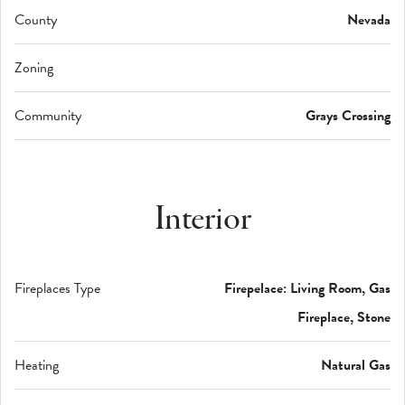
County
Nevada
Zoning
Community
Grays Crossing
Interior
Fireplaces Type
Firepelace: Living Room, Gas
Fireplace, Stone
Heating
Natural Gas