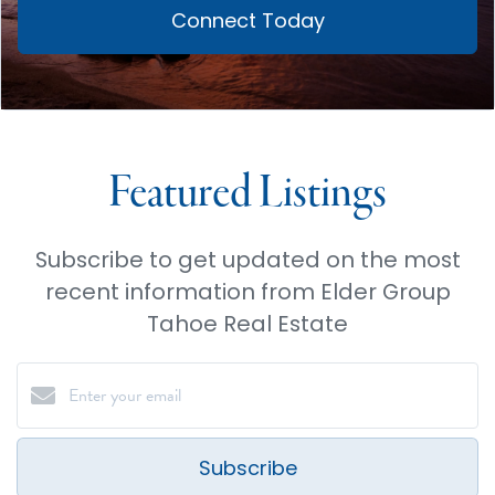
Connect Today
Featured Listings
Subscribe to get updated on the most
recent information from Elder Group
Tahoe Real Estate
Subscribe