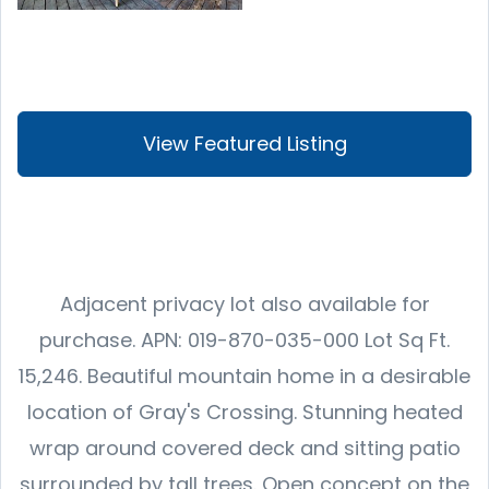
View Featured Listing
Adjacent privacy lot also available for
purchase. APN: 019-870-035-000 Lot Sq Ft.
15,246. Beautiful mountain home in a desirable
location of Gray's Crossing. Stunning heated
wrap around covered deck and sitting patio
surrounded by tall trees. Open concept on the