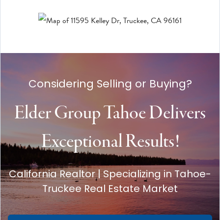
Considering Selling or Buying?
Elder Group Tahoe Delivers
Exceptional Results!
California Realtor | Specializing in Tahoe-
Truckee Real Estate Market