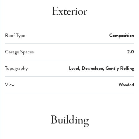
Exterior
Roof Type
Composition
Garage Spaces
2.0
Topography
Level, Downslope, Gently Rolling
View
Wooded
Building