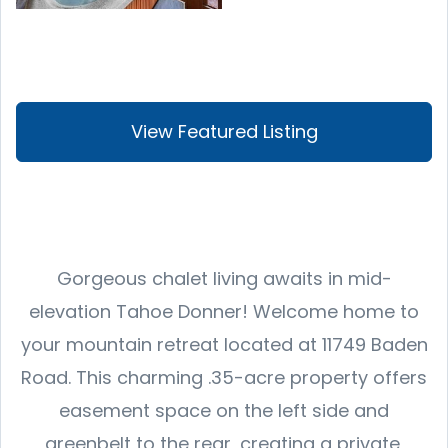
View Featured Listing
Gorgeous chalet living awaits in mid-
elevation Tahoe Donner! Welcome home to
your mountain retreat located at 11749 Baden
Road. This charming .35-acre property offers
easement space on the left side and
greenbelt to the rear, creating a private,