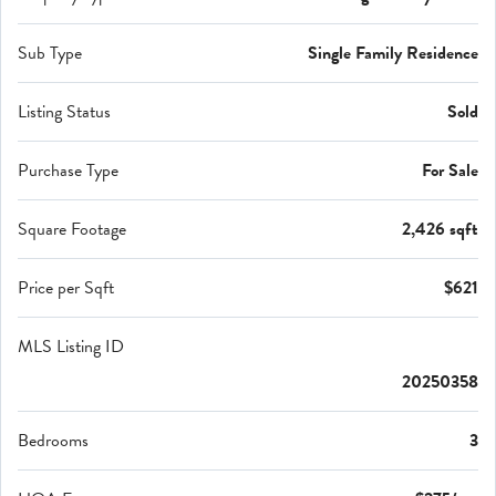
Sub Type
Single Family Residence
Listing Status
Sold
Purchase Type
For Sale
Square Footage
2,426 sqft
Price per Sqft
$621
MLS Listing ID
20250358
Bedrooms
3