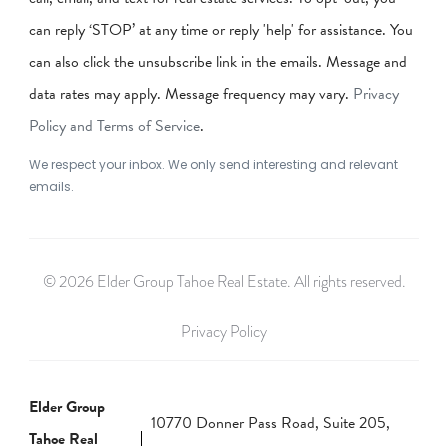
can reply ‘STOP’ at any time or reply 'help' for assistance. You
can also click the unsubscribe link in the emails. Message and
data rates may apply. Message frequency may vary.
Privacy
Policy and Terms of Service
.
We respect your inbox. We only send interesting and relevant
emails.
© 2026 Elder Group Tahoe Real Estate. All rights reserved.
Privacy Policy
Elder Group
10770 Donner Pass Road, Suite 205,
Tahoe Real