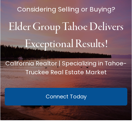
Considering Selling or Buying?
Elder Group Tahoe Delivers
Exceptional Results!
California Realtor | Specializing in Tahoe-
Truckee Real Estate Market
Connect Today