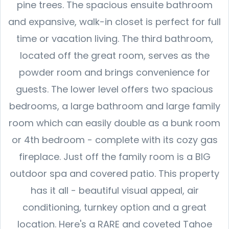
pine trees. The spacious ensuite bathroom
and expansive, walk-in closet is perfect for full
time or vacation living. The third bathroom,
located off the great room, serves as the
powder room and brings convenience for
guests. The lower level offers two spacious
bedrooms, a large bathroom and large family
room which can easily double as a bunk room
or 4th bedroom - complete with its cozy gas
fireplace. Just off the family room is a BIG
outdoor spa and covered patio. This property
has it all - beautiful visual appeal, air
conditioning, turnkey option and a great
location. Here's a RARE and coveted Tahoe