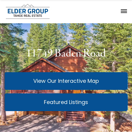
11749 Baden Road
View Our Interactive Map
Featured Listings