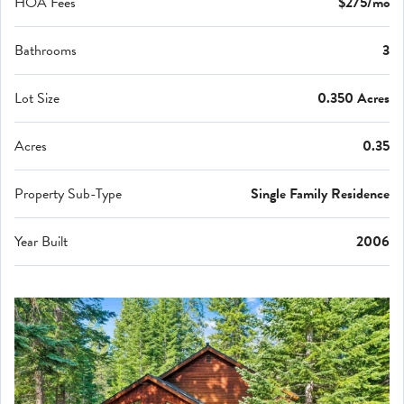
HOA Fees
$275/mo
Bathrooms
3
Lot Size
0.350 Acres
Acres
0.35
Property Sub-Type
Single Family Residence
Year Built
2006