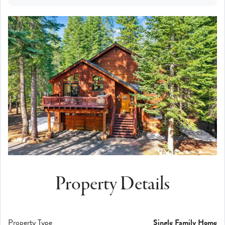
Property Details
Property Type
Single Family Home