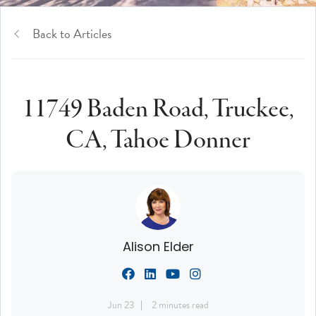
Back to Articles
11749 Baden Road, Truckee,
CA, Tahoe Donner
Alison Elder
Jun 23
2 minutes read