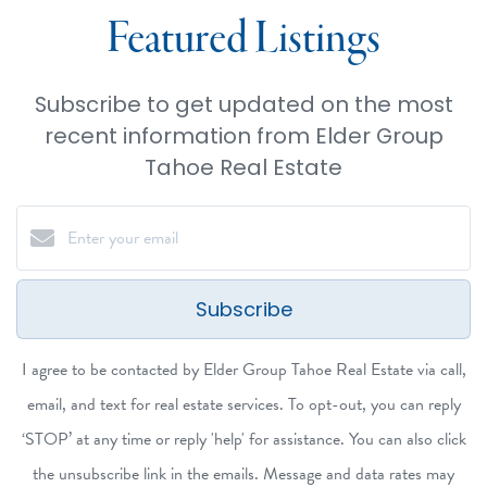
Featured Listings
Subscribe to get updated on the most
recent information from Elder Group
Tahoe Real Estate
Subscribe
I agree to be contacted by Elder Group Tahoe Real Estate via call,
email, and text for real estate services. To opt-out, you can reply
‘STOP’ at any time or reply 'help' for assistance. You can also click
the unsubscribe link in the emails. Message and data rates may