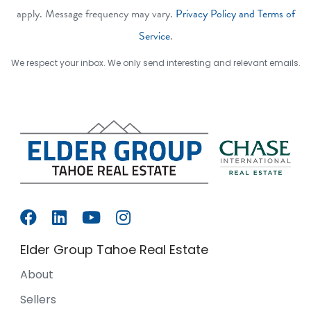
apply. Message frequency may vary.
Privacy Policy and Terms of
Service
.
We respect your inbox. We only send interesting and relevant emails.
Elder Group Tahoe Real Estate
About
Sellers