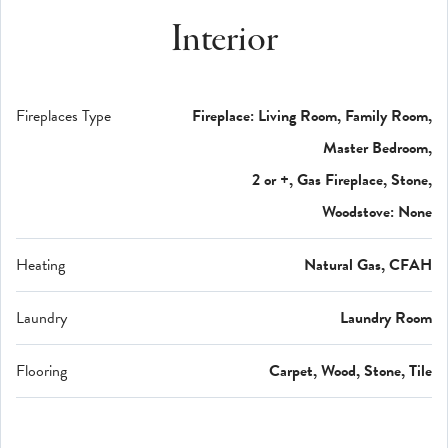
Interior
Fireplaces Type
Fireplace: Living Room, Family Room,
Master Bedroom,
2 or +, Gas Fireplace, Stone,
Woodstove: None
Heating
Natural Gas, CFAH
Laundry
Laundry Room
Flooring
Carpet, Wood, Stone, Tile