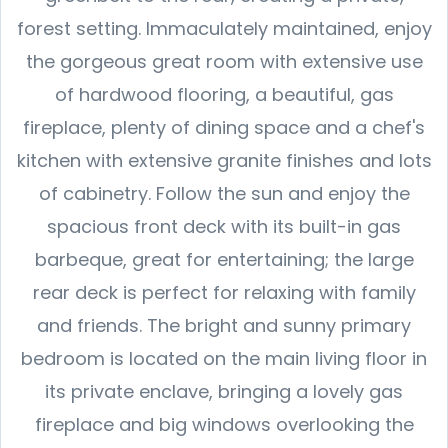
forest setting. Immaculately maintained, enjoy
the gorgeous great room with extensive use
of hardwood flooring, a beautiful, gas
fireplace, plenty of dining space and a chef's
kitchen with extensive granite finishes and lots
of cabinetry. Follow the sun and enjoy the
spacious front deck with its built-in gas
barbeque, great for entertaining; the large
rear deck is perfect for relaxing with family
and friends. The bright and sunny primary
bedroom is located on the main living floor in
its private enclave, bringing a lovely gas
fireplace and big windows overlooking the