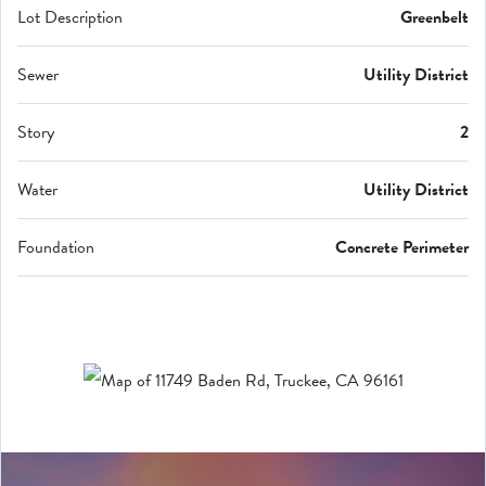
Lot Description
Greenbelt
Sewer
Utility District
Story
2
Water
Utility District
Foundation
Concrete Perimeter