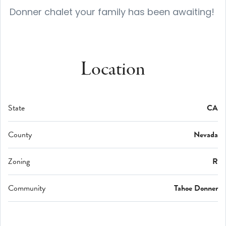
Donner chalet your family has been awaiting!
Location
State
CA
County
Nevada
Zoning
R
Community
Tahoe Donner