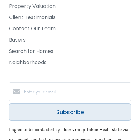
Property Valuation
Client Testimonials
Contact Our Team
Buyers
Search for Homes
Neighborhoods
Subscribe
I agree to be contacted by Elder Group Tahoe Real Estate via
call, email, and text for real estate services. To opt-out, you