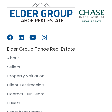
Elder Group Tahoe Real Estate
About
Sellers
Property Valuation
Client Testimonials
Contact Our Team
Buyers