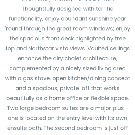
Thoughtfully designed with terrific
functionality, enjoy abundant sunshine year
'round through the great room windows; enjoy
the spacious front deck highlighted by tree
top and Northstar vista views. Vaulted ceilings
enhance the airy chalet architecture,
complemented by a nicely sized living area
with a gas stove, open kitchen/dining concept
and a spacious, private loft that works
beautifully as a home office or flexible space.
Two large bedroom suites are a major plus -
one is located on the entry level with its own
ensuite bath. The second bedroom is just off