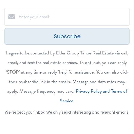
Subscribe
I agree to be contacted by Elder Group Tahoe Real Estate via call,
email, and text for real estate services. To opt-out, you can reply
‘STOP’ at any time or reply 'help' for assistance. You can also click
the unsubscribe link in the emails. Message and data rates may
apply. Message frequency may vary.
Privacy Policy and Terms of
Service
.
We respect your inbox. We only send interesting and relevant emails.