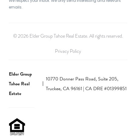
We respect your inbox. We only send interesting and relevant
emails.
© 2026 Elder Group Tahoe Real Estate. All rights reserved.
Privacy Policy
Elder Group
10770 Donner Pass Road, Suite 205,
Tahoe Real
Truckee, CA 96161 | CA DRE #01399851
Estate