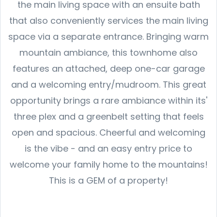
the main living space with an ensuite bath
that also conveniently services the main living
space via a separate entrance. Bringing warm
mountain ambiance, this townhome also
features an attached, deep one-car garage
and a welcoming entry/mudroom. This great
opportunity brings a rare ambiance within its'
three plex and a greenbelt setting that feels
open and spacious. Cheerful and welcoming
is the vibe - and an easy entry price to
welcome your family home to the mountains!
This is a GEM of a property!