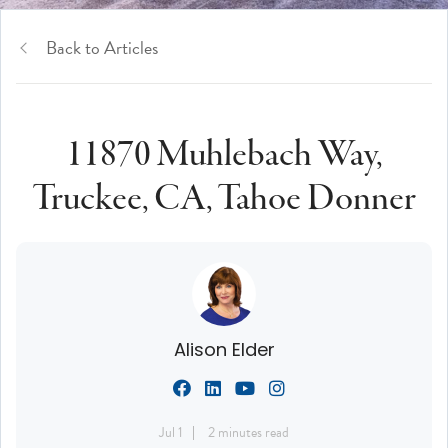
Back to Articles
11870 Muhlebach Way,
Truckee, CA, Tahoe Donner
Alison Elder
Jul 1
2 minutes read