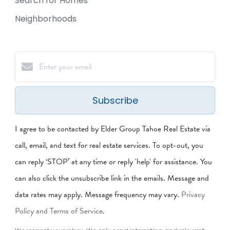
Search for Homes
Neighborhoods
Subscribe
I agree to be contacted by Elder Group Tahoe Real Estate via
call, email, and text for real estate services. To opt-out, you
can reply ‘STOP’ at any time or reply 'help' for assistance. You
can also click the unsubscribe link in the emails. Message and
data rates may apply. Message frequency may vary.
Privacy
Policy and Terms of Service
.