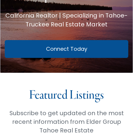
California Realtor | Specializing in Tahoe-
Truckee Real Estate Market
Connect Today
Featured Listings
Subscribe to get updated on the most
recent information from Elder Group
Tahoe Real Estate