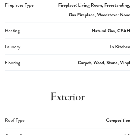
Fireplaces Type
Fireplace: Living Room, Freestanding,
Gas Fireplace, Woodstove: None
Heating
Natural Gas, CFAH
Laundry
In Kitchen
Flooring
Carpet, Wood, Stone, Vinyl
Exterior
Roof Type
Composition