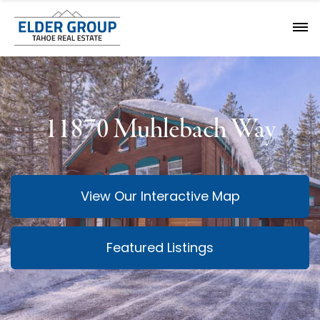
11870 Muhlebach Way
View Our Interactive Map
Featured Listings