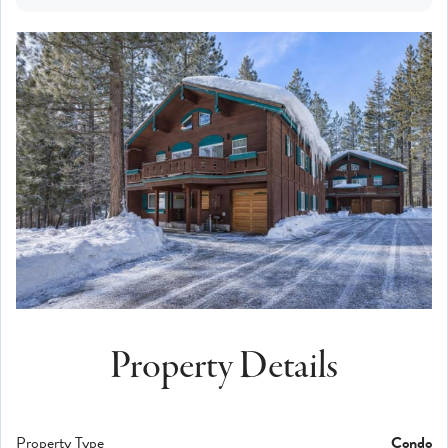
Property Details
Property Type
Condo