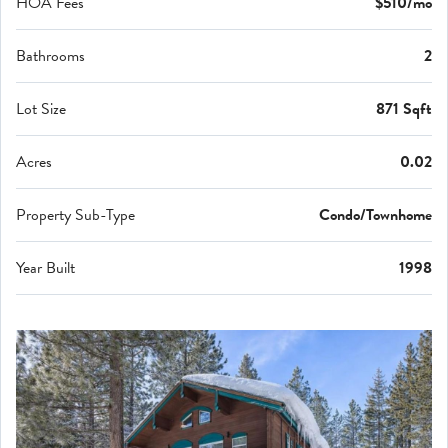
HOA Fees
$510/mo
Bathrooms
2
Lot Size
871 Sqft
Acres
0.02
Property Sub-Type
Condo/Townhome
Year Built
1998