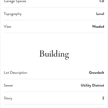
Garage Spaces
1.0
Topography
Level
View
Wooded
Building
Lot Description
Greenbelt
Sewer
Utility District
Story
2