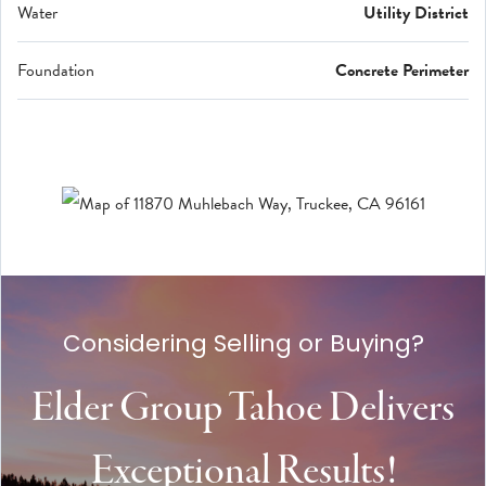
Water
Utility District
Foundation
Concrete Perimeter
Considering Selling or Buying?
Elder Group Tahoe Delivers
Exceptional Results!