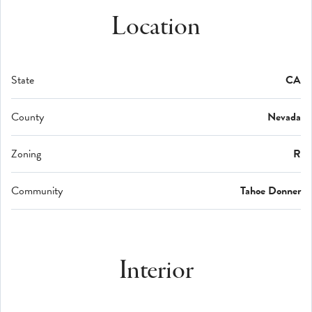
Location
State
CA
County
Nevada
Zoning
R
Community
Tahoe Donner
Interior