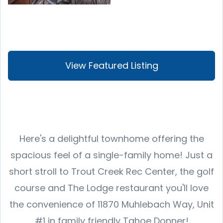
View Featured Listing
Here's a delightful townhome offering the
spacious feel of a single-family home! Just a
short stroll to Trout Creek Rec Center, the golf
course and The Lodge restaurant you'll love
the convenience of 11870 Muhlebach Way, Unit
#1 in family friendly Tahoe Donner!