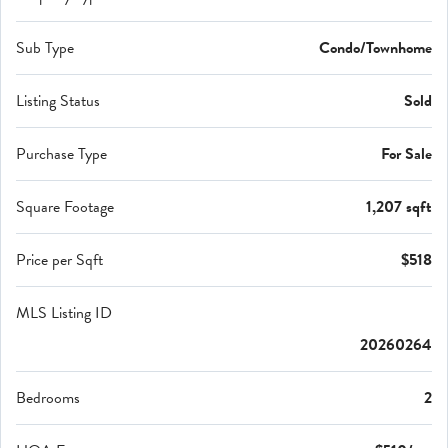
Sub Type
Condo/Townhome
Listing Status
Sold
Purchase Type
For Sale
Square Footage
1,207 sqft
Price per Sqft
$518
MLS Listing ID
20260264
Bedrooms
2