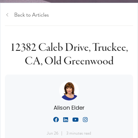
Back to Articles
12382 Caleb Drive, Truckee,
CA, Old Greenwood
Alison Elder
Jun 26
3 minutes read