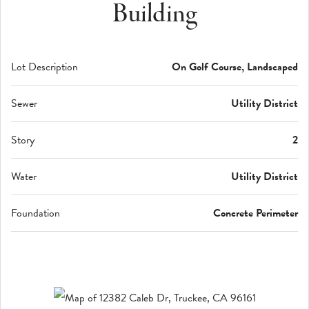
Building
Lot Description
On Golf Course, Landscaped
Sewer
Utility District
Story
2
Water
Utility District
Foundation
Concrete Perimeter