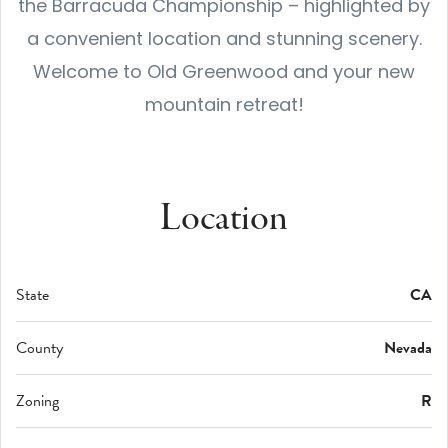
the Barracuda Championship – highlighted by
a convenient location and stunning scenery.
Welcome to Old Greenwood and your new
mountain retreat!
Location
State
CA
County
Nevada
Zoning
R