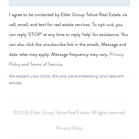
I agree to be contacted by Elder Group Tahoe Real Estate via
call, email, and text for real estate services. To opt-out, you
can reply ‘STOP’ at any time or reply 'help' for assistance. You
can also click the unsubscribe link in the emails. Message and
data rates may apply. Message frequency may vary.
Privacy
Policy and Terms of Service
.
We respect your inbox. We only send interesting and relevant
emails.
© 2026 Elder Group Tahoe Real Estate. All rights reserved.
Privacy Policy