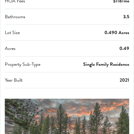
HOA Fees
$118/mo
Bathrooms
3.5
Lot Size
0.490 Acres
Acres
0.49
Property Sub-Type
Single Family Residence
Year Built
2021