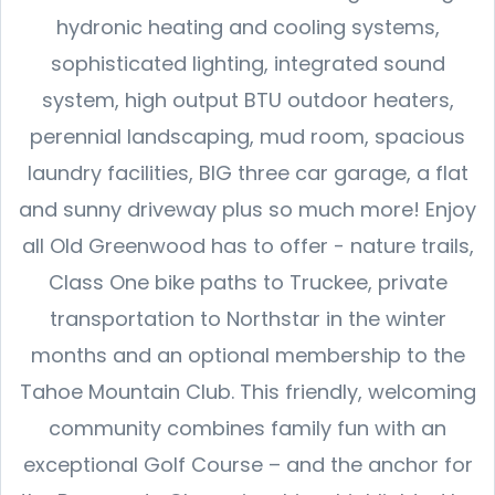
hydronic heating and cooling systems,
sophisticated lighting, integrated sound
system, high output BTU outdoor heaters,
perennial landscaping, mud room, spacious
laundry facilities, BIG three car garage, a flat
and sunny driveway plus so much more! Enjoy
all Old Greenwood has to offer - nature trails,
Class One bike paths to Truckee, private
transportation to Northstar in the winter
months and an optional membership to the
Tahoe Mountain Club. This friendly, welcoming
community combines family fun with an
exceptional Golf Course – and the anchor for