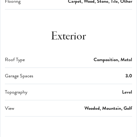
Flooring
Carpet, Wood, Stone, Tile, Other
Exterior
Roof Type
Composition, Metal
Garage Spaces
3.0
Topography
Level
View
Wooded, Mountain, Golf