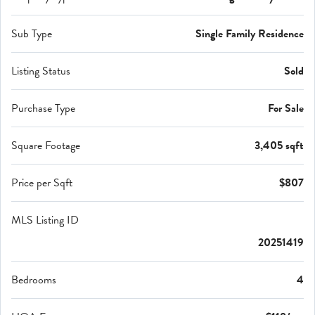
Sub Type
Single Family Residence
Listing Status
Sold
Purchase Type
For Sale
Square Footage
3,405 sqft
Price per Sqft
$807
MLS Listing ID
20251419
Bedrooms
4