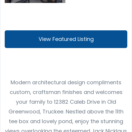
View Featured Listing
Modern architectural design compliments
custom, craftsman finishes and welcomes
your family to 12382 Caleb Drive in Old
Greenwood, Truckee. Nestled above the 11th
tee box and lovely pond, enjoy the stunning
views overlooking the esteemed Jack Nicklaus