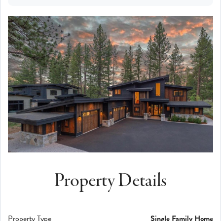
Property Details
Property Type
Single Family Home