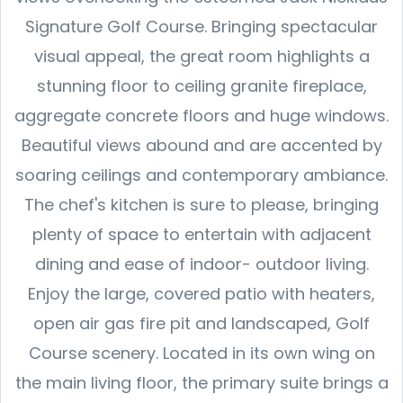
Signature Golf Course. Bringing spectacular
visual appeal, the great room highlights a
stunning floor to ceiling granite fireplace,
aggregate concrete floors and huge windows.
Beautiful views abound and are accented by
soaring ceilings and contemporary ambiance.
The chef's kitchen is sure to please, bringing
plenty of space to entertain with adjacent
dining and ease of indoor- outdoor living.
Enjoy the large, covered patio with heaters,
open air gas fire pit and landscaped, Golf
Course scenery. Located in its own wing on
the main living floor, the primary suite brings a