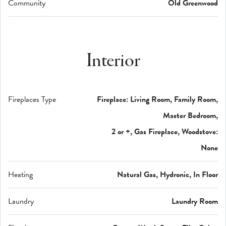
Community
Old Greenwood
Interior
Fireplaces Type
Fireplace: Living Room, Family Room,
Master Bedroom,
2 or +, Gas Fireplace, Woodstove:
None
Heating
Natural Gas, Hydronic, In Floor
Laundry
Laundry Room