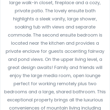
large walk-in closet, fireplace and a cozy,
private patio. The lovely ensuite bath
highlights a sleek vanity, large shower,
soaking tub with views and separate
commode. The second ensuite bedroom is
located near the kitchen and provides a
private enclave for guests accenting fairway
and pond views. On the upper living level, a
great design awaits! Family and friends will
enjoy the large media room, open lounge
perfect for working remotely plus two
bedrooms and a large, shared bathroom. This
exceptional property brings all the luxurious
conveniences of mountain living including