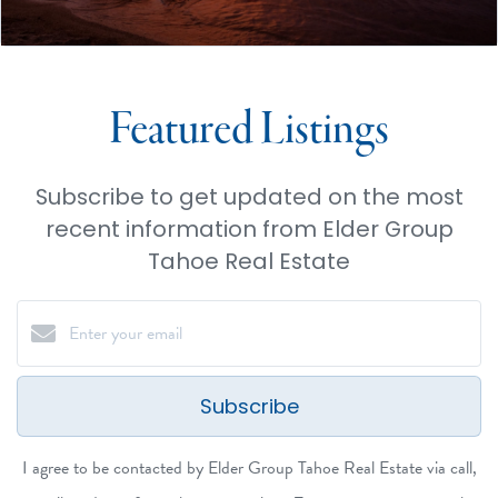
Featured Listings
Subscribe to get updated on the most
recent information from Elder Group
Tahoe Real Estate
Subscribe
I agree to be contacted by Elder Group Tahoe Real Estate via call,