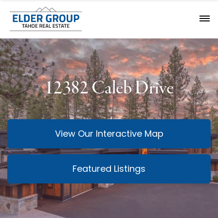
12382 Caleb Drive
View Our Interactive Map
Featured Listings