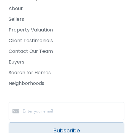
About
Sellers
Property Valuation
Client Testimonials
Contact Our Team
Buyers
Search for Homes
Neighborhoods
Subscribe