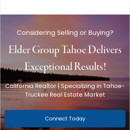
Considering Selling or Buying?
Elder Group Tahoe Delivers
Exceptional Results!
California Realtor | Specializing in Tahoe-
Truckee Real Estate Market
Connect Today