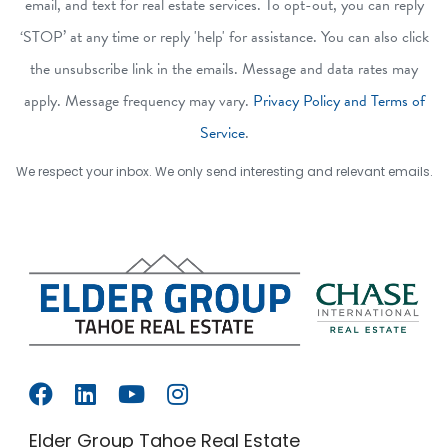
email, and text for real estate services. To opt-out, you can reply
‘STOP’ at any time or reply 'help' for assistance. You can also click
the unsubscribe link in the emails. Message and data rates may
apply. Message frequency may vary.
Privacy Policy and Terms of
Service
.
We respect your inbox. We only send interesting and relevant emails.
Elder Group Tahoe Real Estate