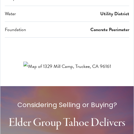
Water
Utility District
Foundation
Concrete Peerimeter
Considering Selling or Buying?
Elder Group Tahoe Delivers