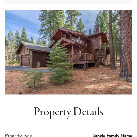
Property Details
Property Type
Single Family Home