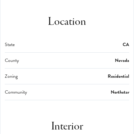
Location
State
CA
County
Nevada
Zoning
Residential
Community
Northstar
Interior