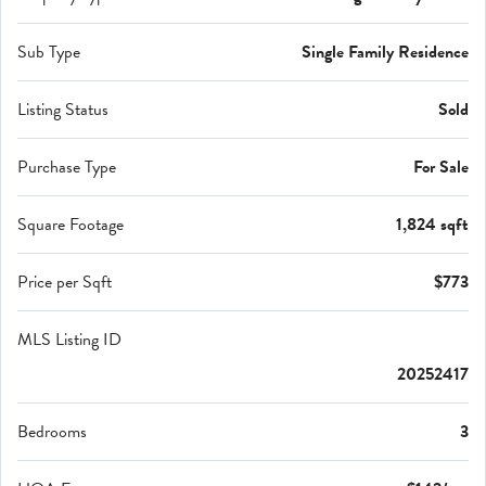
Sub Type
Single Family Residence
Listing Status
Sold
Purchase Type
For Sale
Square Footage
1,824 sqft
Price per Sqft
$773
MLS Listing ID
20252417
Bedrooms
3