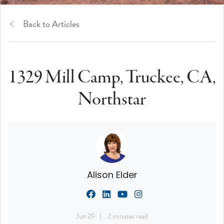
Back to Articles
1329 Mill Camp, Truckee, CA,
Northstar
Alison Elder
Jun 29
2 minutes read