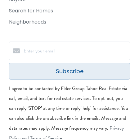
Search for Homes
Neighborhoods
Subscribe
I agree to be contacted by Elder Group Tahoe Real Estate via
call, email, and text for real estate services. To opt-out, you
can reply ‘STOP’ at any time or reply 'help' for assistance. You
can also click the unsubscribe link in the emails. Message and
data rates may apply. Message frequency may vary.
Privacy
Policy and Terms of Service
.