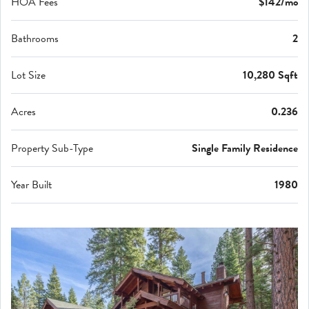
HOA Fees
$142/mo
Bathrooms
2
Lot Size
10,280 Sqft
Acres
0.236
Property Sub-Type
Single Family Residence
Year Built
1980