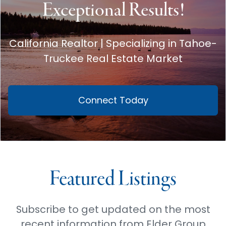
Exceptional Results!
California Realtor | Specializing in Tahoe-
Truckee Real Estate Market
Connect Today
Featured Listings
Subscribe to get updated on the most
recent information from Elder Group