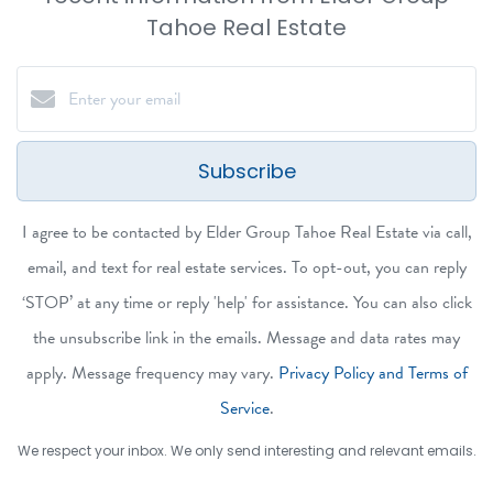
Tahoe Real Estate
Subscribe
I agree to be contacted by Elder Group Tahoe Real Estate via call,
email, and text for real estate services. To opt-out, you can reply
‘STOP’ at any time or reply 'help' for assistance. You can also click
the unsubscribe link in the emails. Message and data rates may
apply. Message frequency may vary.
Privacy Policy and Terms of
Service
.
We respect your inbox. We only send interesting and relevant emails.