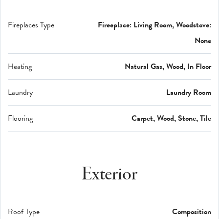
Fireplaces Type
Fireeplace: Living Room, Woodstove:
None
Heating
Natural Gas, Wood, In Floor
Laundry
Laundry Room
Flooring
Carpet, Wood, Stone, Tile
Exterior
Roof Type
Composition