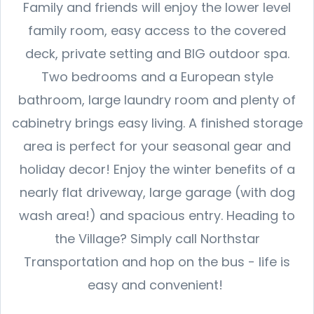
Family and friends will enjoy the lower level
family room, easy access to the covered
deck, private setting and BIG outdoor spa.
Two bedrooms and a European style
bathroom, large laundry room and plenty of
cabinetry brings easy living. A finished storage
area is perfect for your seasonal gear and
holiday decor! Enjoy the winter benefits of a
nearly flat driveway, large garage (with dog
wash area!) and spacious entry. Heading to
the Village? Simply call Northstar
Transportation and hop on the bus - life is
easy and convenient!