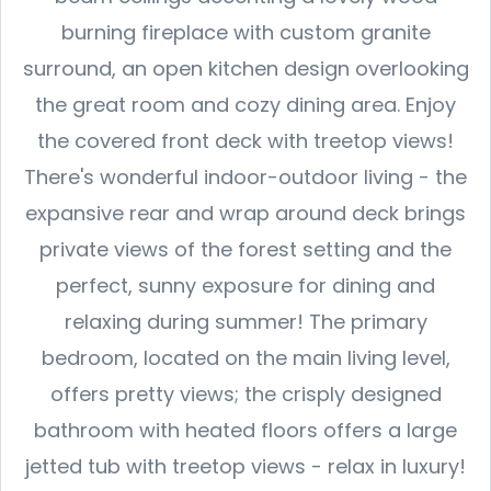
burning fireplace with custom granite
surround, an open kitchen design overlooking
the great room and cozy dining area. Enjoy
the covered front deck with treetop views!
There's wonderful indoor-outdoor living - the
expansive rear and wrap around deck brings
private views of the forest setting and the
perfect, sunny exposure for dining and
relaxing during summer! The primary
bedroom, located on the main living level,
offers pretty views; the crisply designed
bathroom with heated floors offers a large
jetted tub with treetop views - relax in luxury!