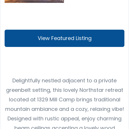
View Featured Listing
Delightfully nestled adjacent to a private
greenbelt setting, this lovely Northstar retreat
located at 1329 Mill Camp brings traditional
mountain ambiance and a cozy, relaxing vibe!
Designed with rustic appeal, enjoy charming
beam ceilings accenting a lovely wood