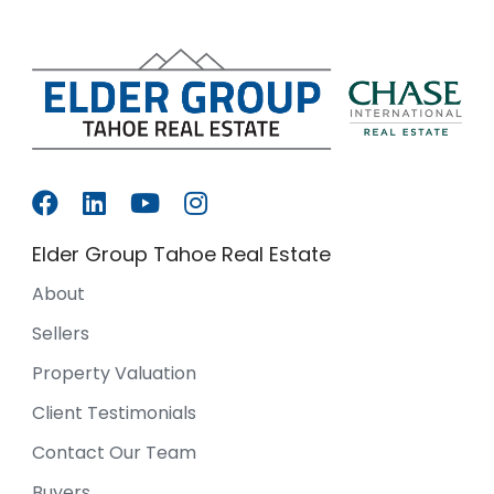
Elder Group Tahoe Real Estate
About
Sellers
Property Valuation
Client Testimonials
Contact Our Team
Buyers