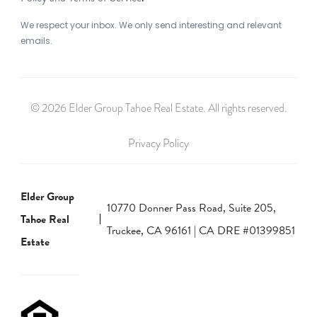
We respect your inbox. We only send interesting and relevant
emails.
© 2026 Elder Group Tahoe Real Estate. All rights reserved.
Privacy Policy
Elder Group
10770 Donner Pass Road, Suite 205,
Tahoe Real
Truckee, CA 96161 | CA DRE #01399851
Estate