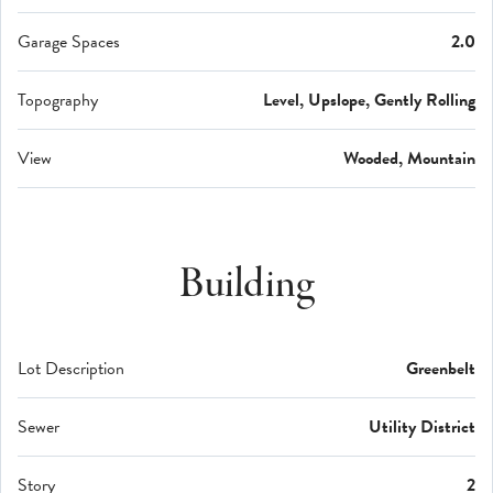
Garage Spaces
2.0
Topography
Level, Upslope, Gently Rolling
View
Wooded, Mountain
Building
Lot Description
Greenbelt
Sewer
Utility District
Story
2