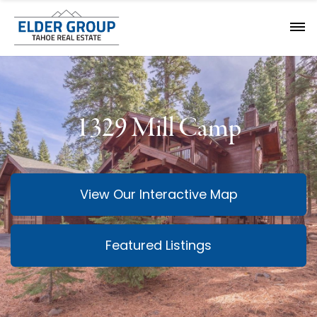
1329 Mill Camp
View Our Interactive Map
Featured Listings