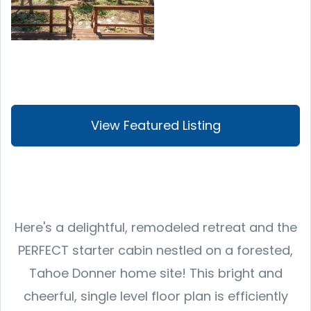
View Featured Listing
Here's a delightful, remodeled retreat and the
PERFECT starter cabin nestled on a forested,
Tahoe Donner home site! This bright and
cheerful, single level floor plan is efficiently