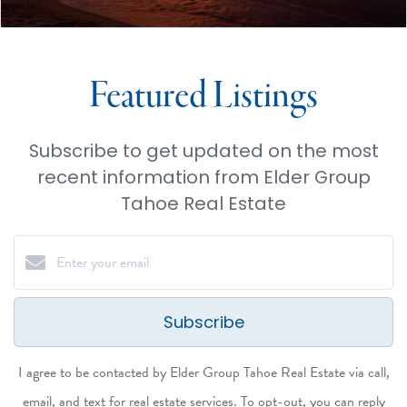
Featured Listings
Subscribe to get updated on the most
recent information from Elder Group
Tahoe Real Estate
Subscribe
I agree to be contacted by Elder Group Tahoe Real Estate via call,
email, and text for real estate services. To opt-out, you can reply