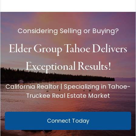
Considering Selling or Buying?
Elder Group Tahoe Delivers
Exceptional Results!
California Realtor | Specializing in Tahoe-
Truckee Real Estate Market
Connect Today