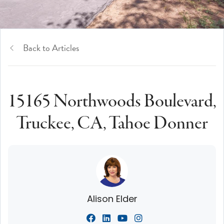
Back to Articles
15165 Northwoods Boulevard,
Truckee, CA, Tahoe Donner
Alison Elder