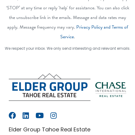
‘STOP’ at any time or reply 'help' for assistance. You can also click
the unsubscribe link in the emails. Message and data rates may
apply. Message frequency may vary.
Privacy Policy and Terms of
Service
.
We respect your inbox. We only send interesting and relevant emails.
Elder Group Tahoe Real Estate