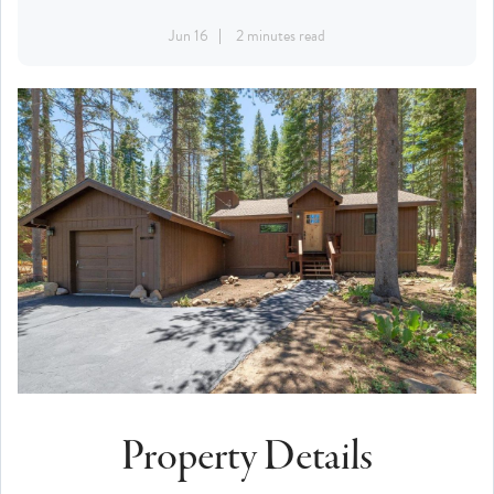
Jun 16
2 minutes read
Property Details