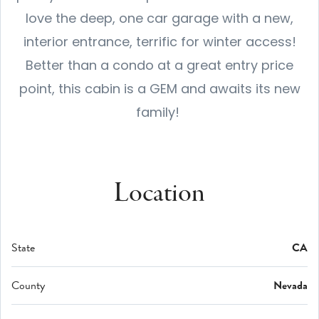
love the deep, one car garage with a new,
interior entrance, terrific for winter access!
Better than a condo at a great entry price
point, this cabin is a GEM and awaits its new
family!
Location
State
CA
County
Nevada