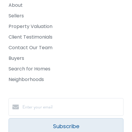
About
Sellers
Property Valuation
Client Testimonials
Contact Our Team
Buyers
Search for Homes
Neighborhoods
Subscribe