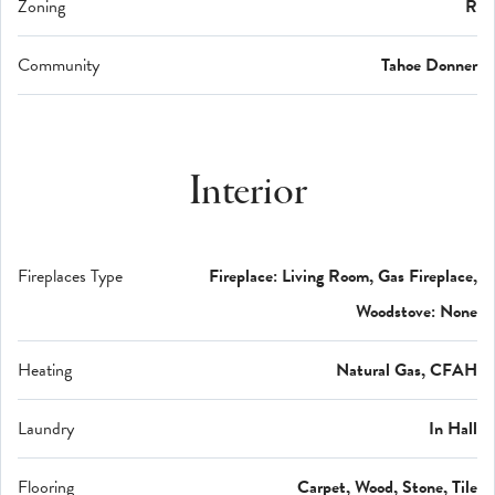
Zoning
R
Community
Tahoe Donner
Interior
Fireplaces Type
Fireplace: Living Room, Gas Fireplace,
Woodstove: None
Heating
Natural Gas, CFAH
Laundry
In Hall
Flooring
Carpet, Wood, Stone, Tile