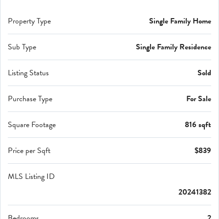
Property Type
Single Family Home
Sub Type
Single Family Residence
Listing Status
Sold
Purchase Type
For Sale
Square Footage
816 sqft
Price per Sqft
$839
MLS Listing ID
20241382
Bedrooms
2