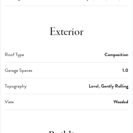
Exterior
Roof Type
Composition
Garage Spaces
1.0
Topography
Level, Gently Rolling
View
Wooded