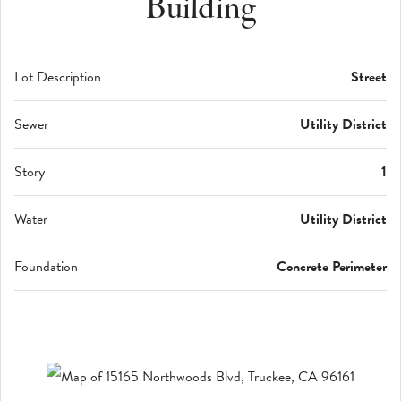
Building
Lot Description
Street
Sewer
Utility District
Story
1
Water
Utility District
Foundation
Concrete Perimeter