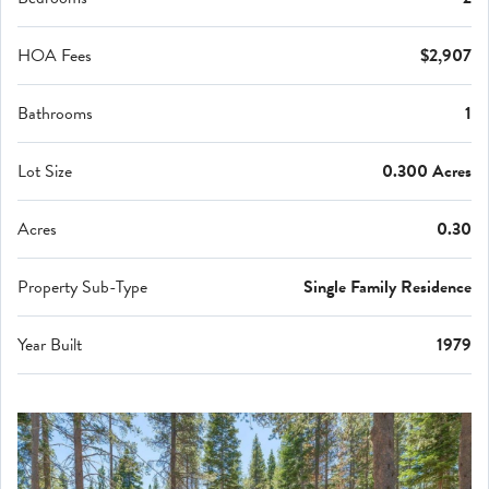
HOA Fees
$2,907
Bathrooms
1
Lot Size
0.300 Acres
Acres
0.30
Property Sub-Type
Single Family Residence
Year Built
1979