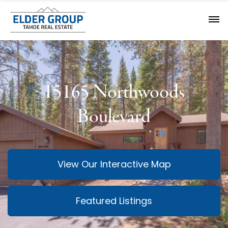
15165 Northwoods
Boulevard
View Our Interactive Map
Featured Listings