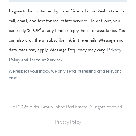
I agree to be contacted by Elder Group Tahoe Real Estate via
call, email, and text for real estate services. To opt-out, you
can reply ‘STOP’ at any time or reply 'help' for assistance. You
can also click the unsubscribe link in the emails. Message and
data rates may apply. Message frequency may vary.
Privacy
Policy and Terms of Service
.
We respect your inbox. We only send interesting and relevant
emails.
© 2026 Elder Group Tahoe Real Estate. All rights reserved.
Privacy Policy