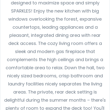
designed to maximize space and simply
SPARKLES! Enjoy the new kitchen with big
windows overlooking the forest, expansive
countertops, leading appliances and a
pleasant, integrated dining area with rear
deck access. The cozy living room offers a
sleek and modern gas fireplace that
complements the high ceilings and brings a
comfortable area to relax. Down the hall, two
nicely sized bedrooms, crisp bathroom and
laundry facilities nicely separates the living
areas. The private, rear deck setting is
delightful during the summer months – there's
plenty of room to expand the deck too! You'll