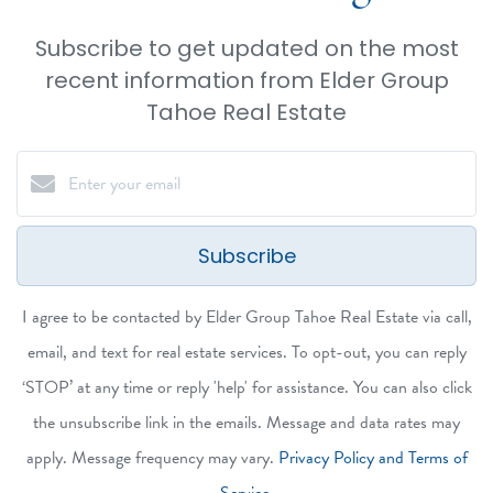
Subscribe to get updated on the most
recent information from Elder Group
Tahoe Real Estate
Subscribe
I agree to be contacted by Elder Group Tahoe Real Estate via call,
email, and text for real estate services. To opt-out, you can reply
‘STOP’ at any time or reply 'help' for assistance. You can also click
the unsubscribe link in the emails. Message and data rates may
apply. Message frequency may vary.
Privacy Policy and Terms of
Service
.