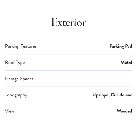
Exterior
Parking Features
Parking Pad
Roof Type
Metal
Garage Spaces
Topography
Upslope, Cul-de-sac
View
Wooded