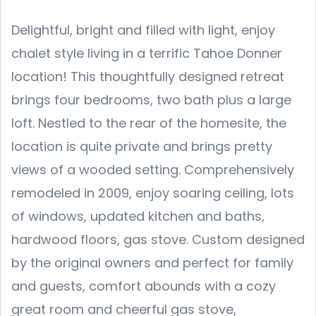
Delightful, bright and filled with light, enjoy
chalet style living in a terrific Tahoe Donner
location! This thoughtfully designed retreat
brings four bedrooms, two bath plus a large
loft. Nestled to the rear of the homesite, the
location is quite private and brings pretty
views of a wooded setting. Comprehensively
remodeled in 2009, enjoy soaring ceiling, lots
of windows, updated kitchen and baths,
hardwood floors, gas stove. Custom designed
by the original owners and perfect for family
and guests, comfort abounds with a cozy
great room and cheerful gas stove,