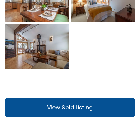
View Sold Listing