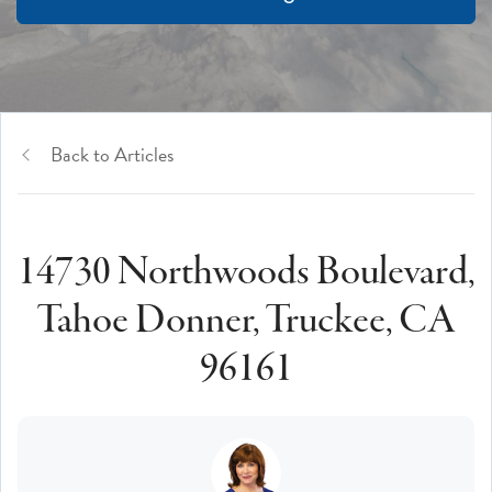
Back to Articles
14730 Northwoods Boulevard,
Tahoe Donner, Truckee, CA
96161