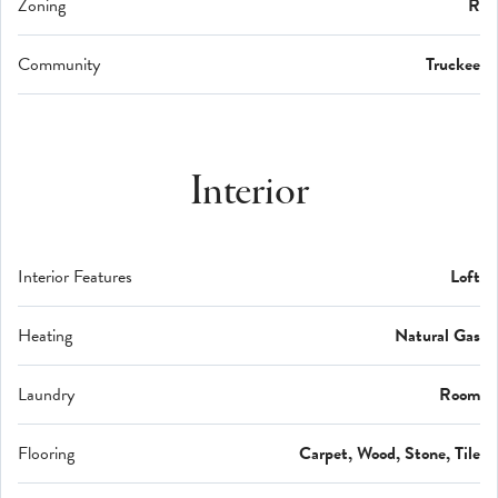
Zoning
R
Community
Truckee
Interior
Interior Features
Loft
Heating
Natural Gas
Laundry
Room
Flooring
Carpet, Wood, Stone, Tile