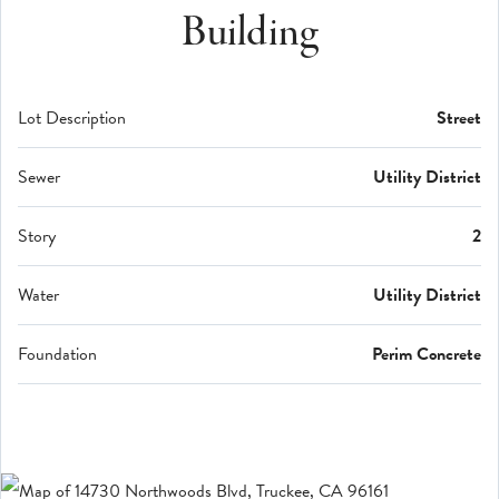
Building
Lot Description
Street
Sewer
Utility District
Story
2
Water
Utility District
Foundation
Perim Concrete