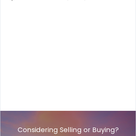
Considering Selling or Buying?