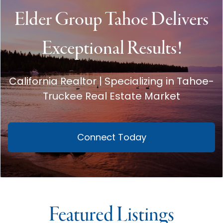
Elder Group Tahoe Delivers
Exceptional Results!
California Realtor | Specializing in Tahoe-
Truckee Real Estate Market
Connect Today
Featured Listings