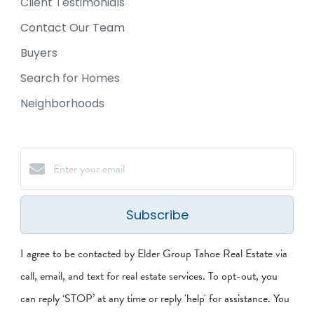
Client Testimonials
Contact Our Team
Buyers
Search for Homes
Neighborhoods
Subscribe
I agree to be contacted by Elder Group Tahoe Real Estate via
call, email, and text for real estate services. To opt-out, you
can reply ‘STOP’ at any time or reply 'help' for assistance. You