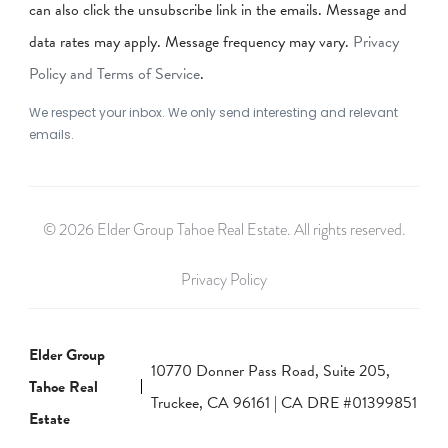
can also click the unsubscribe link in the emails. Message and
data rates may apply. Message frequency may vary.
Privacy
Policy and Terms of Service
.
We respect your inbox. We only send interesting and relevant
emails.
© 2026 Elder Group Tahoe Real Estate. All rights reserved.
Privacy Policy
Elder Group
10770 Donner Pass Road, Suite 205,
Tahoe Real
Truckee, CA 96161 | CA DRE #01399851
Estate