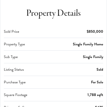
Property Details
Sold Price
$850,000
Property Type
Single Family Home
Sub Type
Single Family
Listing Status
Sold
Purchase Type
For Sale
Square Footage
1,788 sqft