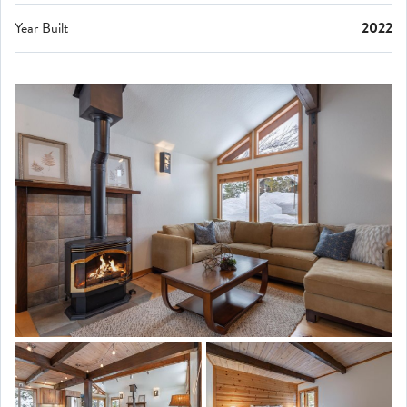
Year Built
2022