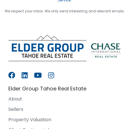
We respect your inbox. We only send interesting and relevant emails.
Elder Group Tahoe Real Estate
About
Sellers
Property Valuation