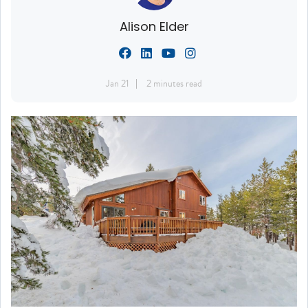
Alison Elder
Jan 21
2 minutes read