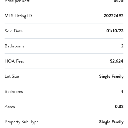
Price per Sqft
$475
MLS Listing ID
20222492
Sold Date
01/10/23
Bathrooms
2
HOA Fees
$2,624
Lot Size
Single Family
Bedrooms
4
Acres
0.32
Property Sub-Type
Single Family