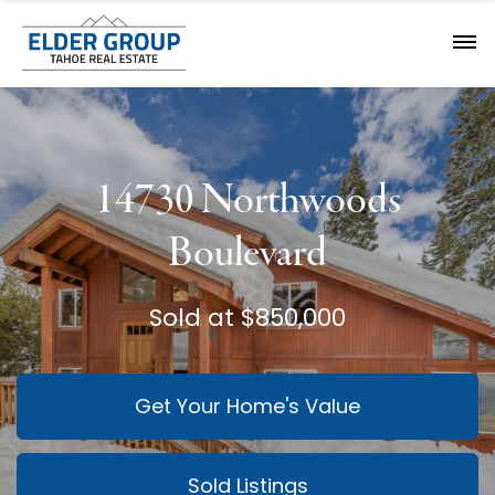
14730 Northwoods
Boulevard
Sold at $850,000
Get Your Home's Value
Sold Listings