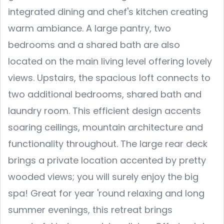
integrated dining and chef's kitchen creating
warm ambiance. A large pantry, two
bedrooms and a shared bath are also
located on the main living level offering lovely
views. Upstairs, the spacious loft connects to
two additional bedrooms, shared bath and
laundry room. This efficient design accents
soaring ceilings, mountain architecture and
functionality throughout. The large rear deck
brings a private location accented by pretty
wooded views; you will surely enjoy the big
spa! Great for year 'round relaxing and long
summer evenings, this retreat brings