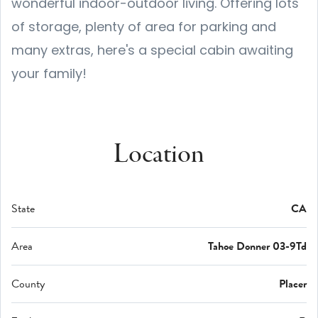
wonderful indoor-outdoor living. Offering lots
of storage, plenty of area for parking and
many extras, here's a special cabin awaiting
your family!
Location
State
CA
Area
Tahoe Donner 03-9Td
County
Placer