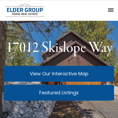
17012 Skislope Way
View Our Interactive Map
Featured Listings