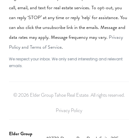
call, email, and text for real estate services. To opt-out, you
can reply ‘STOP’ at any time or reply 'help' for assistance. You
can also click the unsubscribe link in the emails. Message and
data rates may apply. Message frequency may vary.
Privacy
Policy and Terms of Service
.
We respect your inbox. We only send interesting and relevant
emails.
© 2026 Elder Group Tahoe Real Estate. All rights reserved.
Privacy Policy
Elder Group