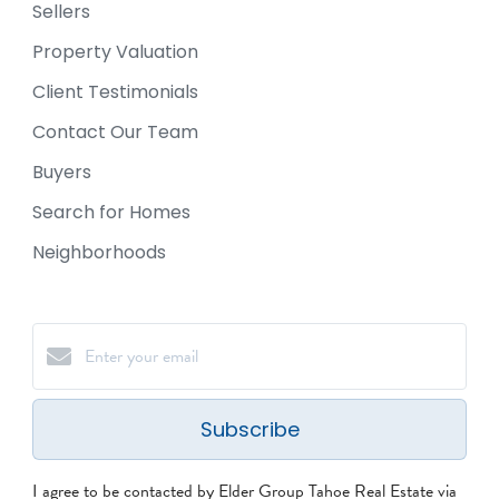
Sellers
Property Valuation
Client Testimonials
Contact Our Team
Buyers
Search for Homes
Neighborhoods
Subscribe
I agree to be contacted by Elder Group Tahoe Real Estate via