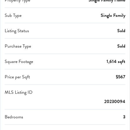
Property Type
Single Family Home
Sub Type
Single Family
Listing Status
Sold
Purchase Type
Sold
Square Footage
1,614 sqft
Price per Sqft
$567
MLS Listing ID
20230094
Bedrooms
3