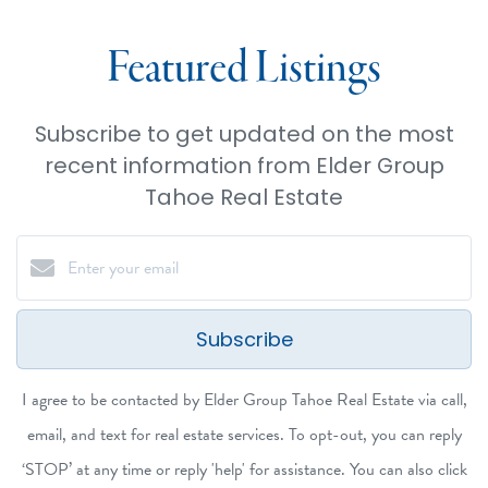
Featured Listings
Subscribe to get updated on the most
recent information from Elder Group
Tahoe Real Estate
Subscribe
I agree to be contacted by Elder Group Tahoe Real Estate via call,
email, and text for real estate services. To opt-out, you can reply
‘STOP’ at any time or reply 'help' for assistance. You can also click