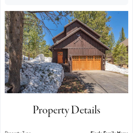
Property Details