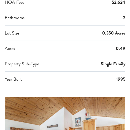
HOA Fees
$2,624
Bathrooms
2
Lot Size
0.350 Acres
Acres
0.49
Property Sub-Type
Single Family
Year Built
1995