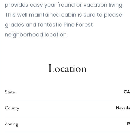
provides easy year 'round or vacation living.
This well maintained cabin is sure to please!
grades and fantastic Pine Forest
neighborhood location.
Location
State
CA
County
Nevada
Zoning
R