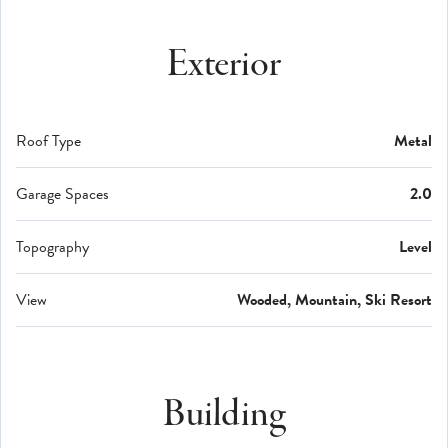
Exterior
Roof Type
Metal
Garage Spaces
2.0
Topography
Level
View
Wooded, Mountain, Ski Resort
Building