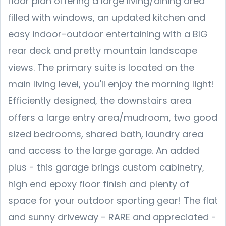
floor plan offering a large living/dining area
filled with windows, an updated kitchen and
easy indoor-outdoor entertaining with a BIG
rear deck and pretty mountain landscape
views. The primary suite is located on the
main living level, you'll enjoy the morning light!
Efficiently designed, the downstairs area
offers a large entry area/mudroom, two good
sized bedrooms, shared bath, laundry area
and access to the large garage. An added
plus - this garage brings custom cabinetry,
high end epoxy floor finish and plenty of
space for your outdoor sporting gear! The flat
and sunny driveway - RARE and appreciated -