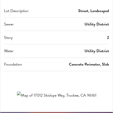
Lot Description
Street, Landscaped
Sewer
Utility District
Story
2
Water
Utility District
Foundation
Concrete Perimeter, Slab