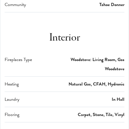
Community
Tahoe Donner
Interior
Fireplaces Type
Woodstove: Living Room, Gas
Woodstove
Heating
Natural Gas, CFAH, Hydronic
Laundry
In Hall
Flooring
Carpet, Stone, Tile, Vinyl