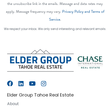
the unsubscribe link in the emails. Message and data rates may
apply. Message frequency may vary.
Privacy Policy and Terms of
Service
.
We respect your inbox. We only send interesting and relevant emails.
Elder Group Tahoe Real Estate
About