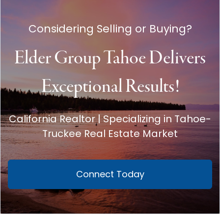
Considering Selling or Buying?
Elder Group Tahoe Delivers
Exceptional Results!
California Realtor | Specializing in Tahoe-
Truckee Real Estate Market
Connect Today