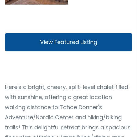
View Featured Listing
Here's a bright, cheery, split-level chalet filled
with sunshine, offering a great location
walking distance to Tahoe Donner's
Adventure/Nordic Center and hiking/biking
trails! This delightful retreat brings a spacious