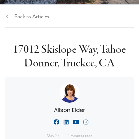
Back to Articles
17012 Skislope Way, Tahoe
Donner, Truckee, CA
Alison Elder
May 27
2 minutes read