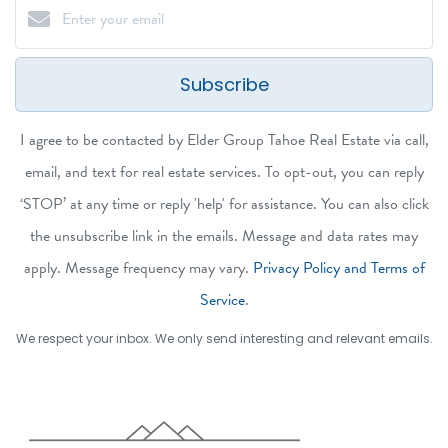
Subscribe
I agree to be contacted by Elder Group Tahoe Real Estate via call,
email, and text for real estate services. To opt-out, you can reply
‘STOP’ at any time or reply 'help' for assistance. You can also click
the unsubscribe link in the emails. Message and data rates may
apply. Message frequency may vary.
Privacy Policy and Terms of
Service
.
We respect your inbox. We only send interesting and relevant emails.