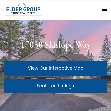
17030 Skislope Way
View Our Interactive Map
Featured Listings