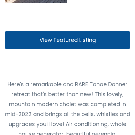
View Featured Listing
Here's a remarkable and RARE Tahoe Donner
retreat that's better than new! This lovely,
mountain modern chalet was completed in
mid-2022 and brings all the bells, whistles and
upgrades you'll love! Air conditioning, whole
house generator, beautiful perennial