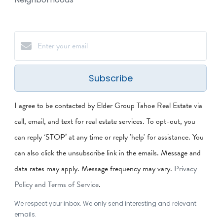
Subscribe
I agree to be contacted by Elder Group Tahoe Real Estate via
call, email, and text for real estate services. To opt-out, you
can reply ‘STOP’ at any time or reply 'help' for assistance. You
can also click the unsubscribe link in the emails. Message and
data rates may apply. Message frequency may vary.
Privacy
Policy and Terms of Service
.
We respect your inbox. We only send interesting and relevant
emails.