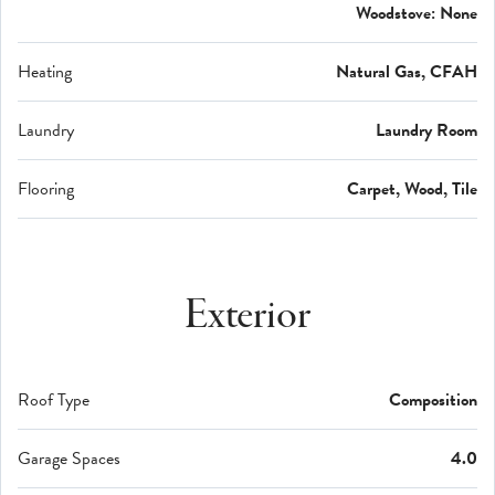
Woodstove: None
Heating
Natural Gas, CFAH
Laundry
Laundry Room
Flooring
Carpet, Wood, Tile
Exterior
Roof Type
Composition
Garage Spaces
4.0