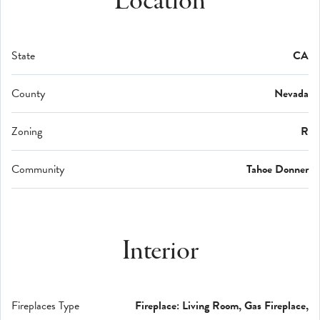
Location
State
CA
County
Nevada
Zoning
R
Community
Tahoe Donner
Interior
Fireplaces Type
Fireplace: Living Room, Gas Fireplace,