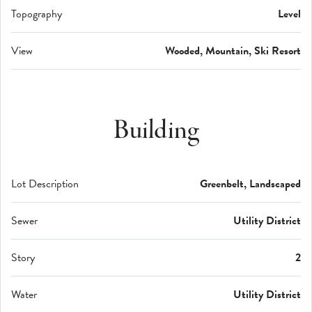
Topography
Level
View
Wooded, Mountain, Ski Resort
Building
Lot Description
Greenbelt, Landscaped
Sewer
Utility District
Story
2
Water
Utility District