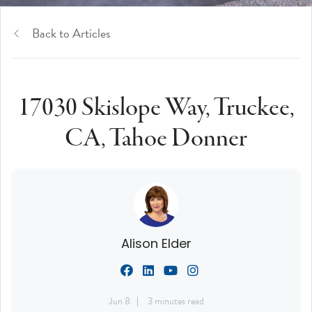
Back to Articles
17030 Skislope Way, Truckee,
CA, Tahoe Donner
Alison Elder
Jun 8
3 minutes read