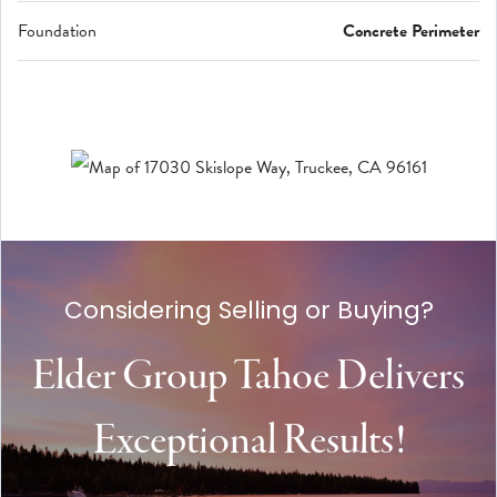
Foundation
Concrete Perimeter
Considering Selling or Buying?
Elder Group Tahoe Delivers
Exceptional Results!