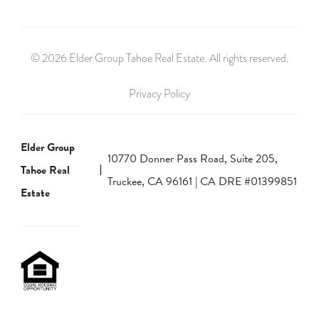
© 2026 Elder Group Tahoe Real Estate. All rights reserved.
Privacy Policy
Elder Group
10770 Donner Pass Road, Suite 205,
Tahoe Real
Truckee, CA 96161 | CA DRE #01399851
Estate