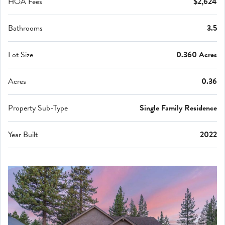
HOA Fees
$2,624
Bathrooms
3.5
Lot Size
0.360 Acres
Acres
0.36
Property Sub-Type
Single Family Residence
Year Built
2022