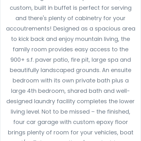
custom, built in buffet is perfect for serving
and there's plenty of cabinetry for your
accoutrements! Designed as a spacious area
to kick back and enjoy mountain living, the
family room provides easy access to the
900+ s.f. paver patio, fire pit, large spa and
beautifully landscaped grounds. An ensuite
bedroom with its own private bath plus a
large 4th bedroom, shared bath and well-
designed laundry facility completes the lower
living level. Not to be missed – the finished,
four car garage with custom epoxy floor
brings plenty of room for your vehicles, boat