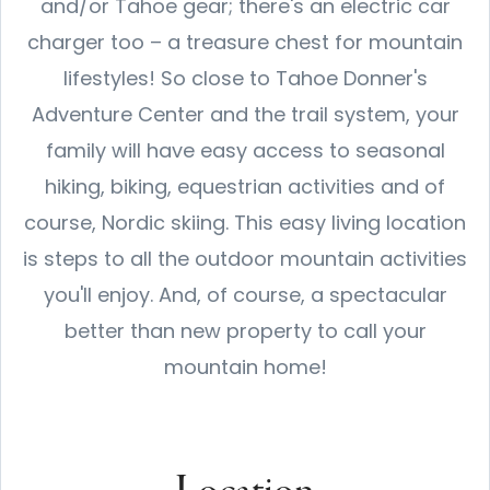
and/or Tahoe gear; there's an electric car
charger too – a treasure chest for mountain
lifestyles! So close to Tahoe Donner's
Adventure Center and the trail system, your
family will have easy access to seasonal
hiking, biking, equestrian activities and of
course, Nordic skiing. This easy living location
is steps to all the outdoor mountain activities
you'll enjoy. And, of course, a spectacular
better than new property to call your
mountain home!