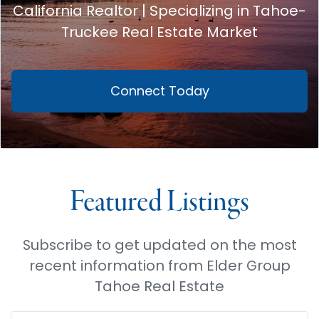
California Realtor | Specializing in Tahoe-
Truckee Real Estate Market
Connect Today
Featured Listings
Subscribe to get updated on the most
recent information from Elder Group
Tahoe Real Estate