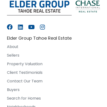
Elder Group Tahoe Real Estate
About
Sellers
Property Valuation
Client Testimonials
Contact Our Team
Buyers
Search for Homes
Neighborhoods