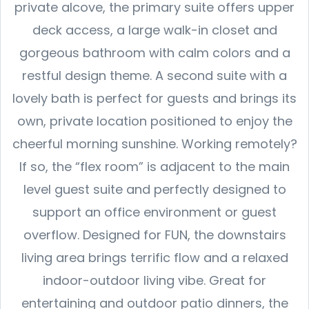
private alcove, the primary suite offers upper
deck access, a large walk-in closet and
gorgeous bathroom with calm colors and a
restful design theme. A second suite with a
lovely bath is perfect for guests and brings its
own, private location positioned to enjoy the
cheerful morning sunshine. Working remotely?
If so, the “flex room” is adjacent to the main
level guest suite and perfectly designed to
support an office environment or guest
overflow. Designed for FUN, the downstairs
living area brings terrific flow and a relaxed
indoor-outdoor living vibe. Great for
entertaining and outdoor patio dinners, the