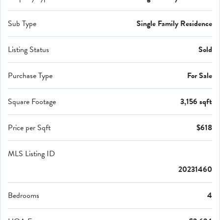
Sub Type
Single Family Residence
Listing Status
Sold
Purchase Type
For Sale
Square Footage
3,156 sqft
Price per Sqft
$618
MLS Listing ID
20231460
Bedrooms
4