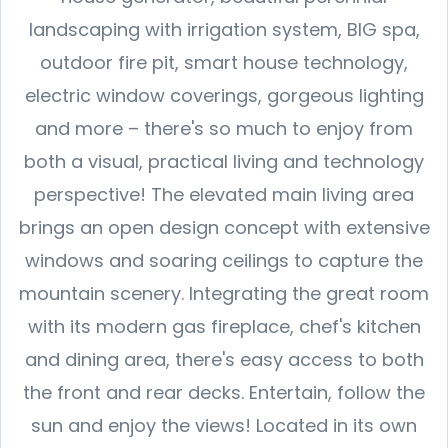
landscaping with irrigation system, BIG spa,
outdoor fire pit, smart house technology,
electric window coverings, gorgeous lighting
and more – there's so much to enjoy from
both a visual, practical living and technology
perspective! The elevated main living area
brings an open design concept with extensive
windows and soaring ceilings to capture the
mountain scenery. Integrating the great room
with its modern gas fireplace, chef's kitchen
and dining area, there's easy access to both
the front and rear decks. Entertain, follow the
sun and enjoy the views! Located in its own