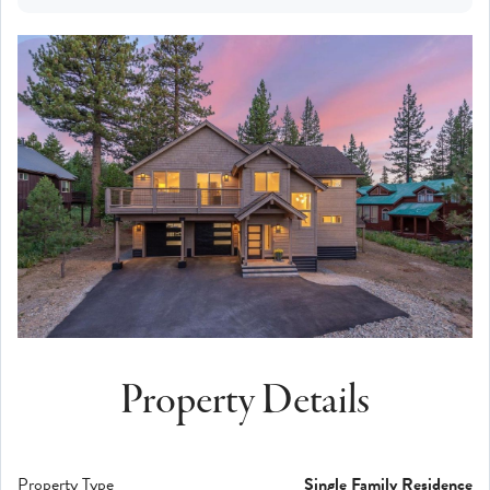
Property Details
Property Type
Single Family Residence