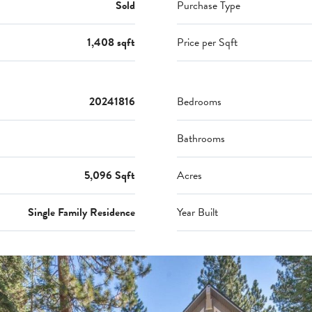
Sold
Purchase Type
1,408 sqft
Price per Sqft
20241816
Bedrooms
Bathrooms
5,096 Sqft
Acres
Single Family Residence
Year Built