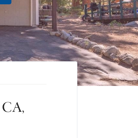
, CA,