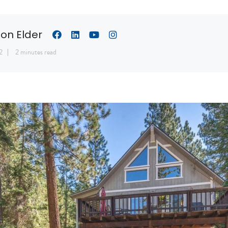
son Elder
2
2 minutes read