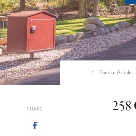
Back to Articles
258 
SHARE