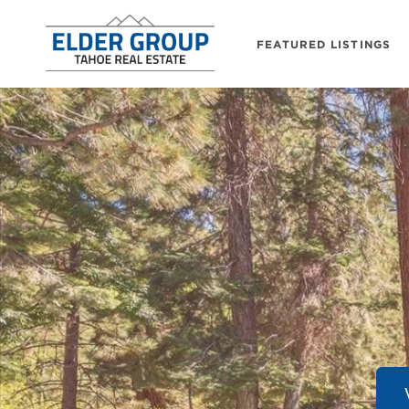
FEATURED LISTINGS