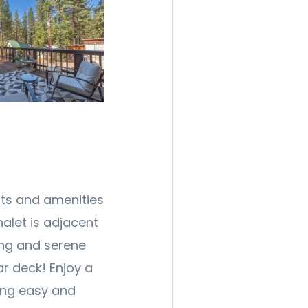
nts and amenities
halet is adjacent
ing and serene
r deck! Enjoy a
ting easy and