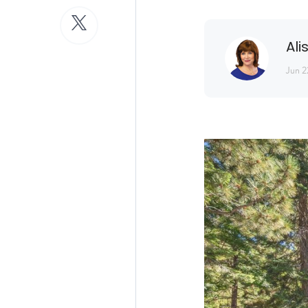
Ali
Jun 2