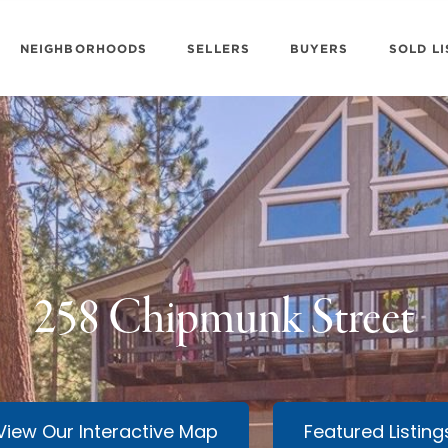
NEIGHBORHOODS
SELLERS
BUYERS
SOLD LI
258 Chipmunk Street
View Our Interactive Map
Featured Listing