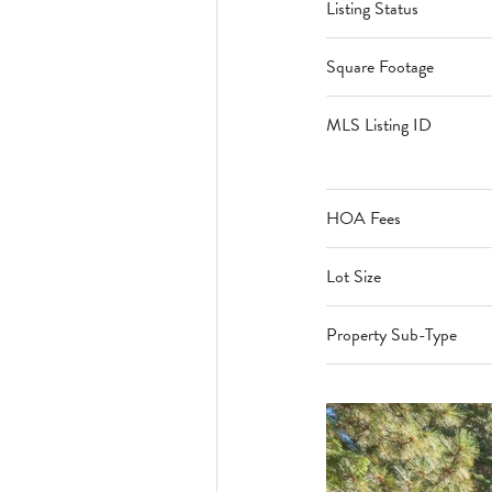
Listing Status
Square Footage
MLS Listing ID
HOA Fees
Lot Size
Property Sub-Type