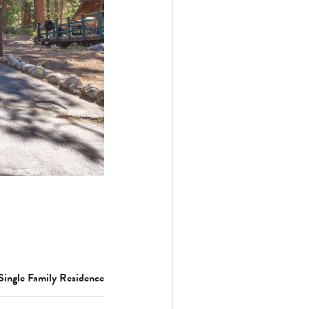
Single Family Residence