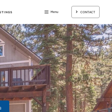
STINGS
Menu
CONTACT
s