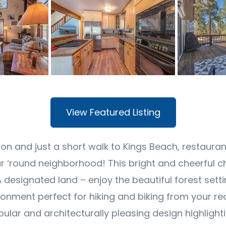
View Featured Listing
ion and just a short walk to Kings Beach, restaura
ar ‘round neighborhood! This bright and cheerful c
A designated land – enjoy the beautiful forest sett
onment perfect for hiking and biking from your rea
pular and architecturally pleasing design highligh