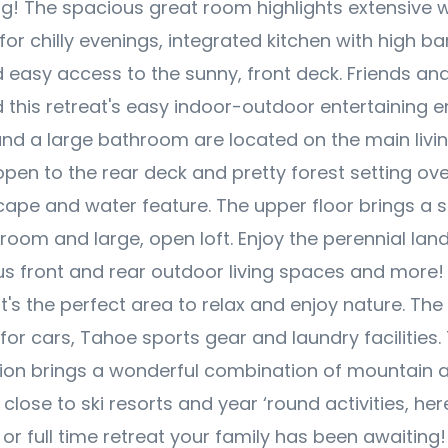
ing! The spacious great room highlights extensive
for chilly evenings, integrated kitchen with high ba
 easy access to the sunny, front deck. Friends and 
d this retreat's easy indoor-outdoor entertaining 
d a large bathroom are located on the main living
en to the rear deck and pretty forest setting ove
ape and water feature. The upper floor brings a 
oom and large, open loft. Enjoy the perennial lan
us front and rear outdoor living spaces and more! 
 it's the perfect area to relax and enjoy nature. Th
for cars, Tahoe sports gear and laundry facilities.
ion brings a wonderful combination of mountain 
 close to ski resorts and year ‘round activities, her
or full time retreat your family has been awaiting!