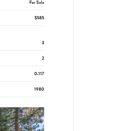
For Sale
$585
3
2
0.117
1980