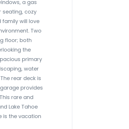
 windows, a gas
r seating, cozy
family will love
environment. Two
 floor; both
rlooking the
spacious primary
dscaping, water
The rear deck is
e garage provides
 This rare and
and Lake Tahoe
e is the vacation