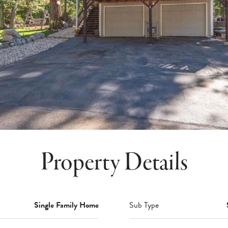
Property Details
Single Family Home
Sub Type