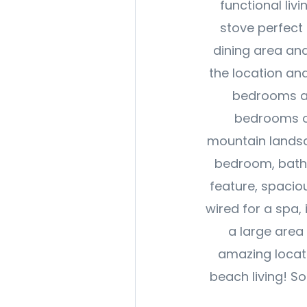
functional liv
stove perfect 
dining area and
the location an
bedrooms an
bedrooms op
mountain landsc
bedroom, bathr
feature, spacio
wired for a spa,
a large area 
amazing locat
beach living! So