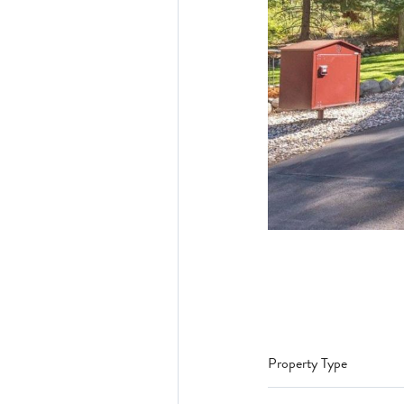
Property Type