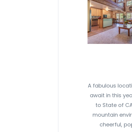
A fabulous locat
await in this ye
to State of C
mountain envir
cheerful, po