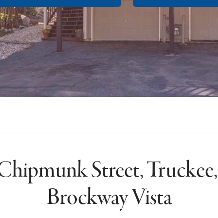
Chipmunk Street, Truckee
Brockway Vista