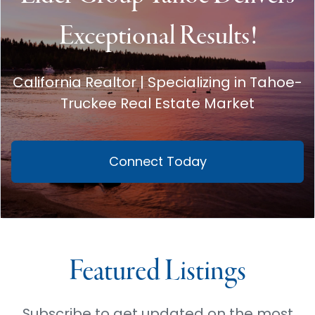
Exceptional Results!
California Realtor | Specializing in Tahoe-
Truckee Real Estate Market
Connect Today
Featured Listings
Subscribe to get updated on the most