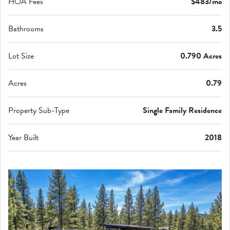
HOA Fees
$483/mo
Bathrooms
3.5
Lot Size
0.790 Acres
Acres
0.79
Property Sub-Type
Single Family Residence
Year Built
2018