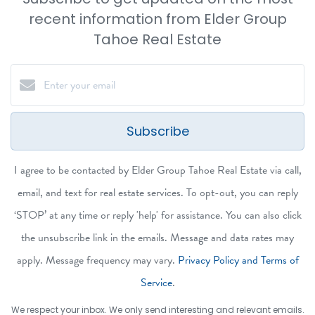
recent information from Elder Group
Tahoe Real Estate
Subscribe
I agree to be contacted by Elder Group Tahoe Real Estate via call,
email, and text for real estate services. To opt-out, you can reply
‘STOP’ at any time or reply 'help' for assistance. You can also click
the unsubscribe link in the emails. Message and data rates may
apply. Message frequency may vary.
Privacy Policy and Terms of
Service
.
We respect your inbox. We only send interesting and relevant emails.