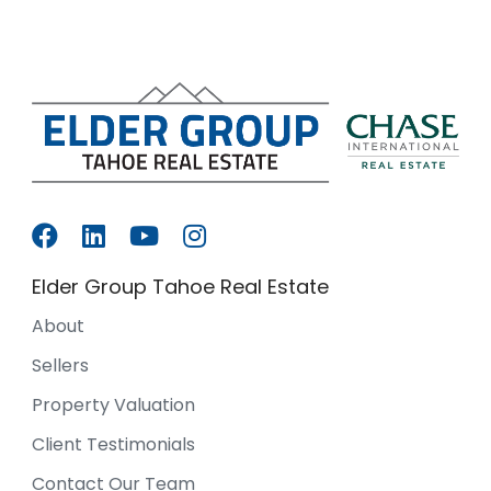
Elder Group Tahoe Real Estate
About
Sellers
Property Valuation
Client Testimonials
Contact Our Team