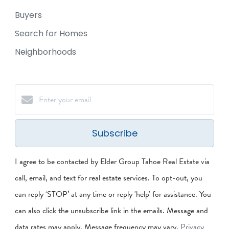
Buyers
Search for Homes
Neighborhoods
Subscribe
I agree to be contacted by Elder Group Tahoe Real Estate via
call, email, and text for real estate services. To opt-out, you
can reply ‘STOP’ at any time or reply 'help' for assistance. You
can also click the unsubscribe link in the emails. Message and
data rates may apply. Message frequency may vary.
Privacy