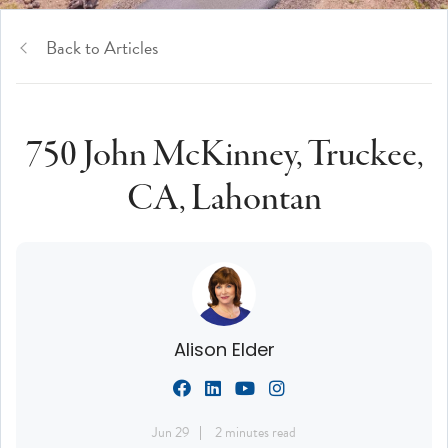
Back to Articles
750 John McKinney, Truckee,
CA, Lahontan
Alison Elder
Jun 29
2 minutes read