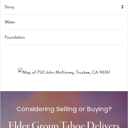
Story
2
Water
Foundation
Considering Selling or Buying?
Elder Group Tahoe Delivers