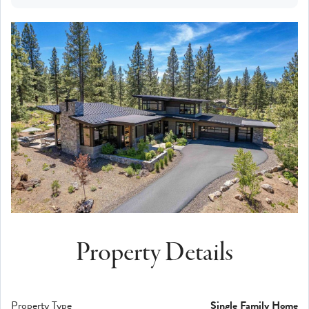
Property Details
Property Type
Single Family Home