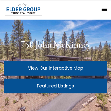
750 John McKinney
View Our Interactive Map
Featured Listings