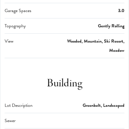
Garage Spaces
3.0
Topography
Gently Rolling
View
Wooded, Mountain, Ski Resort,
Meadow
Building
Lot Description
Greenbelt, Landscaped
Sewer