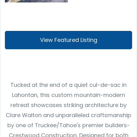
View Featured Listing
Tucked at the end of a quiet cul-de-sac in
Lahontan, this custom mountain-modern
retreat showcases striking architecture by
Clare Walton and unparalleled craftsmanship
by one of Truckee/Tahoe's premier builders-
Crestwood Construction. Designed for both