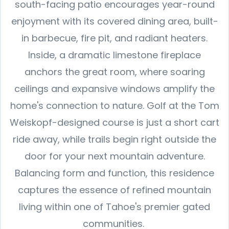
south-facing patio encourages year-round
enjoyment with its covered dining area, built-
in barbecue, fire pit, and radiant heaters.
Inside, a dramatic limestone fireplace
anchors the great room, where soaring
ceilings and expansive windows amplify the
home's connection to nature. Golf at the Tom
Weiskopf-designed course is just a short cart
ride away, while trails begin right outside the
door for your next mountain adventure.
Balancing form and function, this residence
captures the essence of refined mountain
living within one of Tahoe's premier gated
communities.