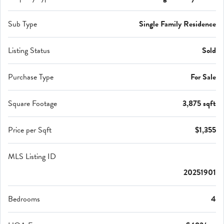
Sub Type
Single Family Residence
Listing Status
Sold
Purchase Type
For Sale
Square Footage
3,875 sqft
Price per Sqft
$1,355
MLS Listing ID
20251901
Bedrooms
4