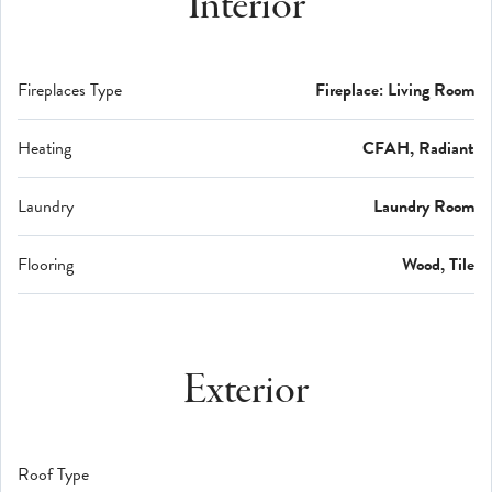
Interior
Fireplaces Type
Fireplace: Living Room
Heating
CFAH, Radiant
Laundry
Laundry Room
Flooring
Wood, Tile
Exterior
Roof Type