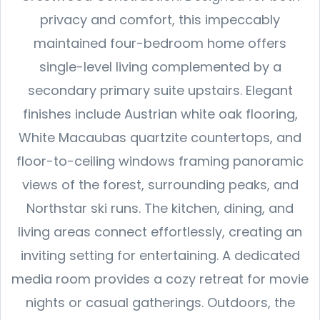
privacy and comfort, this impeccably
maintained four-bedroom home offers
single-level living complemented by a
secondary primary suite upstairs. Elegant
finishes include Austrian white oak flooring,
White Macaubas quartzite countertops, and
floor-to-ceiling windows framing panoramic
views of the forest, surrounding peaks, and
Northstar ski runs. The kitchen, dining, and
living areas connect effortlessly, creating an
inviting setting for entertaining. A dedicated
media room provides a cozy retreat for movie
nights or casual gatherings. Outdoors, the