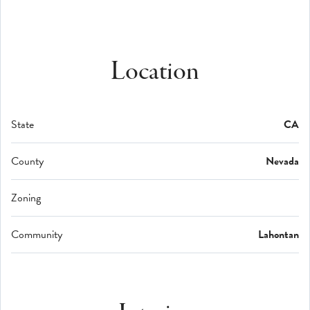
Location
State
CA
County
Nevada
Zoning
Community
Lahontan