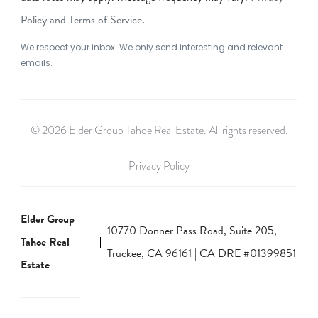
Policy and Terms of Service
.
We respect your inbox. We only send interesting and relevant
emails.
© 2026 Elder Group Tahoe Real Estate. All rights reserved.
Privacy Policy
Elder Group
10770 Donner Pass Road, Suite 205,
Tahoe Real
Truckee, CA 96161 | CA DRE #01399851
Estate