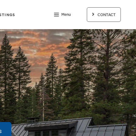
STINGS
Menu
CONTACT
s