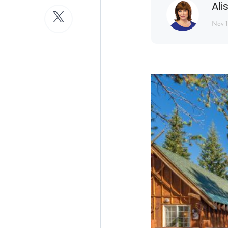
Ali
Nov 