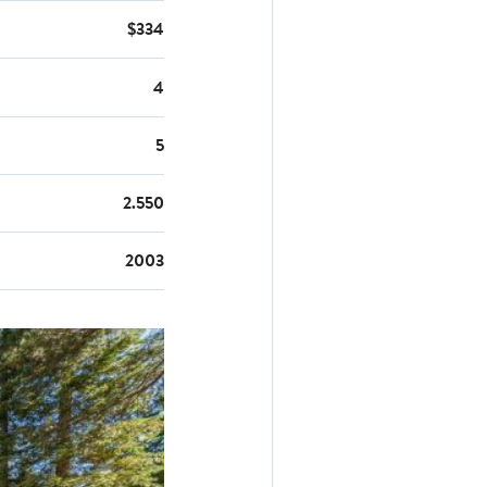
$334
4
5
2.550
2003