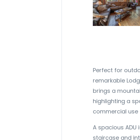
Perfect for outdo
remarkable Lodge
brings a mountain
highlighting a s
commercial use p
A spacious ADU i
staircase and int