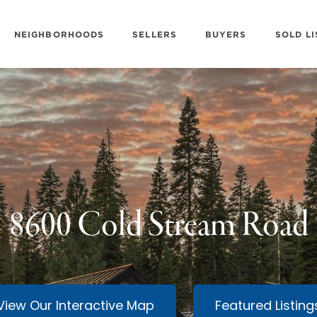
NEIGHBORHOODS
SELLERS
BUYERS
SOLD LI
8600 Cold Stream Road
View Our Interactive Map
Featured Listing