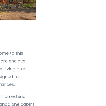
come to this
rare enclave
d living area
signed for
trances.
h an exterior
standalone cabins