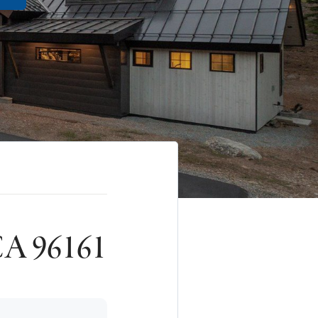
 CA 96161