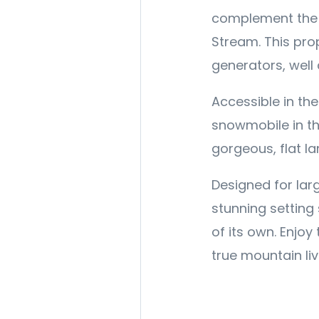
complement the m
Stream. This prop
generators, well
Accessible in th
snowmobile in th
gorgeous, flat l
Designed for larg
stunning setting 
of its own. Enjoy
true mountain liv