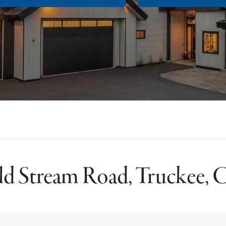
d Stream Road, Truckee,