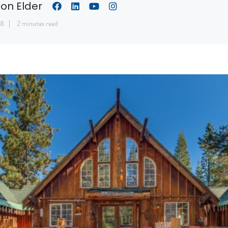
son Elder
18
2 minutes read