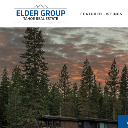
FEATURED LISTINGS