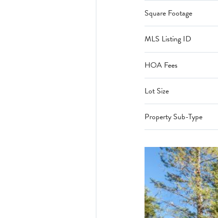
Square Footage
MLS Listing ID
HOA Fees
Lot Size
Property Sub-Type