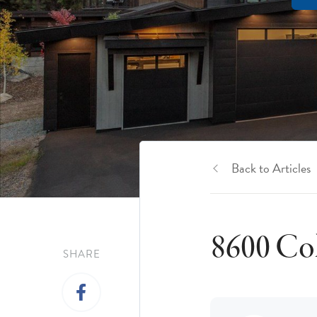
Back to Articles
8600 Col
SHARE