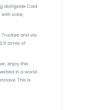
ng alongside Cold
 with solar,
m Truckee and via
2.5 acres of
er, enjoy this
nestled in a world
nclave. This is