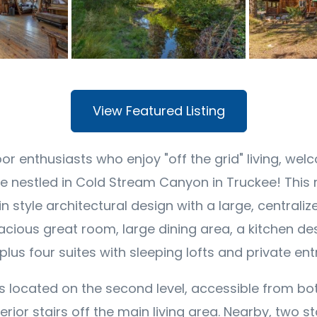
View Featured Listing
or enthusiasts who enjoy "off the grid" living, wel
 nestled in Cold Stream Canyon in Truckee! This 
 style architectural design with a large, centralize
pacious great room, large dining area, a kitchen de
lus four suites with sleeping lofts and private en
s located on the second level, accessible from bot
erior stairs off the main living area. Nearby, two 