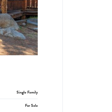
Single Family
For Sale