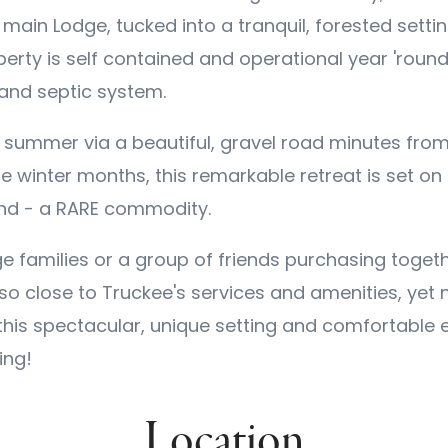
ain Lodge, tucked into a tranquil, forested setti
erty is self contained and operational year 'round
 and septic system.
e summer via a beautiful, gravel road minutes fro
e winter months, this remarkable retreat is set on 
and - a RARE commodity.
e families or a group of friends purchasing togeth
so close to Truckee's services and amenities, yet 
 this spectacular, unique setting and comfortable e
ing!
Location