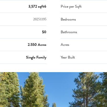
3,572 sqft6
Price per Sqft
Bedrooms
20251195
$0
Bathrooms
2.550 Acres
Acres
Single Family
Year Built