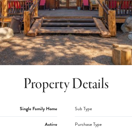
Property Details
Single Family Home
Sub Type
Active
Purchase Type