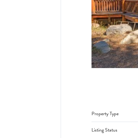
Property Type
Listing Status