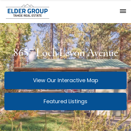
8657 Loch Levon Avenue
View Our Interactive Map
Featured Listings