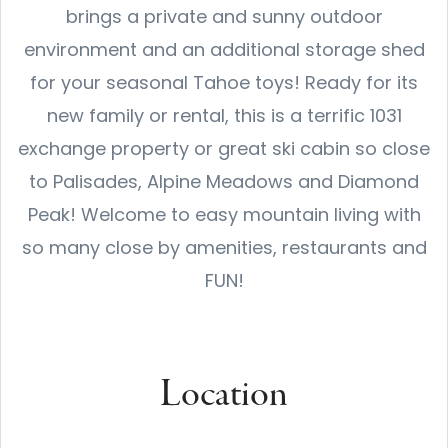
brings a private and sunny outdoor
environment and an additional storage shed
for your seasonal Tahoe toys! Ready for its
new family or rental, this is a terrific 1031
exchange property or great ski cabin so close
to Palisades, Alpine Meadows and Diamond
Peak! Welcome to easy mountain living with
so many close by amenities, restaurants and
FUN!
Location