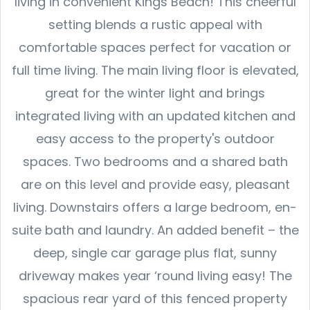
living in convenient Kings Beach! This cheerful
setting blends a rustic appeal with
comfortable spaces perfect for vacation or
full time living. The main living floor is elevated,
great for the winter light and brings
integrated living with an updated kitchen and
easy access to the property's outdoor
spaces. Two bedrooms and a shared bath
are on this level and provide easy, pleasant
living. Downstairs offers a large bedroom, en-
suite bath and laundry. An added benefit – the
deep, single car garage plus flat, sunny
driveway makes year ‘round living easy! The
spacious rear yard of this fenced property