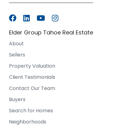
Elder Group Tahoe Real Estate
About
Sellers
Property Valuation
Client Testimonials
Contact Our Team
Buyers
Search for Homes
Neighborhoods