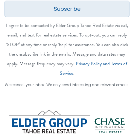
Subscribe
I agree to be contacted by Elder Group Tahoe Real Estate via call,
email, and text for real estate services. To opt-out, you can reply
‘STOP’ at any time or reply 'help' for assistance. You can also click
the unsubscribe link in the emails. Message and data rates may
apply. Message frequency may vary.
Privacy Policy and Terms of
Service
.
We respect your inbox. We only send interesting and relevant emails.