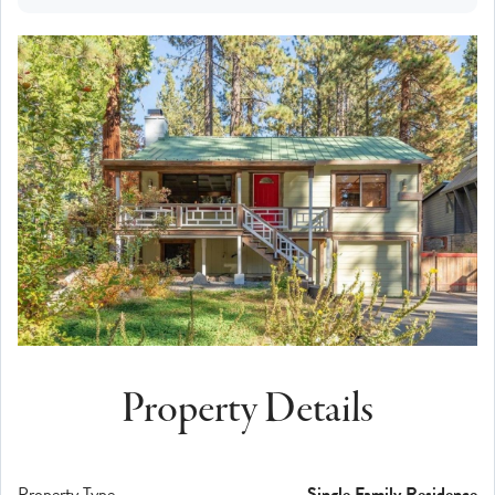
Property Details
Property Type
Single Family Residence