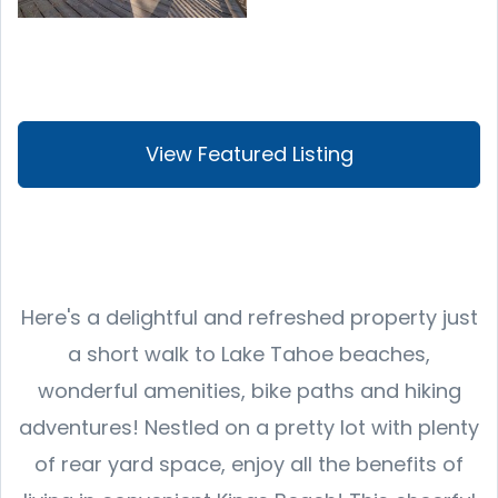
View Featured Listing
Here's a delightful and refreshed property just
a short walk to Lake Tahoe beaches,
wonderful amenities, bike paths and hiking
adventures! Nestled on a pretty lot with plenty
of rear yard space, enjoy all the benefits of