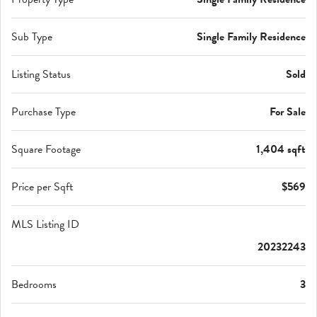
Sub Type
Single Family Residence
Listing Status
Sold
Purchase Type
For Sale
Square Footage
1,404 sqft
Price per Sqft
$569
MLS Listing ID
20232243
Bedrooms
3