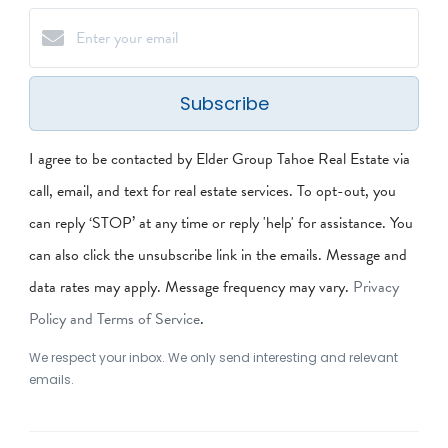
Subscribe
I agree to be contacted by Elder Group Tahoe Real Estate via
call, email, and text for real estate services. To opt-out, you
can reply ‘STOP’ at any time or reply 'help' for assistance. You
can also click the unsubscribe link in the emails. Message and
data rates may apply. Message frequency may vary.
Privacy
Policy and Terms of Service
.
We respect your inbox. We only send interesting and relevant
emails.