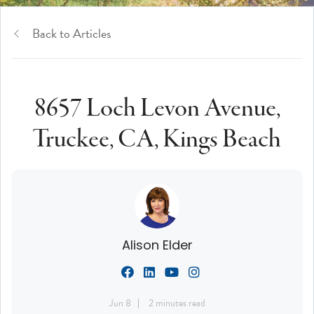
Back to Articles
8657 Loch Levon Avenue,
Truckee, CA, Kings Beach
Alison Elder
Jun 8
2 minutes read