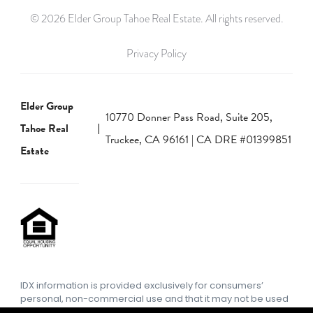
© 2026 Elder Group Tahoe Real Estate. All rights reserved.
Privacy Policy
Elder Group
10770 Donner Pass Road, Suite 205,
Tahoe Real
Truckee, CA 96161 | CA DRE #01399851
Estate
IDX information is provided exclusively for consumers’
personal, non-commercial use and that it may not be used
for any purpose other than to identify prospective