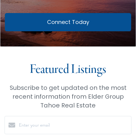
Connect Today
Featured Listings
Subscribe to get updated on the most
recent information from Elder Group
Tahoe Real Estate