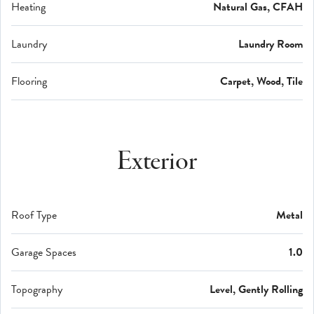
Heating
Natural Gas, CFAH
Laundry
Laundry Room
Flooring
Carpet, Wood, Tile
Exterior
Roof Type
Metal
Garage Spaces
1.0
Topography
Level, Gently Rolling