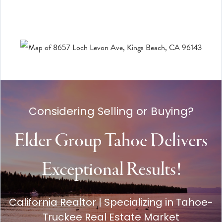
Considering Selling or Buying?
Elder Group Tahoe Delivers
Exceptional Results!
California Realtor | Specializing in Tahoe-
Truckee Real Estate Market