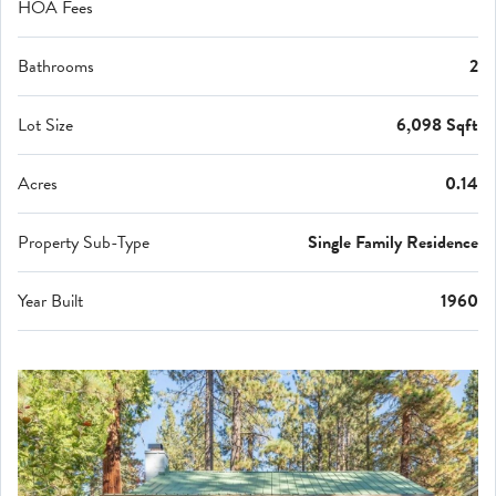
HOA Fees
Bathrooms
2
Lot Size
6,098 Sqft
Acres
0.14
Property Sub-Type
Single Family Residence
Year Built
1960