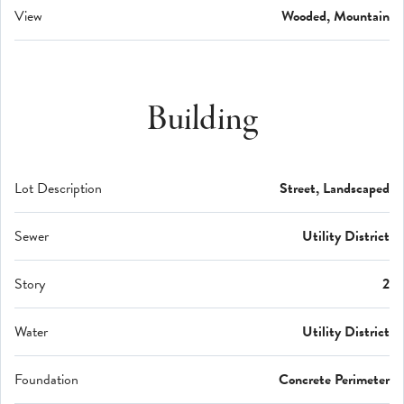
View
Wooded, Mountain
Building
Lot Description
Street, Landscaped
Sewer
Utility District
Story
2
Water
Utility District
Foundation
Concrete Perimeter