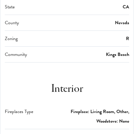
State
CA
County
Nevada
Zoning
R
Community
Kings Beach
Interior
Fireplaces Type
Fireplace: Living Room, Other,
Woodstove: None