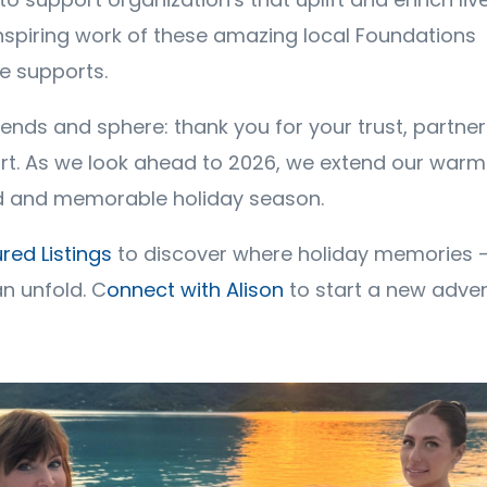
inspiring work of these amazing local Foundations
te supports.
riends and sphere: thank you for your trust, partne
t. As we look ahead to 2026, we extend our warm
led and memorable holiday season.
red Listings
to discover where holiday memories - 
n unfold. C
onnect with Alison
to start a new adve