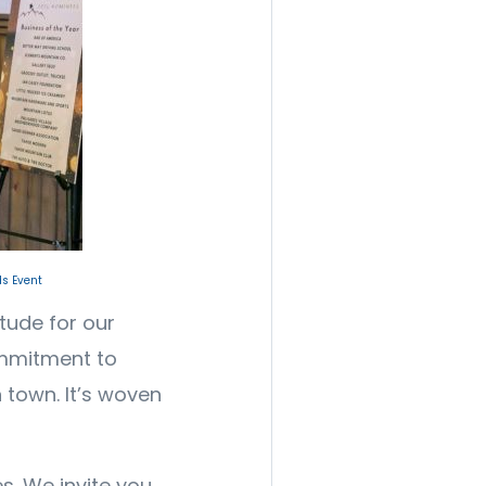
s Event
itude for our
mmitment to
 town. It’s woven
s. We invite you