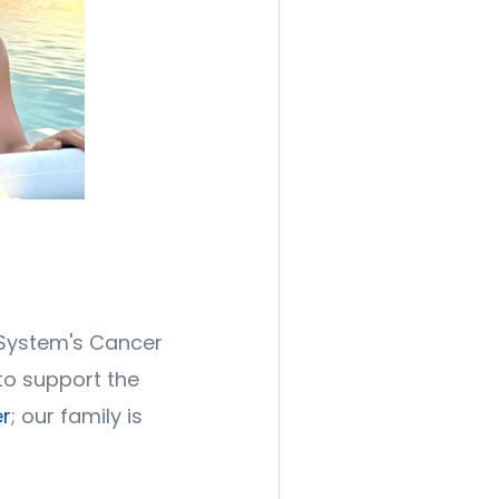
 System's Cancer
to support the
r
; our family is