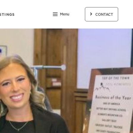
STINGS
Menu
CONTACT