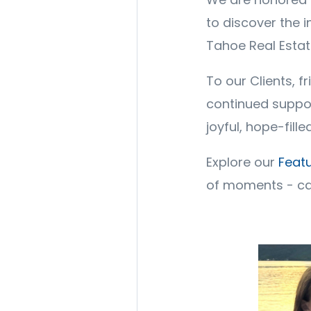
to discover the 
Tahoe Real Esta
To our Clients, f
continued suppor
joyful, hope-fil
Explore our
Featu
of moments - ca