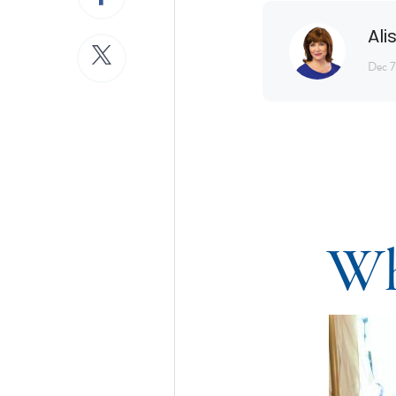
Ali
Dec 7
Wh