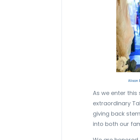
Alison
As we enter this 
extraordinary T
giving back stem
into both our fa
We are honored to