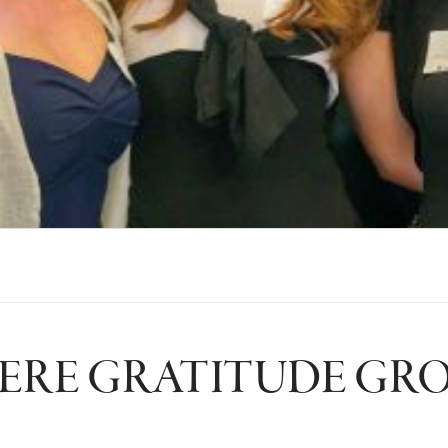
RE GRATITUDE GR