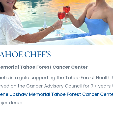
TAHOE CHEF'S
morial Tahoe Forest Cancer Center
ef's is a gala supporting the Tahoe Forest Health
erved on the Cancer Advisory Council for 7+ years 
ene Upshaw Memorial Tahoe Forest Cancer Cente
ajor donor.