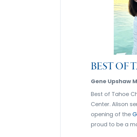
BEST OF 
Gene Upshaw Me
Best of Tahoe Ch
Center. Alison s
opening of the
G
proud to be a m