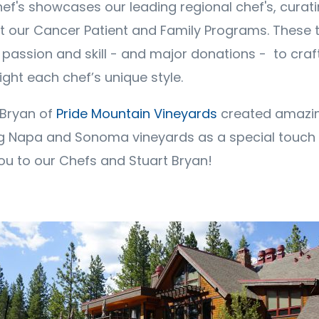
f's showcases our leading regional chef's, curatin
t our Cancer Patient and Family Programs. These t
r passion and skill - and major donations - to cra
ight each chef’s unique style.
 Bryan of
Pride Mountain Vineyards
created amazin
g Napa and Sonoma vineyards as a special touch 
ou to our Chefs and Stuart Bryan!