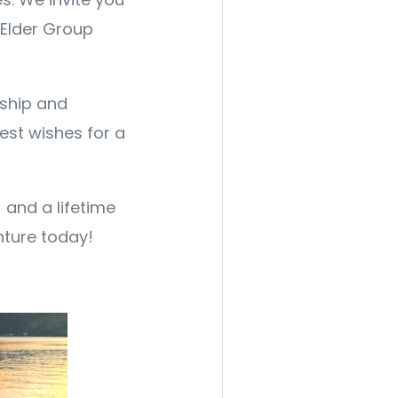
 Elder Group
rship and
est wishes for a
and a lifetime
nture today!