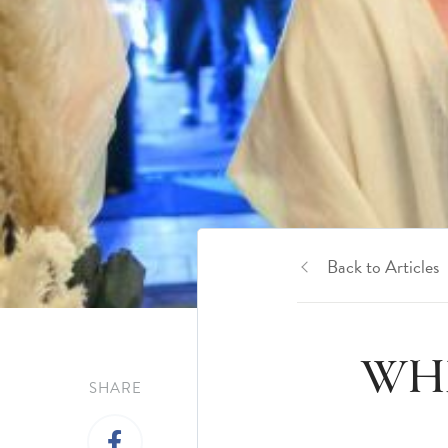
Back to Articles
WHE
SHARE