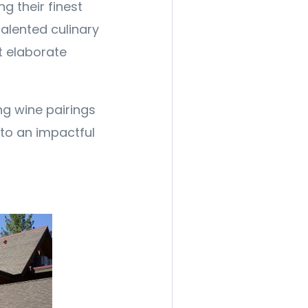
g their finest
alented culinary
ft elaborate
g wine pairings
to an impactful