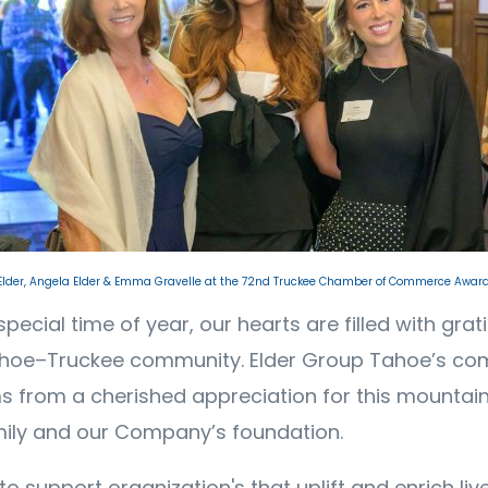
 Elder, Angela Elder & Emma Gravelle at the 72nd Truckee Chamber of Commerce Award
special time of year, our hearts are filled with grat
ahoe–Truckee community. Elder Group Tahoe’s co
s from a cherished appreciation for this mountain
mily and our Company’s foundation.
 support organization's that uplift and enrich live