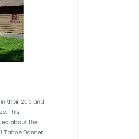
in their 20's and
ee. This
lled about the
t Tahoe Donner