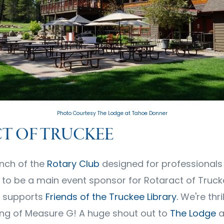
Photo Courtesy The Lodge at Tahoe Donner
T OF TRUCKEE
nch of the
Rotary Club
designed for professionals 
d to be a main event sponsor for Rotaract of Truck
 supports
Friends of the Truckee Library
.
We're thri
ng of Measure G! A huge shout out to
The Lodge
a