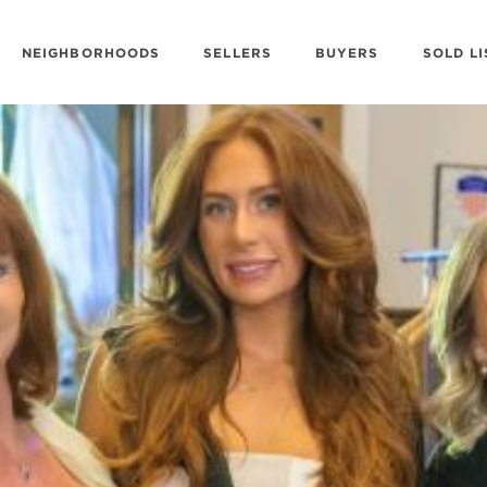
NEIGHBORHOODS
SELLERS
BUYERS
SOLD LI