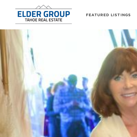
FEATURED LISTINGS