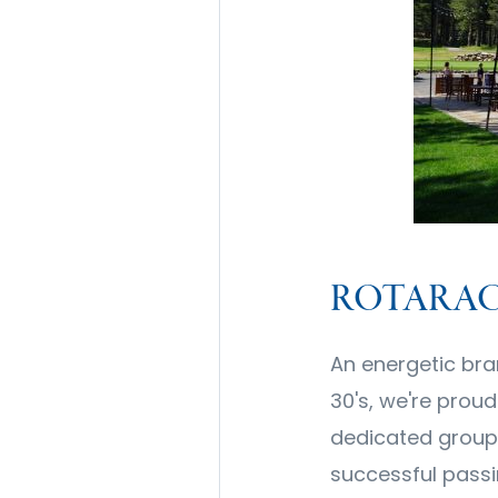
ROTARAC
An energetic bra
30's, we're prou
dedicated group
successful passi