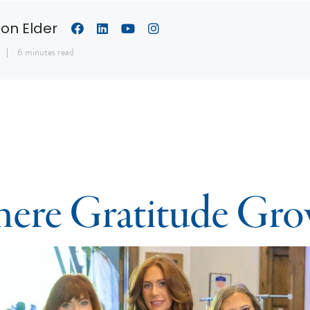
son Elder
6 minutes read
ere Gratitude Gro