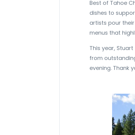
Best of Tahoe Che
dishes to suppor
artists pour thei
menus that highl
This year, Stuart
from outstandin
evening. Thank y