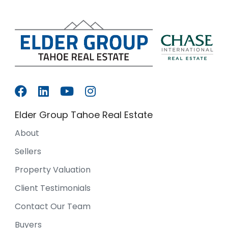
Elder Group Tahoe Real Estate
About
Sellers
Property Valuation
Client Testimonials
Contact Our Team
Buyers