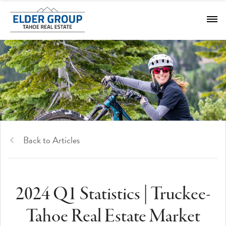
Back to Articles
2024 Q1 Statistics | Truckee-
Tahoe Real Estate Market