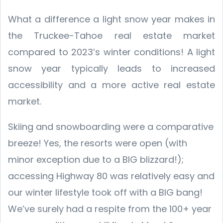
What a difference a light snow year makes in
the Truckee-Tahoe real estate market
compared to 2023’s winter conditions! A light
snow year typically leads to increased
accessibility and a more active real estate
market.
Skiing and snowboarding were a comparative
breeze! Yes, the resorts were open (with
minor exception due to a BIG blizzard!);
accessing Highway 80 was relatively easy and
our winter lifestyle took off with a BIG bang!
We’ve surely had a respite from the 100+ year