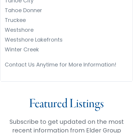
Tahoe City
Tahoe Donner
Truckee
Westshore
Westshore Lakefronts
Winter Creek
Contact Us Anytime for More Information!
Featured Listings
Subscribe to get updated on the most
recent information from Elder Group