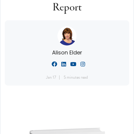
Report
Alison Elder
Jan 17
5 minutes read