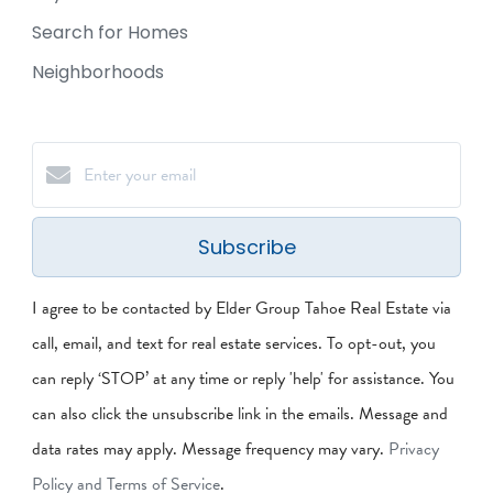
Search for Homes
Neighborhoods
Subscribe
I agree to be contacted by Elder Group Tahoe Real Estate via
call, email, and text for real estate services. To opt-out, you
can reply ‘STOP’ at any time or reply 'help' for assistance. You
can also click the unsubscribe link in the emails. Message and
data rates may apply. Message frequency may vary.
Privacy
Policy and Terms of Service
.