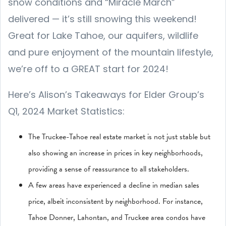
snow conditions and “Miracle March”
delivered — it’s still snowing this weekend!
Great for Lake Tahoe, our aquifers, wildlife
and pure enjoyment of the mountain lifestyle,
we’re off to a GREAT start for 2024!
Here’s Alison’s Takeaways for Elder Group’s
Q1, 2024 Market Statistics:
The Truckee-Tahoe real estate market is not just stable but
also showing an increase in prices in key neighborhoods,
providing a sense of reassurance to all stakeholders.
A few areas have experienced a decline in median sales
price, albeit inconsistent by neighborhood. For instance,
Tahoe Donner, Lahontan, and Truckee area condos have