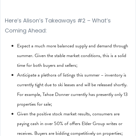
Here’s Alison’s Takeaways #2 – What’s
Coming Ahead:
Expect a much more balanced supply and demand through
summer. Given the stable market conditions, this is a solid
time for both buyers and sellers;
Anticipate a plethora of listings this summer – inventory is
currently tight due to ski leases and will be released shortly.
For example, Tahoe Donner currently has presently only 13
properties for sale;
Given the positive stock market results, consumers are
paying cash in over 50% of offers Elder Group writes or
receives. Buyers are bidding competitively on properties;