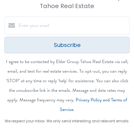
Tahoe Real Estate
Subscribe
I agree to be contacted by Elder Group Tahoe Real Estate via call,
email, and text for real estate services. To opt-out, you can reply
‘STOP’ at any time or reply 'help' for assistance. You can also click
the unsubscribe link in the emails. Message and data rates may
apply. Message frequency may vary.
Privacy Policy and Terms of
Service
.
We respect your inbox. We only send interesting and relevant emails.