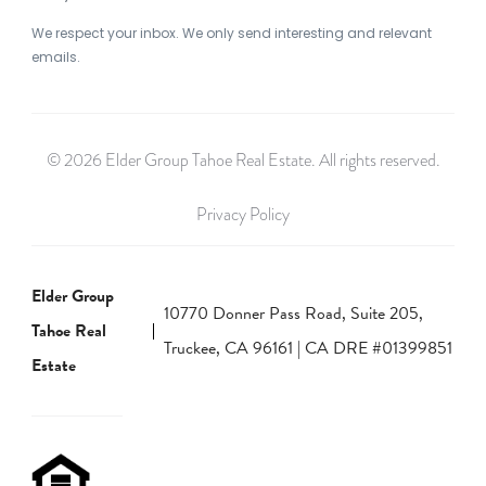
We respect your inbox. We only send interesting and relevant
emails.
© 2026 Elder Group Tahoe Real Estate. All rights reserved.
Privacy Policy
Elder Group
10770 Donner Pass Road, Suite 205,
Tahoe Real
Truckee, CA 96161 | CA DRE #01399851
Estate