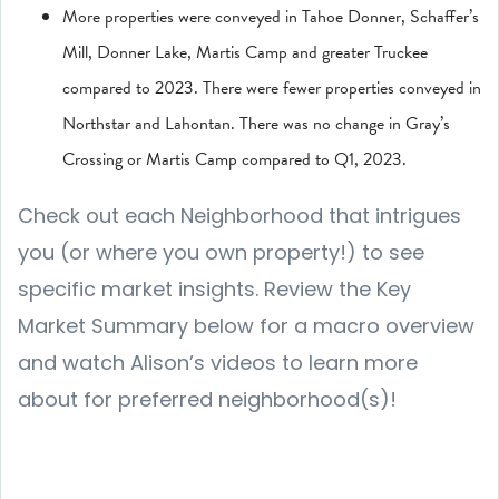
More properties were conveyed in Tahoe Donner, Schaffer’s
Mill, Donner Lake, Martis Camp and greater Truckee
compared to 2023. There were fewer properties conveyed in
Northstar and Lahontan. There was no change in Gray’s
Crossing or Martis Camp compared to Q1, 2023.
Check out each Neighborhood that intrigues
you (or where you own property!) to see
specific market insights. Review the Key
Market Summary below for a macro overview
and watch Alison’s videos to learn more
about for preferred neighborhood(s)!