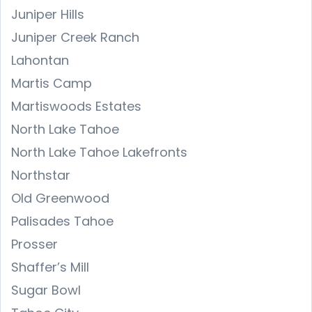
Juniper Hills
Juniper Creek Ranch
Lahontan
Martis Camp
Martiswoods Estates
North Lake Tahoe
North Lake Tahoe Lakefronts
Northstar
Old Greenwood
Palisades Tahoe
Prosser
Shaffer’s Mill
Sugar Bowl