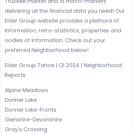
Truckee market and 16 micro-markets
delivering all the financial data you need! Our
Elder Group website provides a plethora of
information, retro-statistics, properties and
oodles of information. Check out your
preferred Neighborhood below!
Elder Group Tahoe | Q1 2024 | Neighborhood
Reports
Alpine Meadows
Donner Lake
Donner Lake-Fronts
Glenshire-Devonshire
Gray’s Crossing