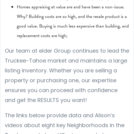
Homes appraising at value are and have been a non-issue.
Why? Building costs are so high, and the resale product is a
good value. Buying is much less expensive than building, and
replacement costs are high;
Our team at elder Group continues to lead the
Truckee-Tahoe market and maintains a large
listing inventory. Whether you are selling a
property or purchasing one, our expertise
ensures you can proceed with confidence
and get the RESULTS you want!
The links below provide data and Alison’s
videos about eight key Neighborhoods in the