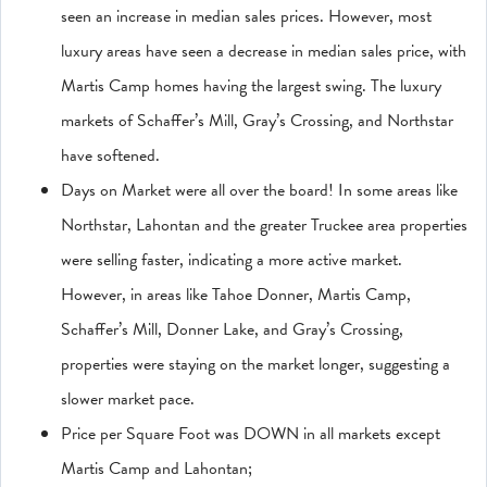
seen an increase in median sales prices. However, most
luxury areas have seen a decrease in median sales price, with
Martis Camp homes having the largest swing. The luxury
markets of Schaffer’s Mill, Gray’s Crossing, and Northstar
have softened.
Days on Market were all over the board! In some areas like
Northstar, Lahontan and the greater Truckee area properties
were selling faster, indicating a more active market.
However, in areas like Tahoe Donner, Martis Camp,
Schaffer’s Mill, Donner Lake, and Gray’s Crossing,
properties were staying on the market longer, suggesting a
slower market pace.
Price per Square Foot was DOWN in all markets except
Martis Camp and Lahontan;