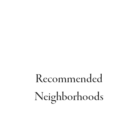
Recommended
Neighborhoods