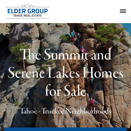
The Summit and
Serene Lakes Homes
for Sale
Tahoe - Truckee Neighborhoods