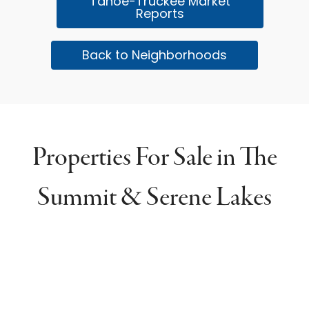
Tahoe-Truckee Market
Reports
Back to Neighborhoods
Properties For Sale in The
Summit & Serene Lakes