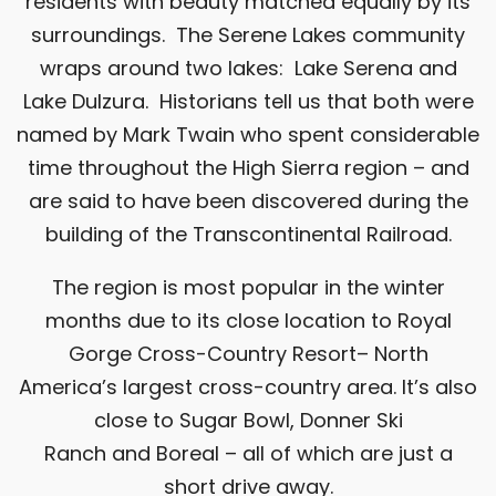
residents with beauty matched equally by its
surroundings. The Serene Lakes community
wraps around two lakes: Lake Serena and
Lake Dulzura. Historians tell us that both were
named by Mark Twain who spent considerable
time throughout the High Sierra region – and
are said to have been discovered during the
building of the Transcontinental Railroad.
The region is most popular in the winter
months due to its close location to
Royal
Gorge Cross-Country Resort
– North
America’s largest cross-country area. It’s also
close to
Sugar Bowl
,
Donner Ski
Ranch
and
Boreal
– all of which are just a
short drive away.