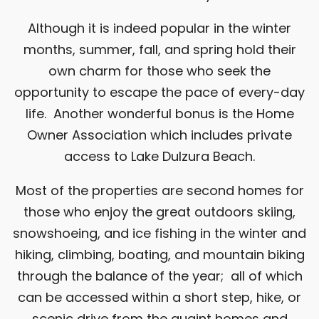
Although it is indeed popular in the winter
months, summer, fall, and spring hold their
own charm for those who seek the
opportunity to escape the pace of every-day
life. Another wonderful bonus is the Home
Owner Association which includes private
access to Lake Dulzura Beach.
Most of the properties are second homes for
those who enjoy the great outdoors skiing,
snowshoeing, and ice fishing in the winter and
hiking, climbing, boating, and mountain biking
through the balance of the year; all of which
can be accessed within a short step, hike, or
scenic drive from the quaint homes and