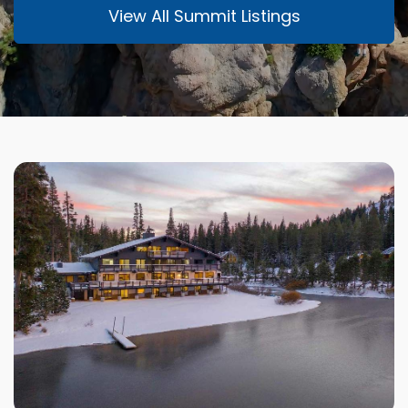
View All Summit Listings