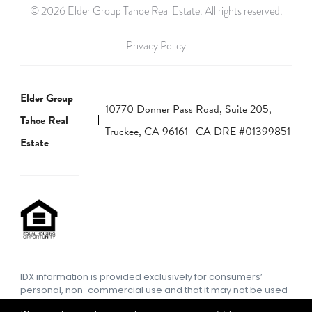
© 2026 Elder Group Tahoe Real Estate. All rights reserved.
Privacy Policy
Elder Group
10770 Donner Pass Road, Suite 205,
Tahoe Real
Truckee, CA 96161 | CA DRE #01399851
Estate
IDX information is provided exclusively for consumers’
personal, non-commercial use and that it may not be used
for any purpose other than to identify prospective