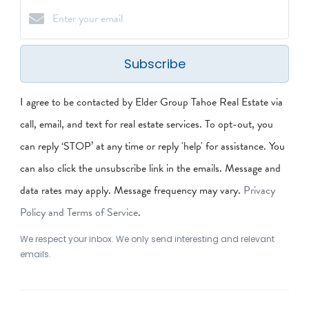
Subscribe
I agree to be contacted by Elder Group Tahoe Real Estate via
call, email, and text for real estate services. To opt-out, you
can reply ‘STOP’ at any time or reply 'help' for assistance. You
can also click the unsubscribe link in the emails. Message and
data rates may apply. Message frequency may vary.
Privacy
Policy and Terms of Service
.
We respect your inbox. We only send interesting and relevant
emails.