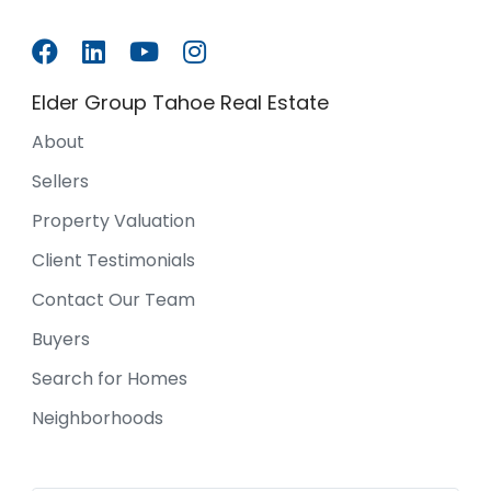
Elder Group Tahoe Real Estate
About
Sellers
Property Valuation
Client Testimonials
Contact Our Team
Buyers
Search for Homes
Neighborhoods