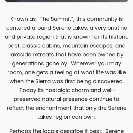
Known as “The Summit”, this community is
centered around Serene Lakes; a very pristine
and private region that is known for its historic
past, classic cabins, mountain escapes, and
lakeside retreats that have been owned by
generations gone by. Wherever you may
roam, one gets a feeling of what life was like
when the Sierra was first being discovered.
Today its nostalgic charm and well-
preserved natural presence continue to
reflect the enchantment that only the Serene
Lakes region can own.
Perhaps the locals describe it best: Serene