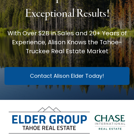
Exceptional Results!
With Over $2B in Sales and 20+ Years of
Experience, Alison Knows the Tahoe-
Truckee Real Estate Market
Contact Alison Elder Today!