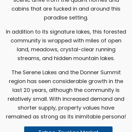
cabins that are tucked in and around this
paradise setting.
In addition to its signature lakes, this forested
community is wrapped with miles of open
land, meadows, crystal-clear running
streams, and hidden mountain lakes.
The Serene Lakes and the Donner Summit
region has seen considerable growth in the
last 20 years, although the community is
relatively small. With increased demand and
shorter supply, property values have
remained as strong as its inimitable persona!