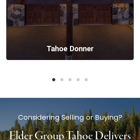
Tahoe Donner
Considering Selling or Buying?
Elder Group Tahoe Delivers