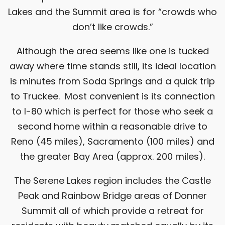
Lakes and the Summit area is for “crowds who
don’t like crowds.”
Although the area seems like one is tucked
away where time stands still, its ideal location
is minutes from Soda Springs and a quick trip
to Truckee. Most convenient is its connection
to I-80 which is perfect for those who seek a
second home within a reasonable drive to
Reno (45 miles), Sacramento (100 miles) and
the greater Bay Area (approx. 200 miles).
The Serene Lakes region includes the Castle
Peak and Rainbow Bridge areas of
Donner
Summit
all of which provide a retreat for