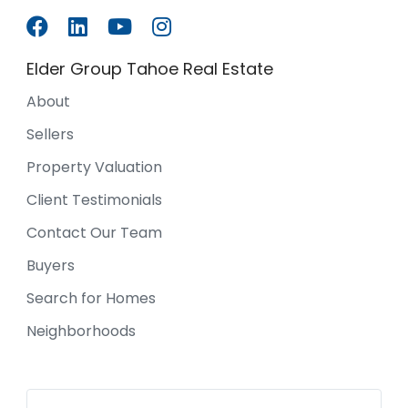
Elder Group Tahoe Real Estate
About
Sellers
Property Valuation
Client Testimonials
Contact Our Team
Buyers
Search for Homes
Neighborhoods