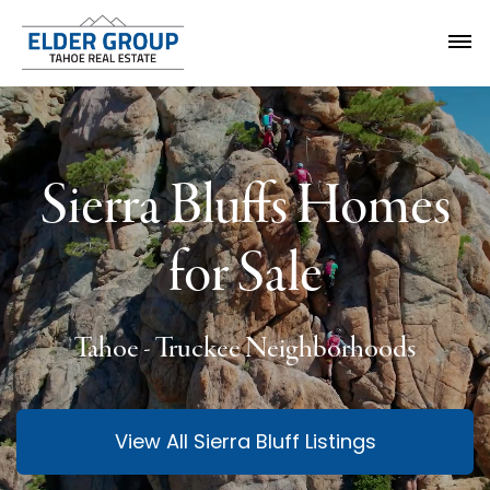
Sierra Bluffs Homes
for Sale
Tahoe - Truckee Neighborhoods
View All Sierra Bluff Listings