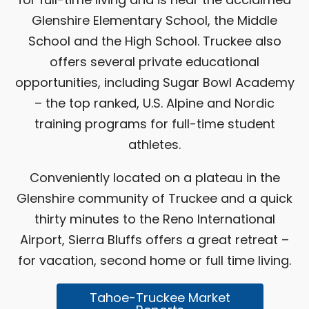
Glenshire Elementary School, the Middle
School and the High School. Truckee also
offers several private educational
opportunities, including Sugar Bowl Academy
– the top ranked, U.S. Alpine and Nordic
training programs for full-time student
athletes.
Conveniently located on a plateau in the
Glenshire community of Truckee and a quick
thirty minutes to the Reno International
Airport, Sierra Bluffs offers a great retreat –
for vacation, second home or full time living.
Tahoe-Truckee Market