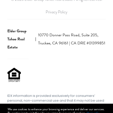
Privacy Policy
Elder Group
10770 Donner Pass Road, Suite 205,
Tahoe Real
Truckee, CA 96161 | CA DRE #01399851
Estate
IDX information is provided exclusively for consumers’
personal, non-commercial use and that it may not be used
for any purpose other than to identify prospective
We use cookies to enhance your browsing experience and deliver our services.
properties consumers may be interested in purchasing.