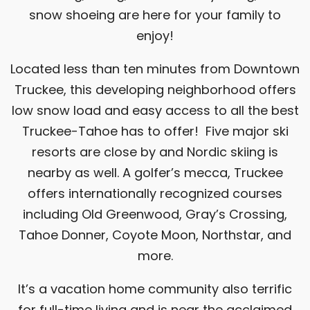
snow shoeing are here for your family to
enjoy!
Located less than ten minutes from Downtown
Truckee, this developing neighborhood offers
low snow load and easy access to all the best
Truckee-Tahoe has to offer! Five major ski
resorts are close by and Nordic skiing is
nearby as well. A golfer’s mecca, Truckee
offers internationally recognized courses
including Old Greenwood, Gray’s Crossing,
Tahoe Donner, Coyote Moon, Northstar, and
more.
It’s a vacation home community also terrific
for full-time living and is near the acclaimed