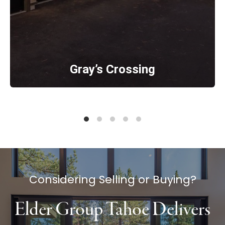
Gray’s Crossing
Considering Selling or Buying?
Elder Group Tahoe Delivers