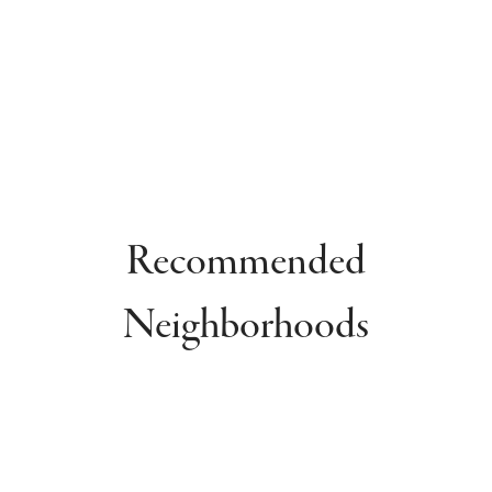
Recommended
Neighborhoods