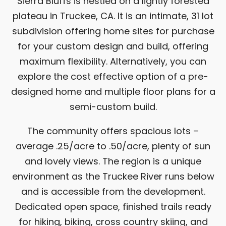
Sierra Bluffs is nestled on a lightly forested
plateau in Truckee, CA. It is an intimate, 31 lot
subdivision offering home sites for purchase
for your custom design and build, offering
maximum flexibility. Alternatively, you can
explore the cost effective option of a pre-
designed home and multiple floor plans for a
semi-custom build.
The community offers spacious lots –
average .25/acre to .50/acre, plenty of sun
and lovely views. The region is a unique
environment as the Truckee River runs below
and is accessible from the development.
Dedicated open space, finished trails ready
for hiking, biking, cross country skiing, and