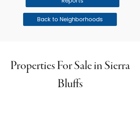
Reports
Back to Neighborhoods
Properties For Sale in Sierra
Bluffs