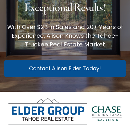
Exceptional Results!
With Over $2B in Sales and 20+ Years of
Experience, Alison Knows the Tahoe-
Truckee Real Estate Market
Contact Alison Elder Today!