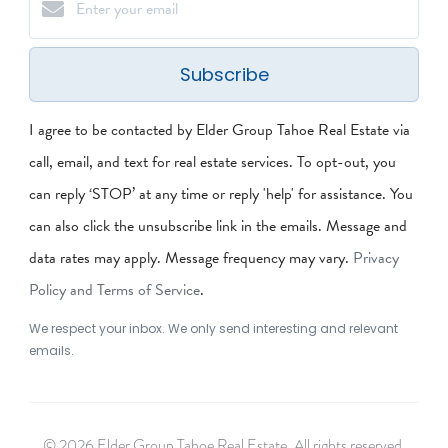
Subscribe
I agree to be contacted by Elder Group Tahoe Real Estate via
call, email, and text for real estate services. To opt-out, you
can reply ‘STOP’ at any time or reply 'help' for assistance. You
can also click the unsubscribe link in the emails. Message and
data rates may apply. Message frequency may vary.
Privacy
Policy and Terms of Service
.
We respect your inbox. We only send interesting and relevant
emails.
© 2026 Elder Group Tahoe Real Estate. All rights reserved.