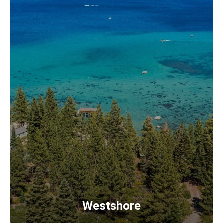
Westshore