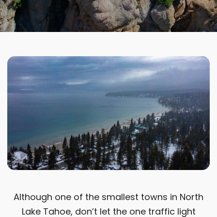
Although one of the smallest towns in North
Lake Tahoe, don’t let the one traffic light