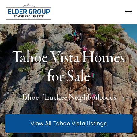
Tahoe Vista Homes
for Sale
Tahoe - Truckee Neighborhoods
View All Tahoe Vista Listings