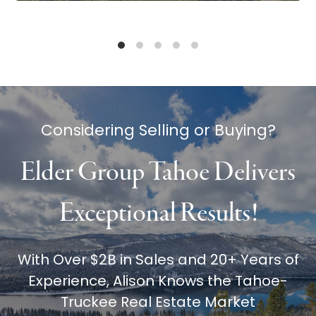
Considering Selling or Buying?
Elder Group Tahoe Delivers
Exceptional Results!
With Over $2B in Sales and 20+ Years of
Experience, Alison Knows the Tahoe-
Truckee Real Estate Market