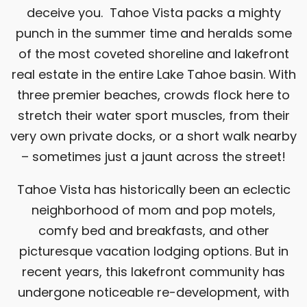
deceive you. Tahoe Vista packs a mighty
punch in the summer time and heralds some
of the most coveted shoreline and lakefront
real estate in the entire Lake Tahoe basin. With
three premier beaches, crowds flock here to
stretch their water sport muscles, from their
very own private docks, or a short walk nearby
– sometimes just a jaunt across the street!
Tahoe Vista has historically been an eclectic
neighborhood of mom and pop motels,
comfy bed and breakfasts, and other
picturesque vacation lodging options. But in
recent years, this lakefront community has
undergone noticeable re-development, with