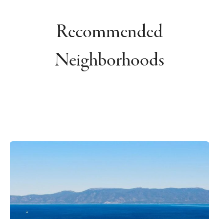
Recommended
Neighborhoods