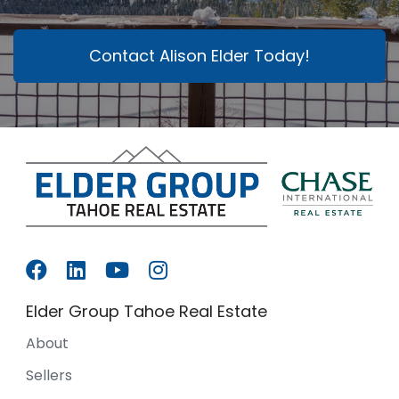
Contact Alison Elder Today!
Elder Group Tahoe Real Estate
About
Sellers