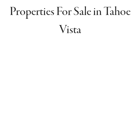
Properties For Sale in Tahoe
Vista