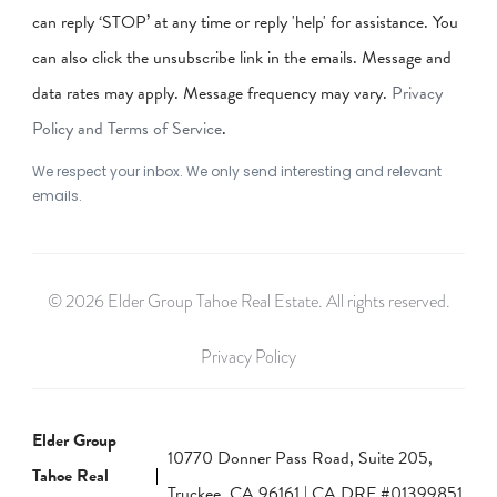
can reply ‘STOP’ at any time or reply 'help' for assistance. You
can also click the unsubscribe link in the emails. Message and
data rates may apply. Message frequency may vary.
Privacy
Policy and Terms of Service
.
We respect your inbox. We only send interesting and relevant
emails.
© 2026 Elder Group Tahoe Real Estate. All rights reserved.
Privacy Policy
Elder Group
10770 Donner Pass Road, Suite 205,
Tahoe Real
Truckee, CA 96161 | CA DRE #01399851