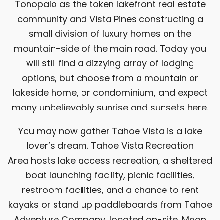
Tonopalo as the token lakefront real estate
community and Vista Pines constructing a
small division of luxury homes on the
mountain-side of the main road. Today you
will still find a dizzying array of lodging
options, but choose from a mountain or
lakeside home, or condominium, and expect
many unbelievably sunrise and sunsets here.
You may now gather Tahoe Vista is a lake
lover’s dream.
Tahoe Vista Recreation
Area
hosts lake access recreation, a sheltered
boat launching facility, picnic facilities,
restroom facilities, and a chance to rent
kayaks or stand up paddleboards from
Tahoe
Adventure Company
, located on-site.
Moon