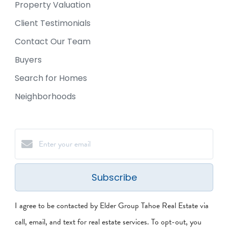
Property Valuation
Client Testimonials
Contact Our Team
Buyers
Search for Homes
Neighborhoods
Subscribe
I agree to be contacted by Elder Group Tahoe Real Estate via
call, email, and text for real estate services. To opt-out, you