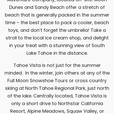
Dunes
and
Sandy Beach
offer a stretch of
beach that is generally packed in the summer
time – the best place to pack a cooler, beach
toys, and don’t forget the umbrella! Take a
stroll to the local ice cream shop, and delight
in your treat with a stunning view of South
Lake Tahoe in the distance.
Tahoe Vista is not just for the summer
minded. In the winter, join others at any of the
Full Moon Snowshoe Tours or cross country
skiing at
North Tahoe Regional Park
, just north
of the lake. Centrally located, Tahoe Vista is
only a short drive to
Northstar California
Resort
, Alpine Meadows, Squaw Valley, or