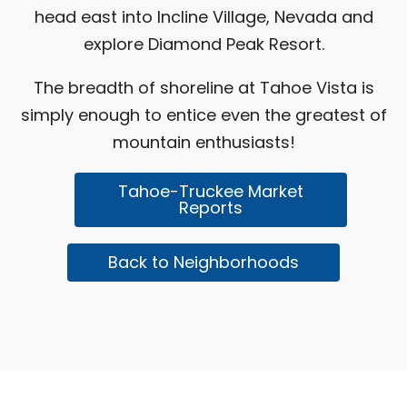
head east into Incline Village, Nevada and
explore
Diamond Peak Resort
.
The breadth of shoreline at Tahoe Vista is
simply enough to entice even the greatest of
mountain enthusiasts!
Tahoe-Truckee Market
Reports
Back to Neighborhoods