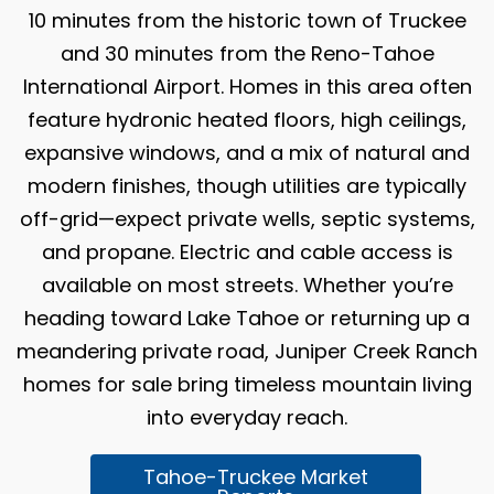
10 minutes from the historic town of Truckee
and 30 minutes from the Reno-Tahoe
International Airport. Homes in this area often
feature hydronic heated floors, high ceilings,
expansive windows, and a mix of natural and
modern finishes, though utilities are typically
off-grid—expect private wells, septic systems,
and propane. Electric and cable access is
available on most streets. Whether you’re
heading toward Lake Tahoe or returning up a
meandering private road, Juniper Creek Ranch
homes for sale bring timeless mountain living
into everyday reach.
Tahoe-Truckee Market