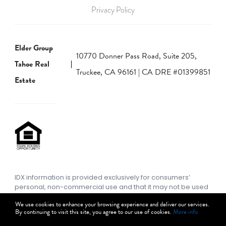
Privacy Policy
Elder Group
10770 Donner Pass Road, Suite 205,
Tahoe Real
Truckee, CA 96161 | CA DRE #01399851
Estate
IDX information is provided exclusively for consumers’
personal, non-commercial use and that it may not be used
for any purpose other than to identify prospective
We use cookies to enhance your browsing experience and deliver our services.
properties consumers may be interested in purchasing.
By continuing to visit this site, you agree to our use of cookies.
More info
Information deemed reliable but not guaranteed to be
accurate. Listing information updated daily.