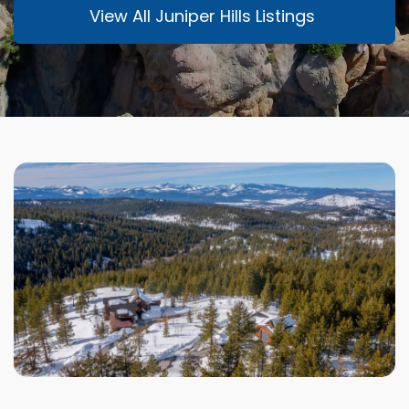
View All Juniper Hills Listings