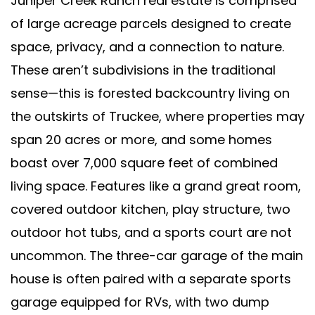
Juniper Creek Ranch real estate is comprised
of large acreage parcels designed to create
space, privacy, and a connection to nature.
These aren’t subdivisions in the traditional
sense—this is forested backcountry living on
the outskirts of Truckee, where properties may
span 20 acres or more, and some homes
boast over 7,000 square feet of combined
living space. Features like a grand great room,
covered outdoor kitchen, play structure, two
outdoor hot tubs, and a sports court are not
uncommon. The three-car garage of the main
house is often paired with a separate sports
garage equipped for RVs, with two dump