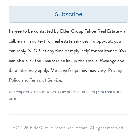
Subscribe
I agree to be contacted by Elder Group Tahoe Real Estate via
call, email, and text for real estate services. To opt-out, you
can reply ‘STOP’ at any time or reply 'help' for assistance. You
can also click the unsubscribe link in the emails. Message and
data rates may apply. Message frequency may vary.
Privacy
Policy and Terms of Service
.
We respect your inbox. We only send interesting and relevant
emails.
© 2026 Elder Group Tahoe Real Estate. All rights reserved.