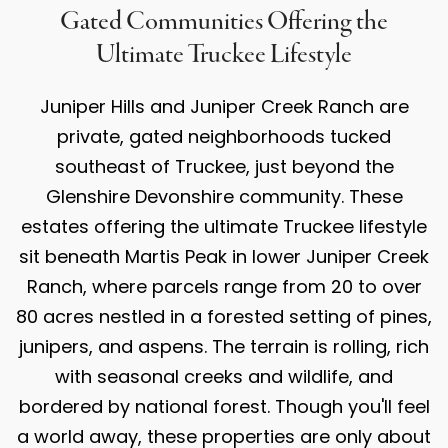
Gated Communities Offering the
Ultimate Truckee Lifestyle
Juniper Hills and Juniper Creek Ranch are
private, gated neighborhoods tucked
southeast of Truckee, just beyond the
Glenshire Devonshire community. These
estates offering the ultimate Truckee lifestyle
sit beneath Martis Peak in lower Juniper Creek
Ranch, where parcels range from 20 to over
80 acres nestled in a forested setting of pines,
junipers, and aspens. The terrain is rolling, rich
with seasonal creeks and wildlife, and
bordered by national forest. Though you'll feel
a world away, these properties are only about