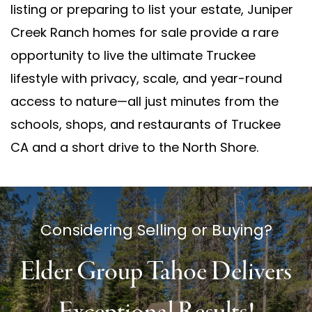
listing or preparing to list your estate, Juniper
Creek Ranch homes for sale provide a rare
opportunity to live the ultimate Truckee
lifestyle with privacy, scale, and year-round
access to nature—all just minutes from the
schools, shops, and restaurants of Truckee
CA and a short drive to the North Shore.
Considering Selling or Buying?
Elder Group Tahoe Delivers