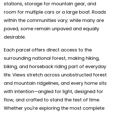
stations, storage for mountain gear, and
room for multiple cars or a large boat. Roads
within the communities vary; while many are
paved, some remain unpaved and equally
desirable.
Each parcel offers direct access to the
surrounding national forest, making hiking,
biking, and horseback riding part of everyday
life. Views stretch across unobstructed forest
and mountain ridgelines, and every home sits
with intention—angled for light, designed for
flow, and crafted to stand the test of time.
Whether you're exploring the most complete