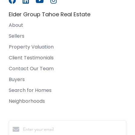
Elder Group Tahoe Real Estate
About
Sellers
Property Valuation
Client Testimonials
Contact Our Team
Buyers
Search for Homes
Neighborhoods