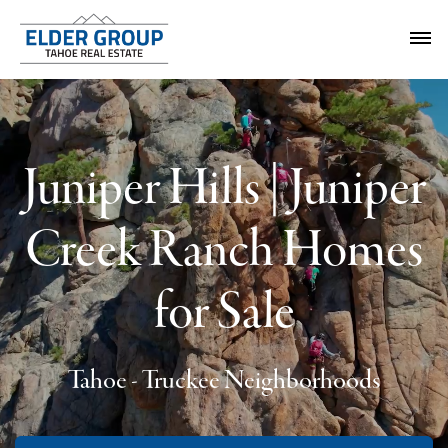
Juniper Hills | Juniper
Creek Ranch Homes
for Sale
Tahoe - Truckee Neighborhoods