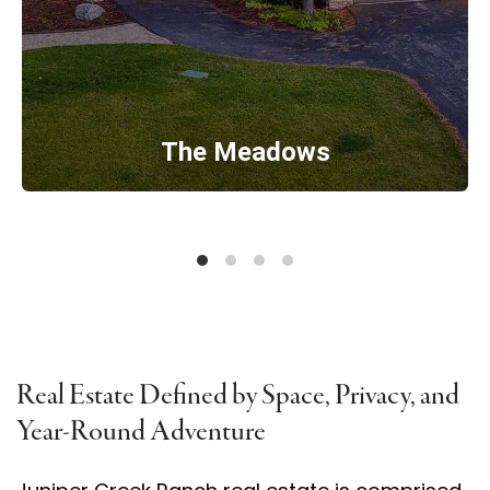
The Meadows
Real Estate Defined by Space, Privacy, and
Year-Round Adventure