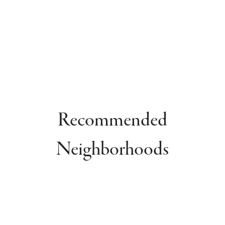
Recommended
Neighborhoods