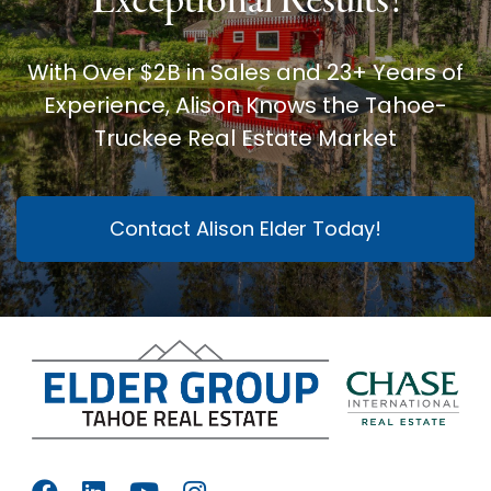
Exceptional Results!
With Over $2B in Sales and 23+ Years of
Experience, Alison Knows the Tahoe-
Truckee Real Estate Market
Contact Alison Elder Today!