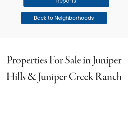
Reports
Back to Neighborhoods
Properties For Sale in Juniper
Hills & Juniper Creek Ranch