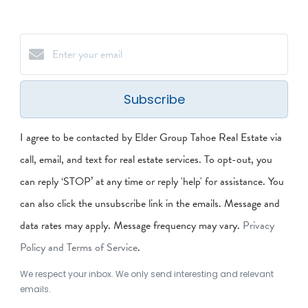
Subscribe
I agree to be contacted by Elder Group Tahoe Real Estate via
call, email, and text for real estate services. To opt-out, you
can reply ‘STOP’ at any time or reply 'help' for assistance. You
can also click the unsubscribe link in the emails. Message and
data rates may apply. Message frequency may vary.
Privacy
Policy and Terms of Service
.
We respect your inbox. We only send interesting and relevant
emails.