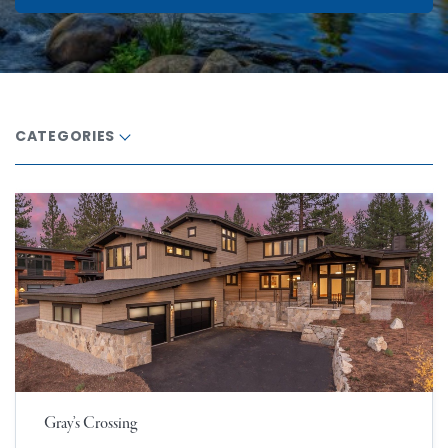
CATEGORIES
Gray’s Crossing