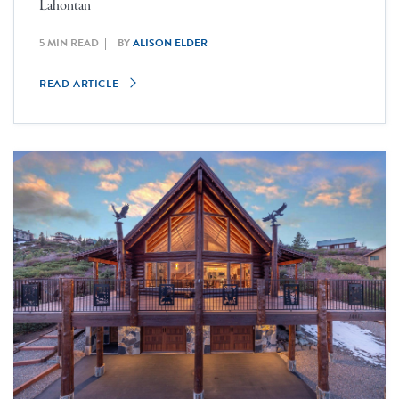
Lahontan
5 MIN READ
BY
ALISON ELDER
READ ARTICLE