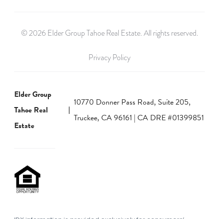
© 2026 Elder Group Tahoe Real Estate. All rights reserved.
Privacy Policy
Elder Group
10770 Donner Pass Road, Suite 205,
Tahoe Real
Truckee, CA 96161 | CA DRE #01399851
Estate