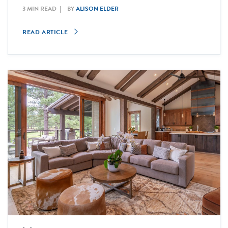
3 MIN READ
BY
ALISON ELDER
READ ARTICLE