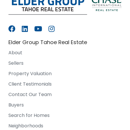
Elder Group Tahoe Real Estate
About
Sellers
Property Valuation
Client Testimonials
Contact Our Team
Buyers
Search for Homes
Neighborhoods