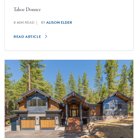
Tahoe Donner
8 MIN READ
BY
ALISON ELDER
READ ARTICLE