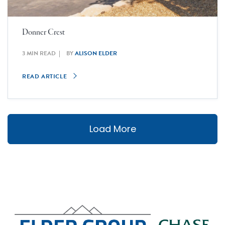
Donner Crest
3 MIN READ
BY
ALISON ELDER
READ ARTICLE
Load More