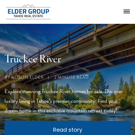
Truckee River
BY ALISON ELDER
2 MINUTE READ
Explore stunning Truckee River homes for sale. Discover
luxury living in Tahoe’s premier community. Find your
dream home in this exclusive mountain retreat today!
Read story